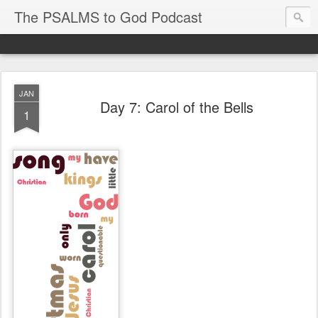
The PSALMS to God Podcast
JAN
Day 7: Carol of the Bells
1