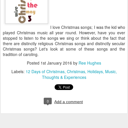
I love Christmas songs; I was the kid who
played Christmas music all year round. However, have you ever
stopped to listen to the songs we sing or think about the fact that
there are distinctly religious Christmas songs and distinctly secular
Christmas songs? Let's look at some of these songs and the
tradition of caroling.
Posted
1st January 2016
by
Ree Hughes
Labels:
12 Days of Christmas
Christmas
Holidays
Music
Thoughts & Experiences
0
Add a comment