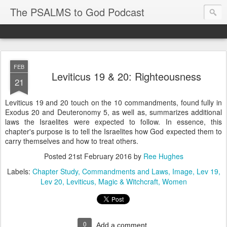
The PSALMS to God Podcast
FEB
Leviticus 19 & 20: Righteousness
21
Leviticus 19 and 20 touch on the 10 commandments, found fully in
Exodus 20 and Deuteronomy 5, as well as, summarizes additional
laws the Israelites were expected to follow. In essence, this
chapter's purpose is to tell the Israelites how God expected them to
carry themselves and how to treat others.
Posted
21st February 2016
by
Ree Hughes
Labels:
Chapter Study
Commandments and Laws
Image
Lev 19
Lev 20
Leviticus
Magic & Witchcraft
Women
0
Add a comment