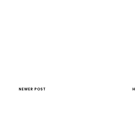
NEWER POST