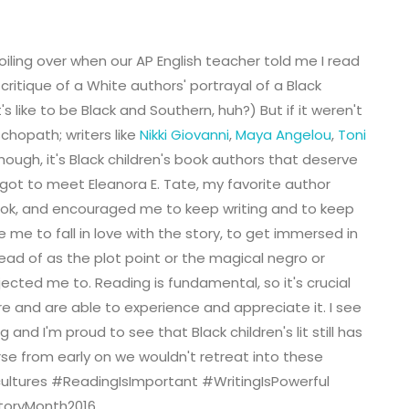
oiling over when our AP English teacher told me I read
critique of a White authors' portrayal of a Black
s like to be Black and Southern, huh?) But if it weren't
yschopath; writers like
Nikki Giovanni
,
Maya Angelou
,
Toni
though, it's Black children's book authors that deserve
I got to meet Eleanora E. Tate, my favorite author
ook, and encouraged me to keep writing and to keep
 me to fall in love with the story, to get immersed in
ead of as the plot point or the magical negro or
ected me to. Reading is fundamental, so it's crucial
re and are able to experience and appreciate it. I see
 and I'm proud to see that Black children's lit still has
rse from early on we wouldn't retreat into these
cultures
#ReadingIsImportant #WritingIsPowerful
storyMonth2016