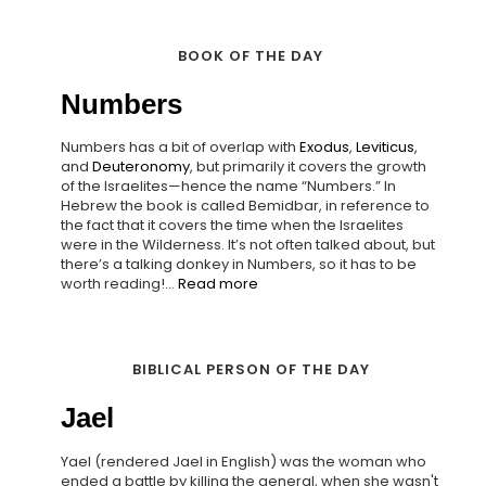
BOOK OF THE DAY
Numbers
Numbers has a bit of overlap with
Exodus
,
Leviticus
,
and
Deuteronomy
, but primarily it covers the growth
of the Israelites—hence the name “Numbers.” In
Hebrew the book is called Bemidbar, in reference to
the fact that it covers the time when the Israelites
were in the Wilderness. It’s not often talked about, but
there’s a talking donkey in Numbers, so it has to be
worth reading!...
Read more
BIBLICAL PERSON OF THE DAY
Jael
Yael (rendered Jael in English) was the woman who
ended a battle by killing the general, when she wasn't