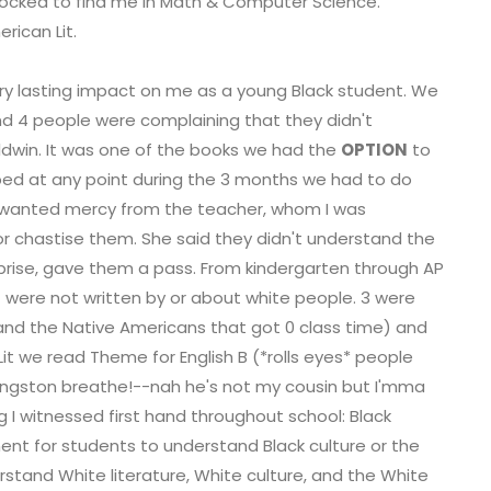
shocked to find me in Math & Computer Science.
rican Lit.
ery lasting impact on me as a young Black student. We
d 4 people were complaining that they didn't
ldwin. It was one of the books we had the
OPTION
to
pped at any point during the 3 months we had to do
 wanted mercy from the teacher, whom I was
 or chastise them. She said they didn't understand the
prise, gave them a pass. From kindergarten through AP
 were not written by or about white people. 3 were
 and the Native Americans that got 0 class time) and
it we read Theme for English B (*rolls eyes* people
 Langston breathe!--nah he's not my cousin but I'mma
I witnessed first hand throughout school: Black
ment for students to understand Black culture or the
rstand White literature, White culture, and the White