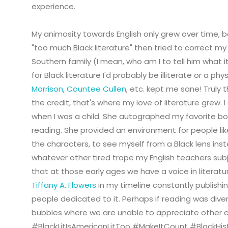
experience.
My animosity towards English only grew over time, b
"too much Black literature" then tried to correct my 
Southern family (I mean, who am I to tell him what it'
for Black literature I'd probably be illiterate or a ph
Morrison
,
Countee Cullen
, etc. kept me sane! Truly 
the credit, that's where my love of literature grew. 
when I was a child. She autographed my favorite b
reading. She provided an environment for people like
the characters, to see myself from a Black lens inst
whatever other tired trope my English teachers subj
that at those early ages we have a voice in literatu
Tiffany A. Flowers
in my timeline constantly publishing
people dedicated to it. Perhaps if reading was dive
bubbles where we are unable to appreciate other 
#BlackLitIsAmericanLitToo #MakeItCount #BlackHi