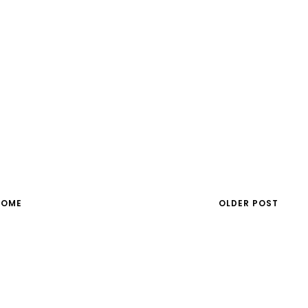
HOME
OLDER POST