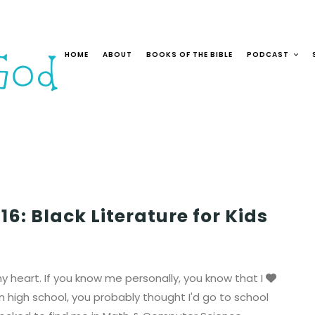
HOME
ABOUT
BOOKS OF THE BIBLE
PODCAST
6: Black Literature for Kids
 heart. If you know me personally, you know that I
in high school, you probably thought I'd go to school