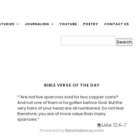
STUDIES
JOURNALING
YOUTUBE
POETRY
CONTACT US
BIBLE VERSE OF THE DAY
““Are not five sparrows sold for two copper coins?
And not one of them is forgotten before God. But the
very hairs of your head are all numbered. Do not fear
therefore; you are of more value than many
sparrows.”
Luke 12:6-7
Powered by
BibleGateway.com