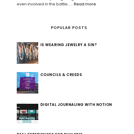
even involved in the battle......
Read more
POPULAR POSTS
IS WEARING JEWELRY A SIN?
COUNCILS & CREEDS
DIGITAL JOURNALING WITH NOTION