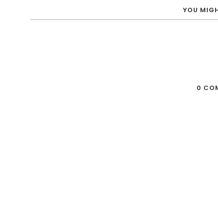
YOU MIGH
0 CO