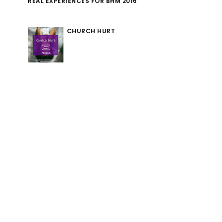
REAL EXPERIENCES FOR BHM 2016
CHURCH HURT