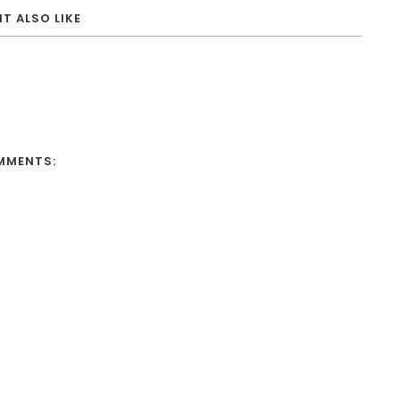
T ALSO LIKE
MMENTS: