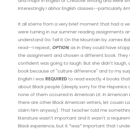
and major in English or Creative Writing and were 
Interestingly I abhor English classes--particularly Ame
It all stems from a very brief moment that had a v
were turning in our summer reading assignments an
understand Go Tell It On the Mountain by James Ba
read--I repeat,
OPTION
, as in they could have sto
the assignment and chosen a different book. They
confident was going to laugh. But she didn't laugh,
book because of "culture difference" and to my sur
English I was
REQUIRED
to read exactly 4 books that
about Black people (deeply sorry for the Hispanics
none of them occurred in American Lit. In American L
there are other Black American writers, let cousin
claim him anyway). That teacher told me something 
literature wasn't important and it wasn't a require
Black experience, but it *was* important that I unde