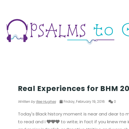
PEOPLE
Real Experiences for BHM 201
Written by
Ree Hughes
Friday, February 19, 2016
0
Today's Black history moment is near and dear to my
to read and I
to write; in fact if you knew me 