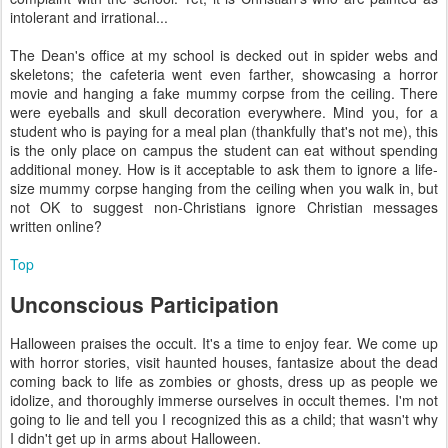
intolerant and irrational...
The Dean's office at my school is decked out in spider webs and
skeletons; the cafeteria went even farther, showcasing a horror
movie and hanging a fake mummy corpse from the ceiling. There
were eyeballs and skull decoration everywhere. Mind you, for a
student who is paying for a meal plan (thankfully that's not me), this
is the only place on campus the student can eat without spending
additional money. How is it acceptable to ask them to ignore a life-
size mummy corpse hanging from the ceiling when you walk in, but
not OK to suggest non-Christians ignore Christian messages
written online?
Top
Unconscious Participation
Halloween praises the occult. It's a time to enjoy fear. We come up
with horror stories, visit haunted houses, fantasize about the dead
coming back to life as zombies or ghosts, dress up as people we
idolize, and thoroughly immerse ourselves in occult themes. I'm not
going to lie and tell you I recognized this as a child; that wasn't why
I didn't get up in arms about Halloween.