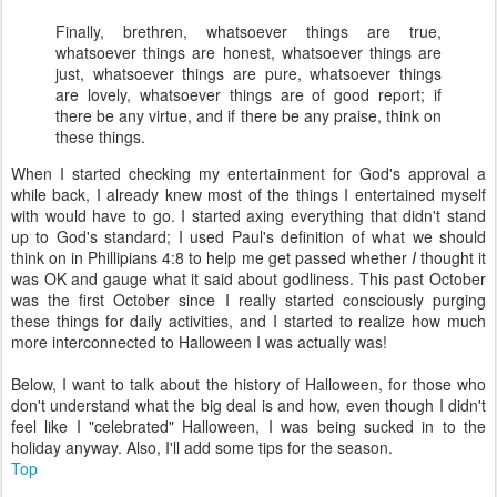
Finally, brethren, whatsoever things are true,
whatsoever things are honest, whatsoever things are
just, whatsoever things are pure, whatsoever things
are lovely, whatsoever things are of good report; if
there be any virtue, and if there be any praise, think on
these things.
When I started checking my entertainment for God's approval a
while back, I already knew most of the things I entertained myself
with would have to go. I started axing everything that didn't stand
up to God's standard; I used Paul's definition of what we should
think on in Phillipians 4:8 to help me get passed whether
I
thought it
was OK and gauge what it said about godliness. This past October
was the first October since I really started consciously purging
these things for daily activities, and I started to realize how much
more interconnected to Halloween I was actually was!
Below, I want to talk about the history of Halloween, for those who
don't understand what the big deal is and how, even though I didn't
feel like I "celebrated" Halloween, I was being sucked in to the
holiday anyway. Also, I'll add some tips for the season.
Top