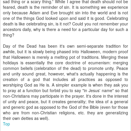
sad thing or a scary thing.” While I agree that death should not be
feared, death is the reminder of sin. It is something we experience
only because Adam and Eve brought sin into the world and is not
one of the things God looked upon and said it is good. Celebrating
death is like celebrating sin, is it not? Could you not remember your
ancestors daily, why is there a need for a particular day for such a
thing?
Day of the Dead has been it's own semi-separate tradition for
awhile, but it is slowly being phased into Halloween, modern proof
that Halloween is merely a melting pot of traditions. Merging these
holidays is essentially the core doctrine of ecumenism: merging
common beliefs (celebration of the dead) to promote unity. Peace
and unity sound great, however, what's actually happening is the
creation of a god that includes all practices as opposed to
worshiping God as He is. A simpler example is when they ask you
to pray at a function but forbid you to say "in Jesus' name" so that
non-Christians may participate in the prayer. It's done in the interest
of unity and peace, but it creates generality; the idea of a general
and generic god as opposed to the God of the Bible (even for those
who are from non-Christian religions, etc. they are generalizing
their own deities as well).
Top