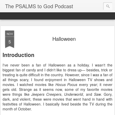
The PSALMS to God Podcast
NOV
Halloween
5
Introduction
I've never been a fan of Halloween as a holiday. I wasn't the
biggest fan of candy and I didn't like to dress up— besides, trick or
treating is quite difficult in the country. However, since I
was
a fan of
all things scary, I found enjoyment in Halloween TV shows and
movies. I watched movies like
Hocus Pocus
every year; it never
gets old. Strange as it seems now, some of my favorite movies
were things like
Jeepers Creepers
,
Underworld
, and
Saw
. Gory,
dark, and violent, these were movies that went hand in hand with
festivities of Halloween. I basically lived beside the TV during the
month of October.