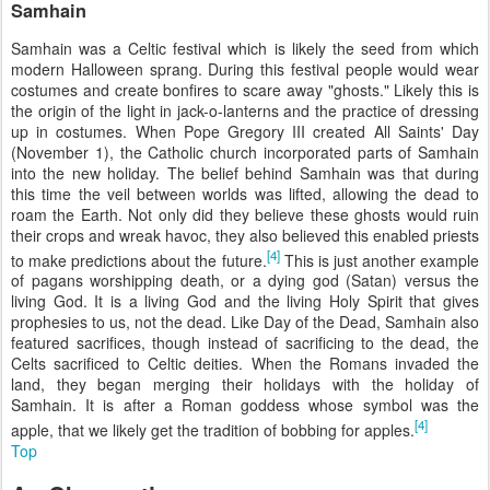
Samhain
Samhain was a Celtic festival which is likely the seed from which
modern Halloween sprang. During this festival people would wear
costumes and create bonfires to scare away "ghosts." Likely this is
the origin of the light in jack-o-lanterns and the practice of dressing
up in costumes. When Pope Gregory III created All Saints' Day
(November 1), the Catholic church incorporated parts of Samhain
into the new holiday. The belief behind Samhain was that during
this time the veil between worlds was lifted, allowing the dead to
roam the Earth. Not only did they believe these ghosts would ruin
their crops and wreak havoc, they also believed this enabled priests
[4]
to make predictions about the future.
This is just another example
of pagans worshipping death, or a dying god (Satan) versus the
living God. It is a living God and the living Holy Spirit that gives
prophesies to us, not the dead. Like Day of the Dead, Samhain also
featured sacrifices, though instead of sacrificing to the dead, the
Celts sacrificed to Celtic deities. When the Romans invaded the
land, they began merging their holidays with the holiday of
Samhain. It is after a Roman goddess whose symbol was the
[4]
apple, that we likely get the tradition of bobbing for apples.
Top