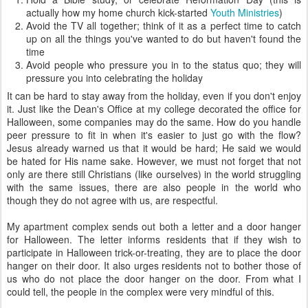
actually how my home church kick-started
Youth Ministries
)
Avoid the TV all together; think of it as a perfect time to catch
up on all the things you've wanted to do but haven't found the
time
Avoid people who pressure you in to the status quo; they will
pressure you into celebrating the holiday
It can be hard to stay away from the holiday, even if you don't enjoy
it. Just like the Dean's Office at my college decorated the office for
Halloween, some companies may do the same. How do you handle
peer pressure to fit in when it's easier to just go with the flow?
Jesus already warned us that it would be hard; He said we would
be hated for His name sake. However, we must not forget that not
only are there still Christians (like ourselves) in the world struggling
with the same issues, there are also people in the world who
though they do not agree with us, are respectful.
My apartment complex sends out both a letter and a door hanger
for Halloween. The letter informs residents that if they wish to
participate in Halloween trick-or-treating, they are to place the door
hanger on their door. It also urges residents not to bother those of
us who do not place the door hanger on the door. From what I
could tell, the people in the complex were very mindful of this.