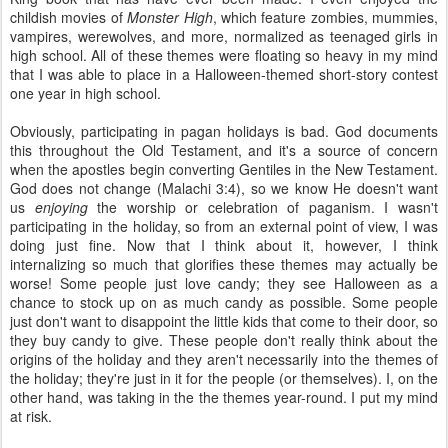
childish movies of
Monster High
, which feature zombies, mummies,
vampires, werewolves, and more, normalized as teenaged girls in
high school. All of these themes were floating so heavy in my mind
that I was able to place in a Halloween-themed short-story contest
one year in high school.
Obviously, participating in pagan holidays is bad. God documents
this throughout the Old Testament, and it's a source of concern
when the apostles begin converting Gentiles in the New Testament.
God does not change (Malachi 3:4), so we know He doesn't want
us
enjoying
the worship or celebration of paganism. I wasn't
participating in the holiday, so from an external point of view, I was
doing just fine. Now that I think about it, however, I think
internalizing so much that glorifies these themes may actually be
worse! Some people just love candy; they see Halloween as a
chance to stock up on as much candy as possible. Some people
just don't want to disappoint the little kids that come to their door, so
they buy candy to give. These people don't really think about the
origins of the holiday and they aren't necessarily into the themes of
the holiday; they're just in it for the people (or themselves). I, on the
other hand, was taking in the the themes year-round. I put my mind
at risk.