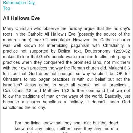
Reformation Day
.
Top
All Hallows Eve
Many Christian who observe the holiday argue that the holiday's
roots in the Catholic All Hallow's Eve (possibly the source of the
modern name) make it acceptable. However, the Catholic church
was well known for intermixing paganism with Christianity, a
practice not supported by Biblical text. Deuteronomy 12:29-32
makes it clear that God's people were expected to eliminate pagan
practices when they conquered the promised land, not mix them
with their own practices the way the Roman church did. Malachi 3:6
tells us that God does not change, so why would it be OK for
Christians to mix pagan practices in with our belief but not the
Israelites? Jesus came to save all
people
not all practices...
Colossians 2:8 and Matthew 15:3 further command that we not
follow the traditions of man or the ways of the world. Basically, just
because a church sanctions a holiday, it doesn't mean God
sanctioned the holiday.
For the living know that they shall die: but the dead
know not any thing, neither have they any more a