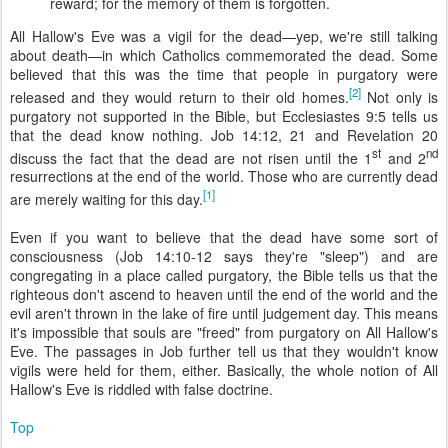
reward; for the memory of them is forgotten.
All Hallow's Eve was a vigil for the dead—yep, we're still talking
about death—in which Catholics commemorated the dead. Some
believed that this was the time that people in purgatory were
[2]
released and they would return to their old homes.
Not only is
purgatory not supported in the Bible, but Ecclesiastes 9:5 tells us
that the dead know nothing. Job 14:12, 21 and Revelation 20
st
nd
discuss the fact that the dead are not risen until the 1
and 2
resurrections at the end of the world. Those who are currently dead
[1]
are merely waiting for this day.
Even if you want to believe that the dead have some sort of
consciousness (Job 14:10-12 says they're "sleep") and are
congregating in a place called purgatory, the Bible tells us that the
righteous don't ascend to heaven until the end of the world and the
evil aren't thrown in the lake of fire until judgement day. This means
it's impossible that souls are "freed" from purgatory on All Hallow's
Eve. The passages in Job further tell us that they wouldn't know
vigils were held for them, either. Basically, the whole notion of All
Hallow's Eve is riddled with false doctrine.
Top