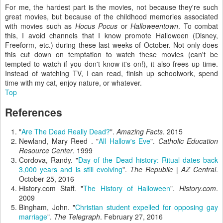
For me, the hardest part is the movies, not because they're such
great movies, but because of the childhood memories associated
with movies such as
Hocus Pocus
or
Halloweentown
. To combat
this, I avoid channels that I know promote Halloween (Disney,
Freeform, etc.) during these last weeks of October. Not only does
this cut down on temptation to watch these movies (can't be
tempted to watch if you don't know it's on!), it also frees up time.
Instead of watching TV, I can read, finish up schoolwork, spend
time with my cat, enjoy nature, or whatever.
Top
References
"
Are The Dead Really Dead?
".
Amazing Facts
. 2015
Newland, Mary Reed . "
All Hallow's Eve
".
Catholic Education
Resource Center
. 1999
Cordova, Randy. "
Day of the Dead history: Ritual dates back
3,000 years and is still evolving
".
The Republic | AZ Central
.
October 25, 2016
History.com Staff. "
The History of Halloween
".
History.com
.
2009
Bingham, John. "
Christian student expelled for opposing gay
marriage
".
The Telegraph
. February 27, 2016