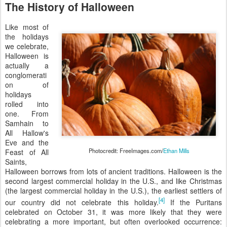
The History of Halloween
Like most of
the holidays
we celebrate,
Halloween is
actually a
conglomerati
on of
holidays
rolled into
one. From
Samhain to
All Hallow's
Eve and the
Photocredit: FreeImages.com/
Ethan Mills
Feast of All
Saints,
Halloween borrows from lots of ancient traditions. Halloween is the
second largest commercial holiday in the U.S., and like Christmas
(the largest commercial holiday in the U.S.), the earliest settlers of
[4]
our country did not celebrate this holiday.
If the Puritans
celebrated on October 31, it was more likely that they were
celebrating a more important, but often overlooked occurrence: