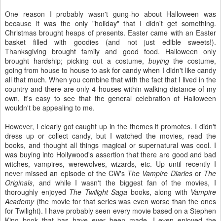
One reason I probably wasn't gung-ho about Halloween was
because it was the only "holiday" that I didn't get something.
Christmas brought heaps of presents. Easter came with an Easter
basket filled with goodies (and not just edible sweets!).
Thanksgiving brought family and good food. Halloween only
brought hardship; picking out a costume,
buying
the costume,
going from house to house to ask for candy when I didn't like candy
all that much. When you combine that with the fact that I lived in the
country and there are only 4 houses within walking distance of my
own, it's easy to see that the general celebration of Halloween
wouldn't be appealing to me.
However, I clearly got caught up in the themes it promotes. I didn't
dress up or collect candy, but I watched the movies, read the
books, and thought all things magical or supernatural was cool. I
was buying into Hollywood's assertion that there are good and bad
witches, vampires, werewolves, wizards, etc. Up until recently I
never missed an episode of the CW's
The Vampire Diaries
or
The
Originals
, and while I wasn't the biggest fan of the movies, I
thoroughly enjoyed
The Twilight Saga
books, along with
Vampire
Academy
(the movie for that series was even worse than the ones
for Twilight). I have probably seen every movie based on a Stephen
King book that has have ever been made. I even enjoyed the