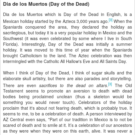
Dia de los Muertos (Day of the Dead)
Dia de los Muertos which is Day of the Dead in English, is a
[3]
Mexican holiday started by the Aztecs 3,000 years ago.
When the
Spaniards conquered the area, they declared the holiday as
sacrilegious, but today it is a very popular holiday in Mexico and the
Southwest (it was even celebrated by some where I live in South
Florida). Interestingly, Day of the Dead was initially a summer
holiday. It was moved to this time of year when the Spaniards
brought Catholicism to the land. The Aztec celebration was then
intermingled with the Catholic All Hallow's Eve and All Saints Day.
When I think of Day of the Dead, I think of sugar skulls and the
elaborate skull artistry, but there are also parades and storytelling.
[3]
There are even
sacrifices to the dead on altars
.
The Old
Testament seems to promote an aversion to death with dead
bodies being proclaimed unclean (thus a skeleton would be
something you would never touch). Celebrators of the holiday
proclaim that it's about not fearing death, which is probably true. It
seems to me, to be a celebration of death. A person interviewed by
AZ Central even says, "Part of our tradition in Mexico is to not be
scared of death and to smile at it. It’s a celebration of our ancestors
as they were when they were on this earth, alive. It was never a