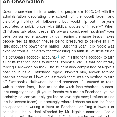
An Observation
Does no one else think its weird that people are 100% OK with the
administration decorating the school for the occult laden and
disturbing holiday of Halloween, but would flip out if anyone
decorated a public place with Biblical quotes or imagery? When
Christians talk about Jesus, it's always considered "pushing" your
belief on someone; apparently just hearing the name Jesus makes
people feel as though they're being pressured to believe in Him
(talk about the power of a name!). Just this year Felix Ngole was
expelled from a university for expressing his faith in Leviticus 20 on
[5]
his
personal
Facebook account.
Yet, it's fine for Facebook to turn
all of its reaction icons to witches, zombies, etc. Is that not literally
forcing Halloween on me? The student who complained of Ngole's
post could have unfriended Ngole, blocked him, and/or scrolled
past his comment. However, last week there was no method to turn
off Facebook's Halloween themed reactions. If I wanted to react
with a "haha" face, I had to use the witch face whether I support
that imagery or not. (If you're friends with me on Facebook, you've
probably noticed you only get like or love right now; I refuse to use
the Halloween faces). Interestingly, where I chose not use the faces
as opposed to writing a letter to Facebook or filing a lawsuit or
complaint, the student offended by Mr. Ngole's comment filed a
complaint with the school. Yet, it is Christian's who are painted as