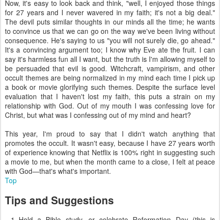
Now, it's easy to look back and think, "well, I enjoyed those things
for 27 years and I never wavered in my faith; it's not a big deal."
The devil puts similar thoughts in our minds all the time; he wants
to convince us that we can go on the way we've been living without
consequence. He's saying to us "you will not surely die, go ahead."
It's a convincing argument too; I know why Eve ate the fruit. I can
say it's harmless fun all I want, but the truth is I'm allowing myself to
be persuaded that evil is good. Witchcraft, vampirism, and other
occult themes are being normalized in my mind each time I pick up
a book or movie glorifying such themes. Despite the surface level
evaluation that I haven't lost my faith, this puts a strain on my
relationship with God. Out of my mouth I was confessing love for
Christ, but what was I confessing out of my mind and heart?
This year, I'm proud to say that I didn't watch anything that
promotes the occult. It wasn't easy, because I have 27 years worth
of experience knowing that Netflix is 100% right in suggesting such
a movie to me, but when the month came to a close, I felt at peace
with God—that's what's important.
Top
Tips and Suggestions
Hold a Bible study, or celebrate Reformation Day (this is