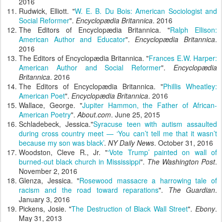
2016
Rudwick, Elliott. "
W. E. B. Du Bois: American Sociologist and
Social Reformer
".
Encyclopædia Britannica
. 2016
The Editors of Encyclopædia Britannica. "
Ralph Ellison:
American Author and Educator
".
Encyclopædia Britannica
.
2016
The Editors of Encyclopædia Britannica. "
Frances E.W. Harper:
American Author and Social Reformer
".
Encyclopædia
Britannica
. 2016
The Editors of Encyclopædia Britannica. "
Phillis Wheatley:
American Poet
".
Encyclopædia Britannica
. 2016
Wallace, George. "
Jupiter Hammon, the Father of African-
American Poetry
".
About.com
. June 25, 2015
Schladebeck, Jessica."
Syracuse teen with autism assaulted
during cross country meet — ‘You can’t tell me that it wasn’t
because my son was black’
.
NY Daily News
. October 31, 2016
Woodston, Cleve R., Jr. "
‘Vote Trump’ painted on wall of
burned-out black church in Mississippi
".
The Washington Post
.
November 2, 2016
Glenza, Jessica. "
Rosewood massacre a harrowing tale of
racism and the road toward reparations
".
The Guardian
.
January 3, 2016
Pickens, Josie. "
The Destruction of Black Wall Street
".
Ebony
.
May 31, 2013