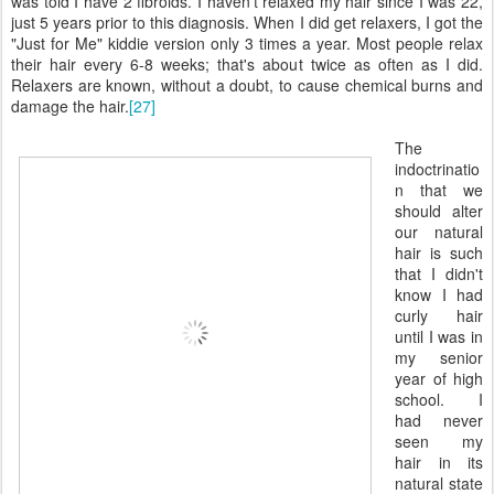
was told I have 2 fibroids. I haven't relaxed my hair since I was 22,
just 5 years prior to this diagnosis. When I did get relaxers, I got the
"Just for Me" kiddie version only 3 times a year. Most people relax
their hair every 6-8 weeks; that's about twice as often as I did.
Relaxers are known, without a doubt, to cause chemical burns and
damage the hair.
[27]
The
indoctrinatio
n that we
should alter
our natural
hair is such
that I didn't
know I had
curly hair
until I was in
my senior
year of high
school. I
had never
seen my
hair in its
natural state