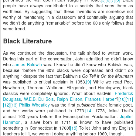
people have always contributed to a society that sees them as
worthless. By suggesting that these inventions are somehow not
worthy of mentioning in a classroom and continually arguing that
we didn't do anything "remarkable" before the 60's only follows that
same trend.
Black Literature
As we continued the discussion, the talk shifted to written work.
During this part of the conversation, John admitted he didn't know
who
James Baldwin
was. I knew he didn't know who Baldwin was,
because "before the 60's blacks were oppressed and didn't do
anything," despite the fact that Baldwin's
Go Tell It On the Mountain
was published to critical acclaim in 1953.
[9]
While we read Poe,
Hawthorne, Thoreau, Whitman, Fitzgerald, and Hemingway, black
classics were completely ignored. What about Baldwin,
Frederick
Douglass
,
W.E.B. Du Bois
,
Ralph Ellison
,
Frances Harper
?
[10]
[11]
[12]
[13]
Phillis Wheatley
was the first
published
black female poet,
and her works were published in 1773.
[14]
1773, folks! That's
almost 100 years before the Emancipation Proclamation.
Jupiter
Hammon
, a slave born in 1711 is known to have published
something in Connecticut in 1760!
[15]
To let John and my English
teachers tell it, we weren't doing anything before 1960, though.