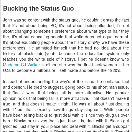
Bucking the Status Quo
John was so content with the status quo, he couldn't grasp the fact
that it's not about being PC, it's not about being offended, it's not
about changing someone's preference about what type of hair they
like. It's about educating people that white does not equal normal.
It's about educating people about the history of
why
we have these
preferences. He admitted himself that he had no idea about the
history of black hair (yeah, because the education system only
teaches you the white side of history). I bet he doesn't know who
Madame CJ Walker
is either; she was the first black woman in the
U.S. to become a millionaire—self-made and before the 1920's.
Instead of understanding the why's of the issue, he conflated fact
and opinion. He tried to suggest, going back to his short man issue,
that "facts" were that being tall is more attractive. No, popular
opinion holds that being tall is more attractive. That doesn't make it
true, and that doesn't make it right. He was all about "just dealing
with it" but that's exactly how things stay stagnant. White people
have been telling blacks to "just deal with it" since they drug us over
here. Blacks are slaves that's just how it is, deal with it. Blacks get
lynched, just stay in your place and deal with it. Blacks get a subpar
education, just deal with it. Blacks are lazy, just deal with it (Donald