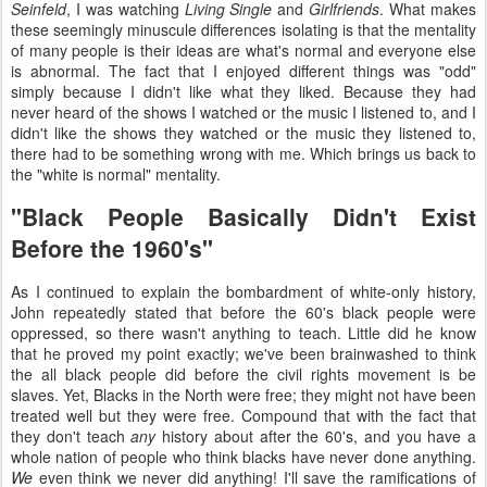
Seinfeld
, I was watching
Living Single
and
Girlfriends
. What makes
these seemingly minuscule differences isolating is that the mentality
of many people is their ideas are what's normal and everyone else
is abnormal. The fact that I enjoyed different things was "odd"
simply because I didn't like what they liked. Because they had
never heard of the shows I watched or the music I listened to, and I
didn't like the shows they watched or the music they listened to,
there had to be something wrong with me. Which brings us back to
the "white is normal" mentality.
"Black People Basically Didn't Exist
Before the 1960's"
As I continued to explain the bombardment of white-only history,
John repeatedly stated that before the 60's black people were
oppressed, so there wasn't anything to teach. Little did he know
that he proved my point exactly; we've been brainwashed to think
the all black people did before the civil rights movement is be
slaves. Yet, Blacks in the North were free; they might not have been
treated well but they were free. Compound that with the fact that
they don't teach
any
history about after the 60's, and you have a
whole nation of people who think blacks have never done anything.
We
even think we never did anything! I'll save the ramifications of