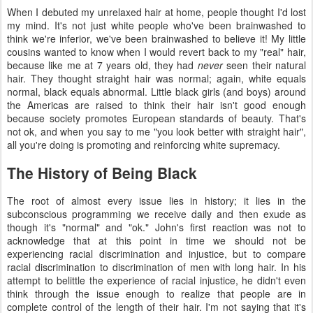
When I debuted my unrelaxed hair at home, people thought I'd lost
my mind. It's not just white people who've been brainwashed to
think we're inferior, we've been brainwashed to believe it! My little
cousins wanted to know when I would revert back to my "real" hair,
because like me at 7 years old, they had
never
seen their natural
hair. They thought straight hair was normal; again, white equals
normal, black equals abnormal. Little black girls (and boys) around
the Americas are raised to think their hair isn't good enough
because society promotes European standards of beauty. That's
not ok, and when you say to me "you look better with straight hair",
all you're doing is promoting and reinforcing white supremacy.
The History of Being Black
The root of almost every issue lies in history; it lies in the
subconscious programming we receive daily and then exude as
though it's "normal" and "ok." John's first reaction was not to
acknowledge that at this point in time we should not be
experiencing racial discrimination and injustice, but to compare
racial discrimination to discrimination of men with long hair. In his
attempt to belittle the experience of racial injustice, he didn't even
think through the issue enough to realize that people are in
complete control of the length of their hair. I'm not saying that it's