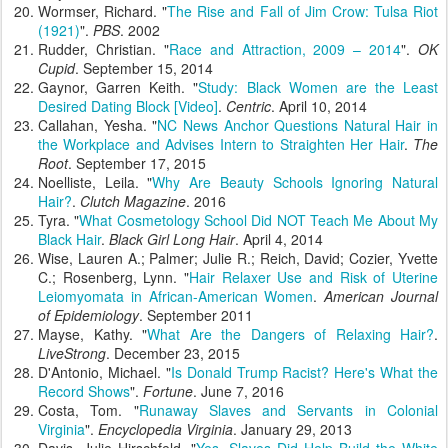
Wormser, Richard. "
The Rise and Fall of Jim Crow: Tulsa Riot
(1921)
".
PBS
. 2002
Rudder, Christian. "
Race and Attraction, 2009 – 2014
".
OK
Cupid
. September 15, 2014
Gaynor, Garren Keith. "
Study: Black Women are the Least
Desired Dating Block [Video]
.
Centric
. April 10, 2014
Callahan, Yesha. "
NC News Anchor Questions Natural Hair in
the Workplace and Advises Intern to Straighten Her Hair
.
The
Root
. September 17, 2015
Noelliste, Leila. "
Why Are Beauty Schools Ignoring Natural
Hair?
.
Clutch Magazine
. 2016
Tyra. "
What Cosmetology School Did NOT Teach Me About My
Black Hair
.
Black Girl Long Hair
. April 4, 2014
Wise, Lauren A.; Palmer; Julie R.; Reich, David; Cozier, Yvette
C.; Rosenberg, Lynn. "
Hair Relaxer Use and Risk of Uterine
Leiomyomata in African-American Women
.
American Journal
of Epidemiology
. September 2011
Mayse, Kathy. "
What Are the Dangers of Relaxing Hair?
.
LiveStrong
. December 23, 2015
D'Antonio, Michael. "
Is Donald Trump Racist? Here's What the
Record Shows
".
Fortune
. June 7, 2016
Costa, Tom. "
Runaway Slaves and Servants in Colonial
Virginia
".
Encyclopedia Virginia
. January 29, 2013
Davis, Julie Hirschfeld. "
Yes, Slaves Did Help Build the White