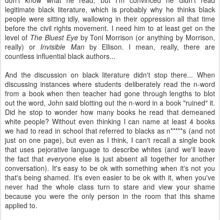
legitimate black literature, which is probably why he thinks black
people were sitting idly, wallowing in their oppression all that time
before the civil rights movement. I need him to at least get on the
level of
The Bluest Eye
by Toni Morrison (or anything by Morrison,
really) or
Invisible Man
by Ellison. I mean, really, there are
countless influential black authors...
And the discussion on black literature didn't stop there... When
discussing instances where students deliberately read the n-word
from a book when then teacher had gone through lengths to blot
out the word, John said blotting out the n-word in a book "ruined" it.
Did he stop to wonder how many books he read that demeaned
white people? Without even thinking I can name at least 4 books
we had to read in school that referred to blacks as n*****s (and not
just on one page), but even as I think, I can't recall a single book
that uses pejorative language to describe whites (and we'll leave
the fact that
every
one else is just absent all together for another
conversation). It's easy to be ok with something when it's not you
that's being shamed. It's even easier to be ok with it, when you've
never had the whole class turn to stare and view your shame
because you were the only person in the room that this shame
applied to.