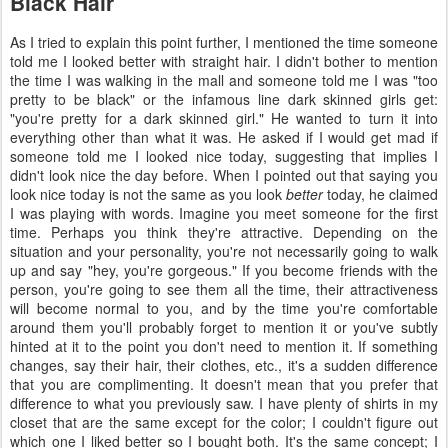
Black Hair
As I tried to explain this point further, I mentioned the time someone
told me I looked better with straight hair. I didn't bother to mention
the time I was walking in the mall and someone told me I was "too
pretty to be black" or the infamous line dark skinned girls get:
"you're pretty for a dark skinned girl." He wanted to turn it into
everything other than what it was. He asked if I would get mad if
someone told me I looked nice today, suggesting that implies I
didn't look nice the day before. When I pointed out that saying you
look nice today is not the same as you look
better
today, he claimed
I was playing with words. Imagine you meet someone for the first
time. Perhaps you think they're attractive. Depending on the
situation and your personality, you're not necessarily going to walk
up and say "hey, you're gorgeous." If you become friends with the
person, you're going to see them all the time, their attractiveness
will become normal to you, and by the time you're comfortable
around them you'll probably forget to mention it or you've subtly
hinted at it to the point you don't need to mention it. If something
changes, say their hair, their clothes, etc., it's a sudden difference
that you are complimenting. It doesn't mean that you prefer that
difference to what you previously saw. I have plenty of shirts in my
closet that are the same except for the color; I couldn't figure out
which one I liked better so I bought both. It's the same concept; I