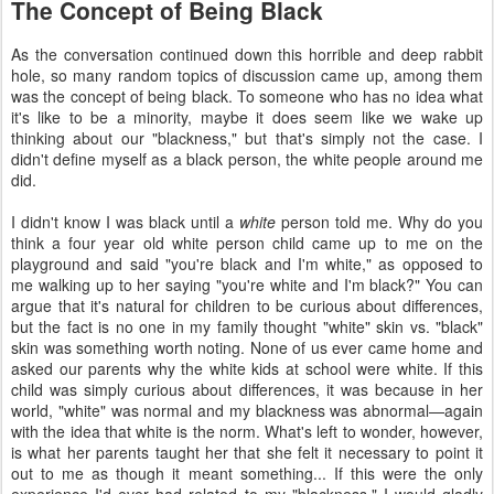
The Concept of Being Black
As the conversation continued down this horrible and deep rabbit
hole, so many random topics of discussion came up, among them
was the concept of being black. To someone who has no idea what
it's like to be a minority, maybe it does seem like we wake up
thinking about our "blackness," but that's simply not the case. I
didn't define myself as a black person, the white people around me
did.
I didn't know I was black until a
white
person told me. Why do you
think a four year old white person child came up to me on the
playground and said "you're black and I'm white," as opposed to
me walking up to her saying "you're white and I'm black?" You can
argue that it's natural for children to be curious about differences,
but the fact is no one in my family thought "white" skin vs. "black"
skin was something worth noting. None of us ever came home and
asked our parents why the white kids at school were white. If this
child was simply curious about differences, it was because in her
world, "white" was normal and my blackness was abnormal—again
with the idea that white is the norm. What's left to wonder, however,
is what her parents taught her that she felt it necessary to point it
out to me as though it meant something... If this were the only