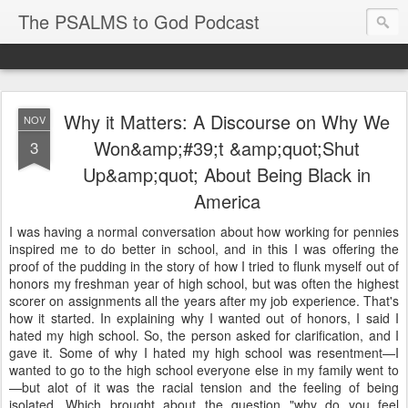
The PSALMS to God Podcast
Why it Matters: A Discourse on Why We
NOV
Won&amp;#39;t &amp;quot;Shut
3
Up&amp;quot; About Being Black in
America
I was having a normal conversation about how working for pennies
inspired me to do better in school, and in this I was offering the
proof of the pudding in the story of how I tried to flunk myself out of
honors my freshman year of high school, but was often the highest
scorer on assignments all the years after my job experience. That's
how it started. In explaining why I wanted out of honors, I said I
hated my high school. So, the person asked for clarification, and I
gave it. Some of why I hated my high school was resentment—I
wanted to go to the high school everyone else in my family went to
—but alot of it was the racial tension and the feeling of being
isolated. Which brought about the question "why do you feel