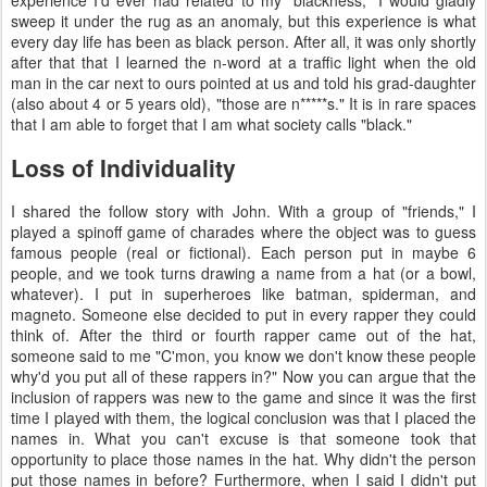
experience I'd ever had related to my "blackness," I would gladly
sweep it under the rug as an anomaly, but this experience is what
every day life has been as black person. After all, it was only shortly
after that that I learned the n-word at a traffic light when the old
man in the car next to ours pointed at us and told his grad-daughter
(also about 4 or 5 years old), "those are n*****s." It is in rare spaces
that I am able to forget that I am what society calls "black."
Loss of Individuality
I shared the follow story with John. With a group of "friends," I
played a spinoff game of charades where the object was to guess
famous people (real or fictional). Each person put in maybe 6
people, and we took turns drawing a name from a hat (or a bowl,
whatever). I put in superheroes like batman, spiderman, and
magneto. Someone else decided to put in every rapper they could
think of. After the third or fourth rapper came out of the hat,
someone said to me "C'mon, you know we don't know these people
why'd you put all of these rappers in?" Now you can argue that the
inclusion of rappers was new to the game and since it was the first
time I played with them, the logical conclusion was that I placed the
names in. What you can't excuse is that someone took that
opportunity to place those names in the hat. Why didn't the person
put those names in before? Furthermore, when I said I didn't put