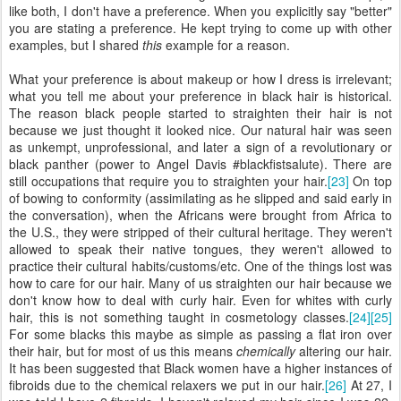
like both, I don't have a preference. When you explicitly say "better"
you are stating a preference. He kept trying to come up with other
examples, but I shared
this
example for a reason.
What your preference is about makeup or how I dress is irrelevant;
what you tell me about your preference in black hair is historical.
The reason black people started to straighten their hair is not
because we just thought it looked nice. Our natural hair was seen
as unkempt, unprofessional, and later a sign of a revolutionary or
black panther (power to Angel Davis #blackfistsalute). There are
still occupations that require you to straighten your hair.
[23]
On top
of bowing to conformity (assimilating as he slipped and said early in
the conversation), when the Africans were brought from Africa to
the U.S., they were stripped of their cultural heritage. They weren't
allowed to speak their native tongues, they weren't allowed to
practice their cultural habits/customs/etc. One of the things lost was
how to care for our hair. Many of us straighten our hair because we
don't know how to deal with curly hair. Even for whites with curly
hair, this is not something taught in cosmetology classes.
[24]
[25]
For some blacks this maybe as simple as passing a flat iron over
their hair, but for most of us this means
chemically
altering our hair.
It has been suggested that Black women have a higher instances of
fibroids due to the chemical relaxers we put in our hair.
[26]
At 27, I