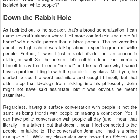
isolated from white people?"
Down the Rabbit Hole
As I pointed out to the speaker, that's a broad generalization. I can
name several instances where I felt more comfortable and more "at
home" with a white person than a black person. The conversation
about my high school was talking about a specific group of white
people. Further, it wasn't just a racial divide, but an economic
divide, as well. So, the person—let's call him John Doe—corrects
himself to say that I seem "normal" and he can't see why I would
have a problem fitting in with the people in my class. Mind you, he
started to use the word assimilate and caught himself, but that
didn't stop that ideology from trickling into his philosophy. John
might not have said assimilate, but it was obvious he meant
assimilate...
Regardless, having a surface conversation with people is not the
same as being friends with people or making a connection. Yes, I
can have polite conversation with people all day (and I mean that
literally, I'm a talker!), but that doesn't mean I feel connected to the
people I'm talking to. The conversation John and I had is a prime
example of it. While my classmates were hooked on
Friends
and