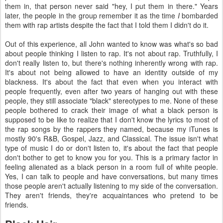
them in, that person never said "hey, I put them in there." Years
later, the people in the group remember it as the time
I
bombarded
them with rap artists despite the fact that I told them I didn't do it.
Out of this experience, all John wanted to know was what's so bad
about people thinking I listen to rap. It's not about rap. Truthfully, I
don't really listen to, but there's nothing inherently wrong with rap.
It's about not being allowed to have an identity outside of my
blackness. It's about the fact that even when you interact with
people frequently, even after two years of hanging out with these
people, they still associate "black" stereotypes to me. None of these
people bothered to crack their image of what a black person is
supposed to be like to realize that I don't know the lyrics to most of
the rap songs by the rappers they named, because my iTunes is
mostly 90's R&B, Gospel, Jazz, and Classical. The issue isn't what
type of music I do or don't listen to, it's about the fact that people
don't bother to get to know you for you. This is a primary factor in
feeling alienated as a black person in a room full of white people.
Yes, I can talk to people and have conversations, but many times
those people aren't actually listening to my side of the conversation.
They aren't friends, they're acquaintances who pretend to be
friends.