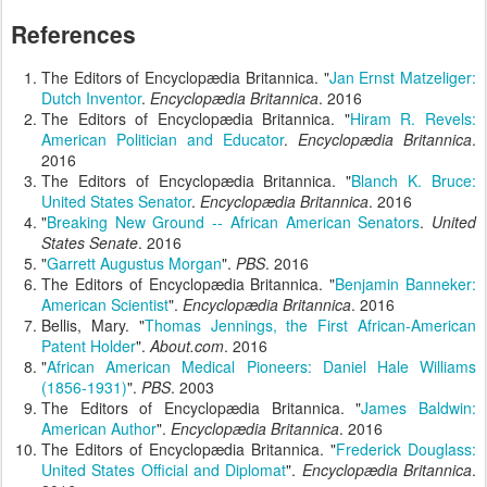
References
The Editors of Encyclopædia Britannica. "
Jan Ernst Matzeliger:
Dutch Inventor
.
Encyclopædia Britannica
. 2016
The Editors of Encyclopædia Britannica. "
Hiram R. Revels:
American Politician and Educator
.
Encyclopædia Britannica
.
2016
The Editors of Encyclopædia Britannica. "
Blanch K. Bruce:
United States Senator
.
Encyclopædia Britannica
. 2016
"
Breaking New Ground -- African American Senators
.
United
States Senate
. 2016
"
Garrett Augustus Morgan
".
PBS
. 2016
The Editors of Encyclopædia Britannica. "
Benjamin Banneker:
American Scientist
".
Encyclopædia Britannica
. 2016
Bellis, Mary. "
Thomas Jennings, the First African-American
Patent Holder
".
About.com
. 2016
"
African American Medical Pioneers: Daniel Hale Williams
(1856-1931)
".
PBS
. 2003
The Editors of Encyclopædia Britannica. "
James Baldwin:
American Author
".
Encyclopædia Britannica
. 2016
The Editors of Encyclopædia Britannica. "
Frederick Douglass:
United States Official and Diplomat
".
Encyclopædia Britannica
.