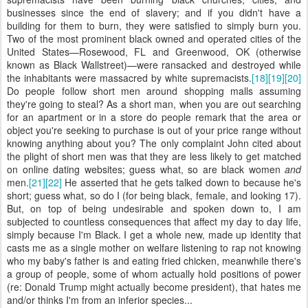
businesses since the end of slavery; and if you didn't have a
building for them to burn, they were satisfied to simply burn you.
Two of the most prominent black owned and operated cities of the
United States—Rosewood, FL and Greenwood, OK (otherwise
known as Black Wallstreet)—were ransacked and destroyed while
the inhabitants were massacred by white supremacists.
[18]
[19]
[20]
Do people follow short men around shopping malls assuming
they're going to steal? As a short man, when you are out searching
for an apartment or in a store do people remark that the area or
object you're seeking to purchase is out of your price range without
knowing anything about you? The only complaint John cited about
the plight of short men was that they are less likely to get matched
on online dating websites; guess what, so are black women
and
men.
[21]
[22]
He asserted that he gets talked down to because he's
short; guess what, so do I (for being black, female, and looking 17).
But, on top of being undesirable and spoken down to, I am
subjected to countless consequences that affect my day to day life,
simply because I'm Black. I get a whole new, made up identity that
casts me as a single mother on welfare listening to rap not knowing
who my baby's father is and eating fried chicken, meanwhile there's
a group of people, some of whom actually hold positions of power
(re: Donald Trump might actually become president), that hates me
and/or thinks I'm from an inferior species...