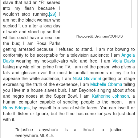
slave that had an "R" seared
into my flesh because I
wouldn't stop running.
[29]
I
am not the black woman who
sucked it up after a long day
of work and stood up so that
Photocredit: Bettmann/CORBIS
whites could have a seat on
the bus; I am Rosa Parks
getting arrested because I refused to stand. I am not bowing to
conformity to be acceptable for a television audience; I am
Angela
Davis
wearing my not-quite-afro wild and free, I am
Viola Davis
taking my wig off on prime time TV. I am not the person who gives a
talk and glosses over the most influential moments of my life to
appease the white audience, I am
Nicki Giovanni
getting on stage
expressing the truth of the experience, I am
Michelle Obama
telling
you I live in a house slaves built. I am Beyoncé singing about afros
and negro noses at the Super Bowl. I am
Katherine Johnson
, a
human computer capable of sending people to the moon. I am
Ruby Bridges
, by myself in a sea of white faces. You can love it or
hate it, listen or ignore, but the time has come for
you
to just deal
with it.
"Injustice anywhere is a threat to justice
everywhere.
MLK Jr.