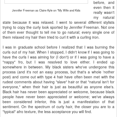
before, and
even then it
Jennifer Freeman as Claire Kyle on "My Wife and Kids
really wasn't
my natural
state because it was relaxed. I went to several different stylists
trying to copy the curly look sported by Jennifer Freeman. Not one
of them ever thought to tell me to go natural; every single one of
them relaxed my hair then tried to curl it with a curling iron.
I was in graduate school before I realized that I was burning the
curls out of my hair. When I stopped, I didn't know if I was going to
have the curls I was aiming for (I don't) or if I was going to have a
"nappy" fro, but I was resolved to love either. I ended up
somewhere in between. My black sisters who've undergone this
process (and it's not an easy process, but that's a whole 'nother
post) and come out with type 4 hair have often been met with the
rudest comments about having "slave" hair or that "natural isn't for
everyone," when their hair is just as beautiful as anyone else's.
Black hair has never been appreciated or welcome, because black
people have never been appreciated or welcome; we've always
been considered inferior, this is just a manifestation of that
sentiment. On the spectrum of curly hair, the closer you are to a
"typical" afro texture, the less acceptance you will find.