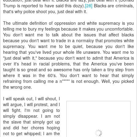
Trump is reported to have said this dozy).
[28]
Blacks are criminals,
that's why police shoot you, just deal with it.
The ultimate definition of oppression and white supremacy is you
telling me to bury my feelings because it makes you uncomfortable.
You don't want me to talk about the issues that affect blacks
because you don't want to trade in a normalcy that promotes white
supremacy. You want me to be quiet, because you don't like
hearing that you've lived your whole life unaware. You want me to
"just deal with it," because you don't want to admit that America is
over it's head in racial problems, that the America you've been
taught is so great and so awesome has only taken a tiny step from
where it was in the 60's. You don't want to hear that simply
refraining from calling me a n***** is not enough. Well, you picked
the wrong one.
I will speak out, I will shout, I
will argue, I will protest, and I
will fight. I'm not going to
simply disappear. I am not
the slave that simply got up
and did her chores hoping
not to get whipped; I am the