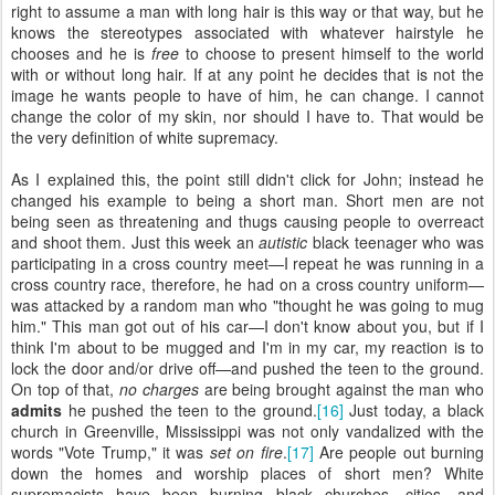
right to assume a man with long hair is this way or that way, but he
knows the stereotypes associated with whatever hairstyle he
chooses and he is
free
to choose to present himself to the world
with or without long hair. If at any point he decides that is not the
image he wants people to have of him, he can change. I cannot
change the color of my skin, nor should I have to. That would be
the very definition of white supremacy.
As I explained this, the point still didn't click for John; instead he
changed his example to being a short man. Short men are not
being seen as threatening and thugs causing people to overreact
and shoot them. Just this week an
autistic
black teenager who was
participating in a cross country meet—I repeat he was running in a
cross country race, therefore, he had on a cross country uniform—
was attacked by a random man who "thought he was going to mug
him." This man got out of his car—I don't know about you, but if I
think I'm about to be mugged and I'm in my car, my reaction is to
lock the door and/or drive off—and pushed the teen to the ground.
On top of that,
no charges
are being brought against the man who
admits
he pushed the teen to the ground.
[16]
Just today, a black
church in Greenville, Mississippi was not only vandalized with the
words "Vote Trump," it was
set on fire
.
[17]
Are people out burning
down the homes and worship places of short men? White
supremacists have been burning black churches, cities, and