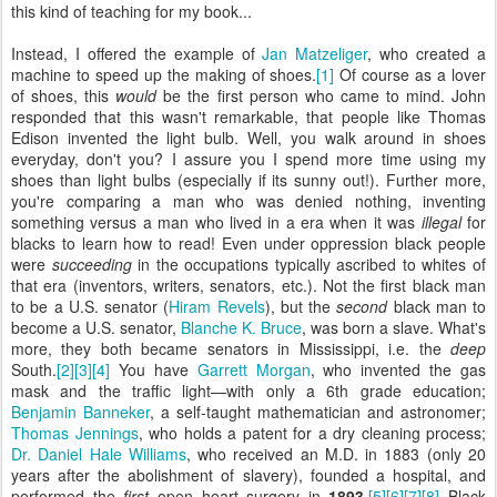
this kind of teaching for my book...
Instead, I offered the example of
Jan Matzeliger
, who created a
machine to speed up the making of shoes.
[1]
Of course as a lover
of shoes, this
would
be the first person who came to mind. John
responded that this wasn't remarkable, that people like Thomas
Edison invented the light bulb. Well, you walk around in shoes
everyday, don't you? I assure you I spend more time using my
shoes than light bulbs (especially if its sunny out!). Further more,
you're comparing a man who was denied nothing, inventing
something versus a man who lived in a era when it was
illegal
for
blacks to learn how to read! Even under oppression black people
were
succeeding
in the occupations typically ascribed to whites of
that era (inventors, writers, senators, etc.). Not the first black man
to be a U.S. senator (
Hiram Revels
), but the
second
black man to
become a U.S. senator,
Blanche K. Bruce
, was born a slave. What's
more, they both became senators in Mississippi, i.e. the
deep
South.
[2]
[3]
[4]
You have
Garrett Morgan
, who invented the gas
mask and the traffic light—with only a 6th grade education;
Benjamin Banneker
, a self-taught mathematician and astronomer;
Thomas Jennings
, who holds a patent for a dry cleaning process;
Dr. Daniel Hale Williams
, who received an M.D. in 1883 (only 20
years after the abolishment of slavery), founded a hospital, and
performed the
first
open heart surgery in
1893
.
[5]
[6]
[7]
[8]
Black