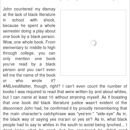
John countered my dismay
at the lack of black literature
in school with shock,
because he spent a whole
semester doing a play about
one
book by a black person.
Wow, one whole book. From
elementary to middle to high
through college, you can
only mention
one
book
you've read by a black
person and you can't even
tell me the name of the book
or who wrote it?
#AllLivesMatter, though, right? I can't even count the number of
books I was required to read that were written by and about whites,
but I can name at least 10 without straining myself. As if boasting
that
one
book did black literature justice wasn't evident of the
disconnect John had, he confirmed it by proudly remembering that
the main character's catchphrase was "yes'em." *side-eye* As in,
the black way of saying yes ma'am or yes sir? As in, what black
people had to say to whites in the south to avoid being lynched... I
don't know what he read, but I'm convinced he didn't read