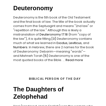
Deuteronomy
Deuteronomy is the 5th book of the Old Testament
and the final book of law. The title of the book actually
comes from the Septuagint and means "2nd law" or
"repetition of the law." Although this is likely a
mistranslation of
Deuteronomy 17:18
(from "copy of
the law"), it is quite fitting.
[3]
Deuteronomy contains
much of what we learned in
Exodus
,
Leviticus
, and
Numbers
. In Hebrew, there are 2 names for the book
of Deuteronomy: Debarim—meaning "words"—
and Mishneh Torah.
[5]
Deuteronomy is one of the
most quoted books of the Bible. ...
Read more
BIBLICAL PERSON OF THE DAY
The Daughters of
Zelophehad