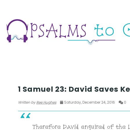
WAR
1 Samuel 23: David Saves Ke
Written by
Ree Hughes
Saturday, December 24, 2016
0
Therefore David enquired of the L