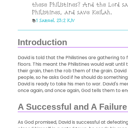
these Philistines? And the Lord s
Philistines, and save Keilah.
1 Samuel 23:2 KJV
Introduction
David is told that the Philistines are gathering to
floors. This meant the Philistines would wait unti
their grain, then the rob them of the grain. Davi
people, so he asks God if he should do something
David is ready to take his men to war. David's men
once again, and once again, God tells them to eng
A Successful and A Failure
As God promised, David is successful at defeating