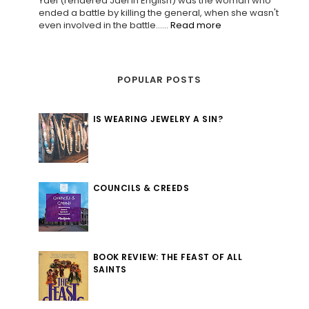
Yael (rendered Jael in English) was the woman who
ended a battle by killing the general, when she wasn't
even involved in the battle......
Read more
POPULAR POSTS
IS WEARING JEWELRY A SIN?
COUNCILS & CREEDS
BOOK REVIEW: THE FEAST OF ALL
SAINTS