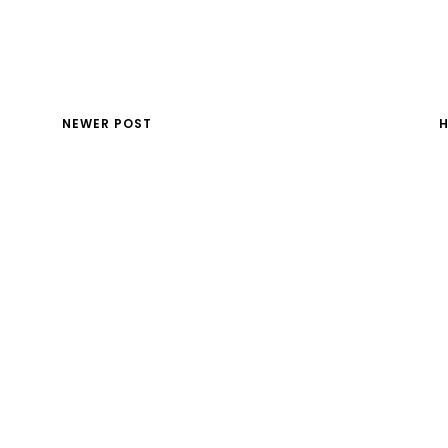
NEWER POST