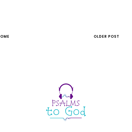
HOME
OLDER POST