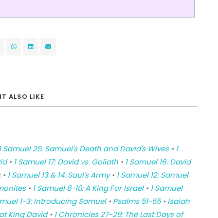
T ALSO LIKE
1 Samuel 25: Samuel's Death and David's Wives
•
1
id
•
1 Samuel 17: David vs. Goliath
•
1 Samuel 16: David
s
•
1 Samuel 13 & 14: Saul's Army
•
1 Samuel 12: Samuel
monites
•
1 Samuel 8-10: A King For Israel
•
1 Samuel
amuel 1-3: Introducing Samuel
•
Psalms 51-55
•
Isaiah
at King David
•
1 Chronicles 27-29: The Last Days of