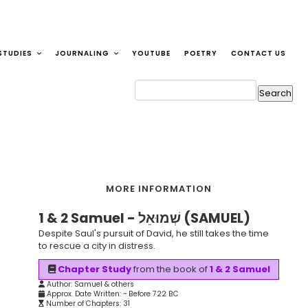
STUDIES
JOURNALING
YOUTUBE
POETRY
CONTACT US
MORE INFORMATION
1 & 2 Samuel - שְׁמוּאֵל (SAMUEL)
Despite Saul's pursuit of David, he still takes the time
to rescue a city in distress.
Chapter Study
from the book of
1 & 2 Samuel
Author: Samuel & others
Approx. Date Written: ~ Before 722 BC
Number of Chapters: 31