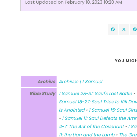
Last Updated on February 18, 2023 10:20 AM
YOU MIGH
Archive
Archives | 1 Samuel
Bible Study
1 Samuel 28-31: Saul's Last Battle
•
Samuel 18-27: Saul Tries to Kill Dav
is Anointed
•
1 Samuel 15: Saul Sin
•
1 Samuel 11: Saul Defeats the Am
4-7: The Ark of the Covenant
•
1 S
11: the Lion and the Lamb
•
The Gre