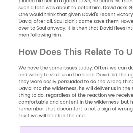
placed himself in a gated town, he sends his men 
such a fate was about to befall him, David asks Go
One would think that given David's recent victory 
David; after all, Saul didn't come save them. Ho
over to Saul anyway. It is then that David flees in
men following him.
How Does This Relate To 
We have the same issues today. Often, we can do
and willing to stab us in the back. David did the rig
they were easily persuaded to do the wrong thing
David into the wilderness, he will deliver us in t
thing to do, regardless of the reaction we recei
comfortable and content in the wilderness, but 
remember that discomfort is not a sign of wrong 
trust we will be ok in the end.