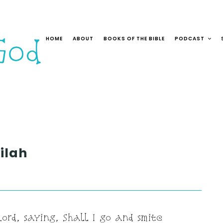
HOME
ABOUT
BOOKS OF THE BIBLE
PODCAST
ilah
ord, saying, Shall I go and smite