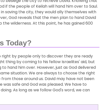
to besiege the city to retrieve David. Knowing that
d if the people of Keilah will hand him over to Saul.
in saving the city, they would ally themselves with
wever, God reveals that the men plan to hand David
to the wilderness. At this point, he has gained 600
Us Today?
 right by people only to discover they are ready
ht thing by coming to his fellow Israelites' aid, but
 to hand him over. However, just as God delivered
he same situation. We are always to choose the right
ve from those around us. David may have not been
he was safe and God was pleased. We have to
doing. As long as we follow God's word, we can