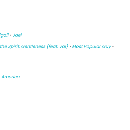
gail
•
Jael
 the Spirit: Gentleness (feat. Val)
•
Most Popular Guy
•
 America