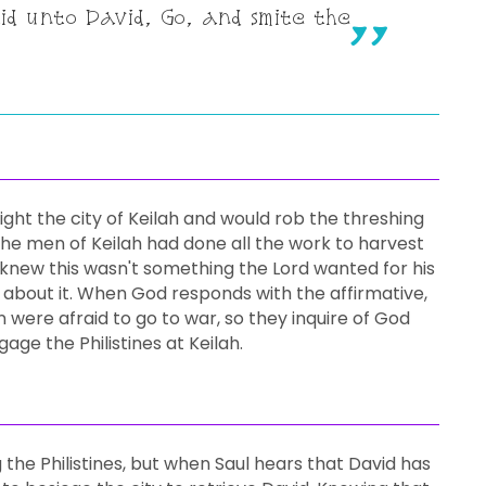
aid unto David, Go, and smite the
 fight the city of Keilah and would rob the threshing
l the men of Keilah had done all the work to harvest
d knew this wasn't something the Lord wanted for his
 about it. When God responds with the affirmative,
 were afraid to go to war, so they inquire of God
age the Philistines at Keilah.
 the Philistines, but when Saul hears that David has