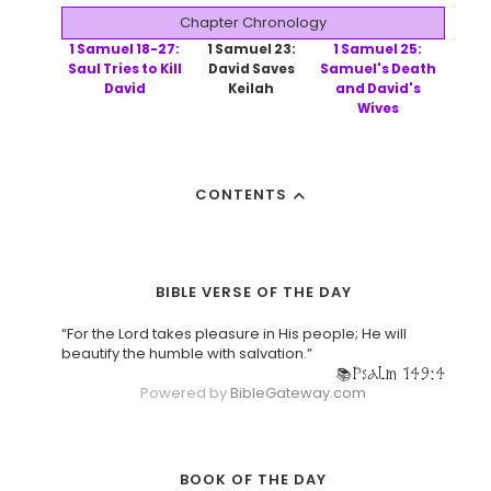
Chapter Chronology
1 Samuel 18-27:
1 Samuel 23:
1 Samuel 25:
Saul Tries to Kill
David Saves
Samuel's Death
David
Keilah
and David's
Wives
CONTENTS
BIBLE VERSE OF THE DAY
“For the Lord takes pleasure in His people; He will
beautify the humble with salvation.”
Psalm 149:4
Powered by
BibleGateway.com
BOOK OF THE DAY