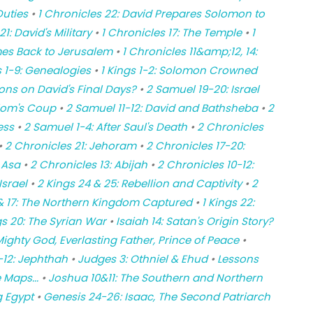
Duties
•
1 Chronicles 22: David Prepares Solomon to
1: David's Military
•
1 Chronicles 17: The Temple
•
1
omes Back to Jerusalem
•
1 Chronicles 11&amp;12, 14:
s 1-9: Genealogies
•
1 Kings 1-2: Solomon Crowned
ons on David's Final Days?
•
2 Samuel 19-20: Israel
lom's Coup
•
2 Samuel 11-12: David and Bathsheba
•
2
ess
•
2 Samuel 1-4: After Saul's Death
•
2 Chronicles
•
2 Chronicles 21: Jehoram
•
2 Chronicles 17-20:
 Asa
•
2 Chronicles 13: Abijah
•
2 Chronicles 10-12:
srael
•
2 Kings 24 & 25: Rebellion and Captivity
•
2
 & 17: The Northern Kingdom Captured
•
1 Kings 22:
gs 20: The Syrian War
•
Isaiah 14: Satan's Origin Story?
ighty God, Everlasting Father, Prince of Peace
•
-12: Jephthah
•
Judges 3: Othniel & Ehud
•
Lessons
 Maps...
•
Joshua 10&11: The Southern and Northern
g Egypt
•
Genesis 24-26: Isaac, The Second Patriarch