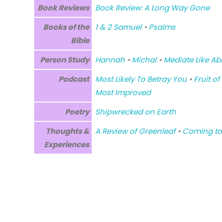
Book Reviews
Book Review: A Long Way Gone
Books of the
1 & 2 Samuel
•
Psalms
Bible
Person Study
Hannah
•
Michal
•
Mediate Like Abi
Podcast
Most Likely To Betray You
•
Fruit of
Most Improved
Poetry
Shipwrecked on Earth
Thoughts &
A Review of Greenleaf
•
Coming to
Experiences