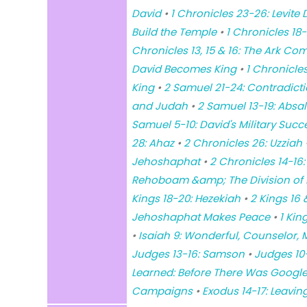
David
•
1 Chronicles 23-26: Levite 
Build the Temple
•
1 Chronicles 18-2
Chronicles 13, 15 & 16: The Ark C
David Becomes King
•
1 Chronicle
King
•
2 Samuel 21-24: Contradicti
and Judah
•
2 Samuel 13-19: Absa
Samuel 5-10: David's Military Succ
28: Ahaz
•
2 Chronicles 26: Uzziah
Jehoshaphat
•
2 Chronicles 14-16:
Rehoboam &amp; The Division of I
Kings 18-20: Hezekiah
•
2 Kings 16
Jehoshaphat Makes Peace
•
1 Kin
•
Isaiah 9: Wonderful, Counselor, M
Judges 13-16: Samson
•
Judges 10
Learned: Before There Was Google
Campaigns
•
Exodus 14-17: Leavin