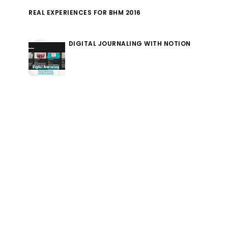
REAL EXPERIENCES FOR BHM 2016
DIGITAL JOURNALING WITH NOTION