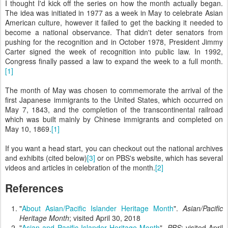
I thought I'd kick off the series on how the month actually began.
The idea was initiated in 1977 as a week in May to celebrate Asian
American culture, however it failed to get the backing it needed to
become a national observance. That didn't deter senators from
pushing for the recognition and in October 1978, President Jimmy
Carter signed the week of recognition into public law. In 1992,
Congress finally passed a law to expand the week to a full month.
[1]
The month of May was chosen to commemorate the arrival of the
first Japanese immigrants to the United States, which occurred on
May 7, 1843, and the completion of the transcontinental railroad
which was built mainly by Chinese immigrants and completed on
May 10, 1869.
[1]
If you want a head start, you can checkout out the national archives
and exhibits (cited below)
[3]
or on PBS's website, which has several
videos and articles in celebration of the month.
[2]
References
"
About Asian/Pacific Islander Heritage Month
".
Asian/Pacific
Heritage Month
; visited April 30, 2018
"
Asian and Pacific Islander Heritage Month
".
PBS
; visited April