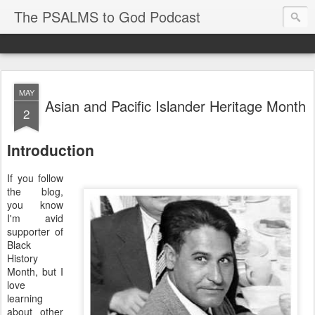
The PSALMS to God Podcast
MAY
Asian and Pacific Islander Heritage Month
2
Introduction
If you follow
the blog,
you know
I'm avid
supporter of
Black
History
Month, but I
love
learning
about other