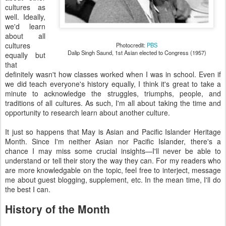
cultures as
well. Ideally,
we'd learn
about all
cultures
Photocredit:
PBS
Dalip Singh Saund, 1st Asian elected to Congress (1957)
equally but
that
definitely wasn't how classes worked when I was in school. Even if
we did teach everyone's history equally, I think it's great to take a
minute to acknowledge the struggles, triumphs, people, and
traditions of all cultures. As such, I'm all about taking the time and
opportunity to research learn about another culture.
It just so happens that May is Asian and Pacific Islander Heritage
Month. Since I'm neither Asian nor Pacific Islander, there's a
chance I may miss some crucial insights—I'll never be able to
understand or tell their story the way they can. For my readers who
are more knowledgable on the topic, feel free to interject, message
me about guest blogging, supplement, etc. In the mean time, I'll do
the best I can.
History of the Month