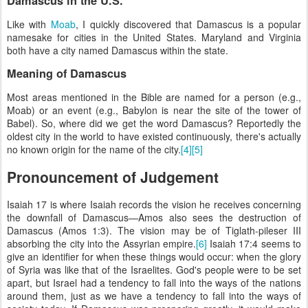
Damascus in the U.S.
Like with
Moab
, I quickly discovered that Damascus is a popular
namesake for cities in the United States. Maryland and Virginia
both have a city named Damascus within the state.
Meaning of Damascus
Most areas mentioned in the Bible are named for a person (e.g.,
Moab) or an event (e.g., Babylon is near the site of the tower of
Babel). So, where did we get the word Damascus? Reportedly the
oldest city in the world to have existed continuously, there's actually
no known origin for the name of the city.
[4]
[5]
Pronouncement of Judgement
Isaiah 17 is where Isaiah records the vision he receives concerning
the downfall of Damascus—Amos also sees the destruction of
Damascus (Amos 1:3). The vision may be of Tiglath-pileser III
absorbing the city into the Assyrian empire.
[6]
Isaiah 17:4 seems to
give an identifier for when these things would occur: when the glory
of Syria was like that of the Israelites. God's people were to be set
apart, but Israel had a tendency to fall into the ways of the nations
around them, just as we have a tendency to fall into the ways of