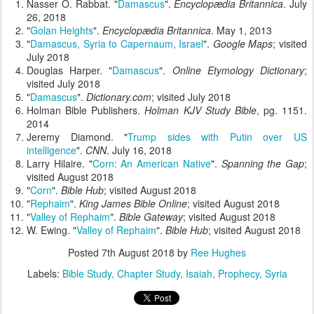
Nasser O. Rabbat. "
Damascus
".
Encyclopædia Britannica
. July
26, 2018
"
Golan Heights
".
Encyclopædia Britannica
. May 1, 2013
"
Damascus, Syria to Capernaum, Israel
".
Google Maps
; visited
July 2018
Douglas Harper. "
Damascus
".
Online Etymology Dictionary
;
visited July 2018
"
Damascus
".
Dictionary.com
; visited July 2018
Holman Bible Publishers.
Holman KJV Study Bible
, pg. 1151.
2014
Jeremy Diamond. "
Trump sides with Putin over US
intelligence
".
CNN
. July 16, 2018
Larry Hilaire. "
Corn: An American Native
".
Spanning the Gap
;
visited August 2018
"
Corn
".
Bible Hub
; visited August 2018
"
Rephaim
".
King James Bible Online
; visited August 2018
"
Valley of Rephaim
".
Bible Gateway
; visited August 2018
W. Ewing. "
Valley of Rephaim
".
Bible Hub
; visited August 2018
Posted
7th August 2018
by
Ree Hughes
Labels:
Bible Study
Chapter Study
Isaiah
Prophecy
Syria