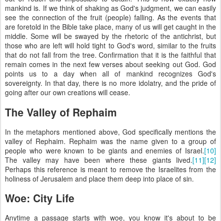
mankind is. If we think of shaking as God's judgment, we can easily
see the connection of the fruit (people) falling. As the events that
are foretold in the Bible take place, many of us will get caught in the
middle. Some will be swayed by the rhetoric of the antichrist, but
those who are left will hold tight to God's word, similar to the fruits
that do not fall from the tree. Confirmation that it is the faithful that
remain comes in the next few verses about seeking out God. God
points us to a day when all of mankind recognizes God's
sovereignty. In that day, there is no more idolatry, and the pride of
going after our own creations will cease.
The Valley of Rephaim
In the metaphors mentioned above, God specifically mentions the
valley of Rephaim. Rephaim was the name given to a group of
people who were known to be giants and enemies of Israel.
[10]
The valley may have been where these giants lived.
[11]
[12]
Perhaps this reference is meant to remove the Israelites from the
holiness of Jerusalem and place them deep into place of sin.
Woe: City Life
Anytime a passage starts with woe, you know it's about to be