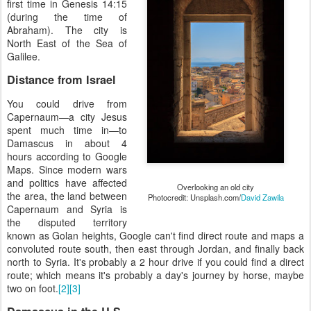
first time in Genesis 14:15
(during the time of
Abraham). The city is
North East of the Sea of
Galilee.
Distance from Israel
You could drive from
Capernaum—a city Jesus
spent much time in—to
Damascus in about 4
hours according to Google
Maps. Since modern wars
and politics have affected
Overlooking an old city
the area, the land between
Photocredit: Unsplash.com/
David Zawila
Capernaum and Syria is
the disputed territory
known as Golan heights, Google can't find direct route and maps a
convoluted route south, then east through Jordan, and finally back
north to Syria. It's probably a 2 hour drive if you could find a direct
route; which means it's probably a day's journey by horse, maybe
two on foot.
[2]
[3]