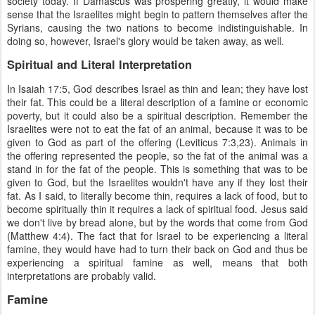
society today. If Damascus was prospering greatly, it would make
sense that the Israelites might begin to pattern themselves after the
Syrians, causing the two nations to become indistinguishable. In
doing so, however, Israel's glory would be taken away, as well.
Spiritual and Literal Interpretation
In Isaiah 17:5, God describes Israel as thin and lean; they have lost
their fat. This could be a literal description of a famine or economic
poverty, but it could also be a spiritual description. Remember the
Israelites were not to eat the fat of an animal, because it was to be
given to God as part of the offering (Leviticus 7:3,23). Animals in
the offering represented the people, so the fat of the animal was a
stand in for the fat of the people. This is something that was to be
given to God, but the Israelites wouldn't have any if they lost their
fat. As I said, to literally become thin, requires a lack of food, but to
become spiritually thin it requires a lack of spiritual food. Jesus said
we don't live by bread alone, but by the words that come from God
(Matthew 4:4). The fact that for Israel to be experiencing a literal
famine, they would have had to turn their back on God and thus be
experiencing a spiritual famine as well, means that both
interpretations are probably valid.
Famine