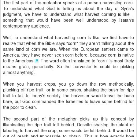
The first part of the metaphor speaks of a person harvesting corn.
To understand what God is telling us about the day of Syria's
judgment, we have to understand what harvest corning is like—
something that would have been well understood by Isaiah's
contemporary audience.
Well, to understand what harvesting corn is like, we first have to
realize that when the Bible says "corn" they aren't talking about the
same kind of corn we are. When the European settlers came to
America, they have never seen corn before, because corn is native
to the Americas.
[8]
The word often translated to "corn" is most likely
means grain, generically. So the harvester is could be picking
almost anything.
When you harvest crops, you go down the row methodically,
plucking off ripe fruit, or in some cases, shaking the bush for ripe
fruit to fall. In today's society, the harvester would leave the bush
bare, but God commanded the Israelites to leave some behind for
the poor to clean.
The second part of the metaphor picks up this concept by
illuminating the ripe fruit left behind. Despite shaking the plant or
laboring to harvest the crop, some would be left behind. It would be
out of reach and impossible to obtain. This is how exactly how