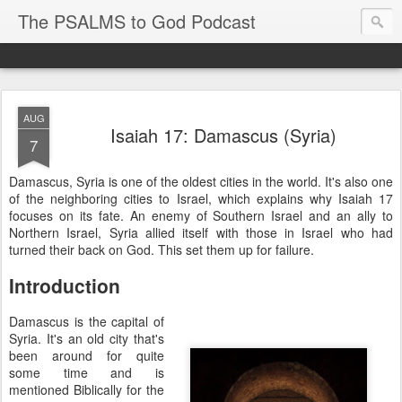
The PSALMS to God Podcast
AUG
Isaiah 17: Damascus (Syria)
7
Damascus, Syria is one of the oldest cities in the world. It's also one
of the neighboring cities to Israel, which explains why Isaiah 17
focuses on its fate. An enemy of Southern Israel and an ally to
Northern Israel, Syria allied itself with those in Israel who had
turned their back on God. This set them up for failure.
Introduction
Damascus is the capital of
Syria. It's an old city that's
been around for quite
some time and is
mentioned Biblically for the