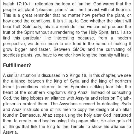
Isaiah 17:10-11 reiterates the idea of famine. God warns that the
people will plant "pleasant plants" but the harvest will not flourish.
This is a great reminder that no matter how perfect the plant, or
how good the conditions, it is still up to God whether the plant will
bear fruit. Spiritually, this is a reminder that we cannot produce the
fruit of the Spirit without surrendering to the Holy Spirit, first. I also
find this particular line interesting because, from a modern
perspective, we do so much to our food in the name of making it
grow bigger and faster. Between GMOs and the cultivating of
seedless plants, you have to wonder how long the insanity will last.
Fulfillment?
A similar situation is discussed in 2 Kings 16. In this chapter, we see
the alliance between the king of Syria and the king of northern
Israel (sometimes referred to as Ephraim) striking fear into the
heart of the southern kingdom's King Ahaz. Instead of consulting
God, the king lobbies an alliance with Assyria and relies on Tiglath-
pileser to protect them. The Assyrians succeed in defeating Syria
and Ahaz instructs one of his men to copy the design of an altar
found in Damascus. Ahaz stops using the holy altar God instructed
them to create, and begins using this pagan altar. He also gets rid
of things that link the king to the Temple to show his alliance to
Assyria.