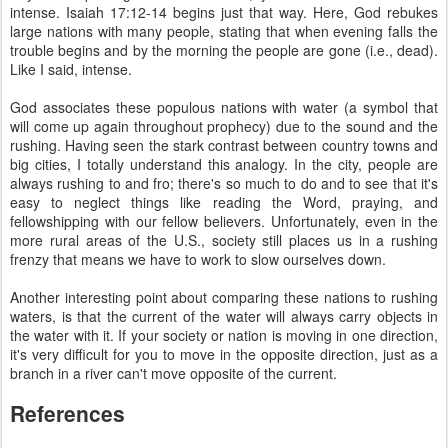
intense. Isaiah 17:12-14 begins just that way. Here, God rebukes
large nations with many people, stating that when evening falls the
trouble begins and by the morning the people are gone (i.e., dead).
Like I said, intense.
God associates these populous nations with water (a symbol that
will come up again throughout prophecy) due to the sound and the
rushing. Having seen the stark contrast between country towns and
big cities, I totally understand this analogy. In the city, people are
always rushing to and fro; there's so much to do and to see that it's
easy to neglect things like reading the Word, praying, and
fellowshipping with our fellow believers. Unfortunately, even in the
more rural areas of the U.S., society still places us in a rushing
frenzy that means we have to work to slow ourselves down.
Another interesting point about comparing these nations to rushing
waters, is that the current of the water will always carry objects in
the water with it. If your society or nation is moving in one direction,
it's very difficult for you to move in the opposite direction, just as a
branch in a river can't move opposite of the current.
References