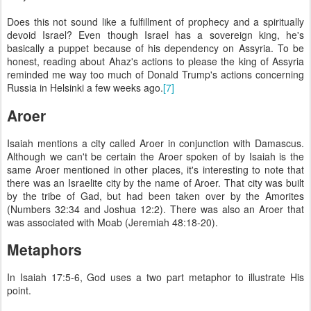
Does this not sound like a fulfillment of prophecy and a spiritually
devoid Israel? Even though Israel has a sovereign king, he's
basically a puppet because of his dependency on Assyria. To be
honest, reading about Ahaz's actions to please the king of Assyria
reminded me way too much of Donald Trump's actions concerning
Russia in Helsinki a few weeks ago.
[7]
Aroer
Isaiah mentions a city called Aroer in conjunction with Damascus.
Although we can't be certain the Aroer spoken of by Isaiah is the
same Aroer mentioned in other places, it's interesting to note that
there was an Israelite city by the name of Aroer. That city was built
by the tribe of Gad, but had been taken over by the Amorites
(Numbers 32:34 and Joshua 12:2). There was also an Aroer that
was associated with Moab (Jeremiah 48:18-20).
Metaphors
In Isaiah 17:5-6, God uses a two part metaphor to illustrate His
point.