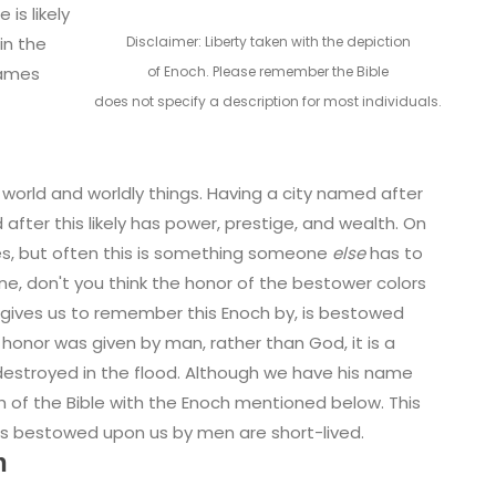
 is likely
Disclaimer: Liberty taken with the depiction
in the
of Enoch. Please remember the Bible
 names
does not specify a description for most individuals.
world and worldly things. Having a city named after
after this likely has power, prestige, and wealth. On
es, but often this is something someone
else
has to
don't you think the honor of the bestower colors
le gives us to remember this Enoch by, is bestowed
 honor was given by man, rather than God, it is a
estroyed in the flood. Although we have his name
h of the Bible with the Enoch mentioned below. This
ts bestowed upon us by men are short-lived.
h