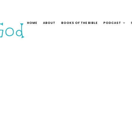
HOME
ABOUT
BOOKS OF THE BIBLE
PODCAST