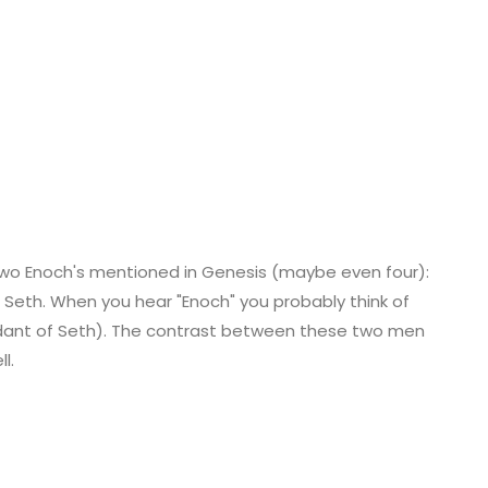
two Enoch's mentioned in Genesis (maybe even four):
f Seth. When you hear "Enoch" you probably think of
dant of Seth). The contrast between these two men
l.