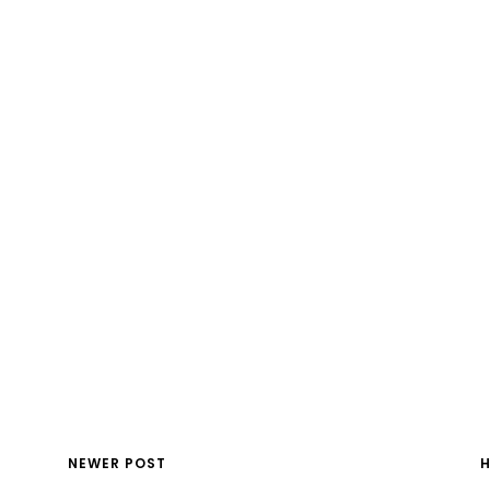
NEWER POST