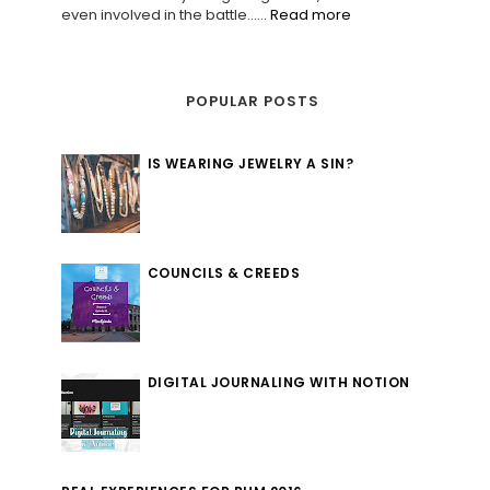
even involved in the battle......
Read more
POPULAR POSTS
IS WEARING JEWELRY A SIN?
COUNCILS & CREEDS
DIGITAL JOURNALING WITH NOTION