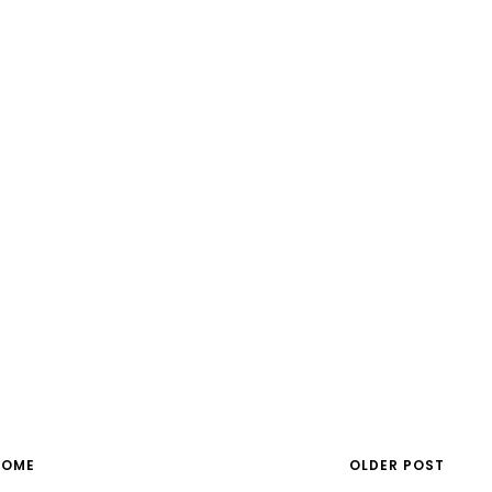
HOME
OLDER POST