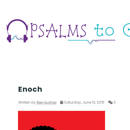
SETH
Enoch
Written by
Ree Hughes
Saturday, June 13, 2015
0