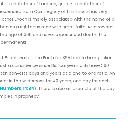
ah, grandfather of Lamech, great-grandfather of
escended from Cain, legacy of this Enoch has very
 the other Enoch is merely associated with the name of a
cribed as a righteous man with great faith. As a reward
at the age of 365 and never experienced death. The
s permanent!
at Enoch walked the Earth for 365 before being taken
just a coincidence since Biblical years only have 360
 often converts days and years at a one to one ratio. An
der in the wilderness for 40 years, one day for each
Numbers 14:34
). There is also an example of the day
mples in prophecy.