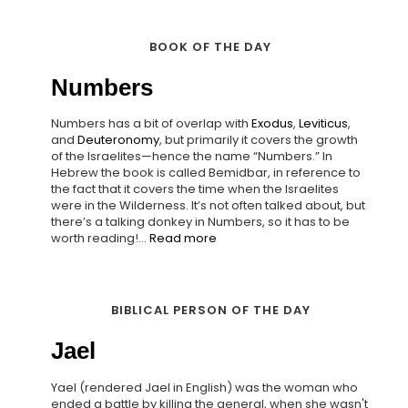
BOOK OF THE DAY
Numbers
Numbers has a bit of overlap with
Exodus
,
Leviticus
,
and
Deuteronomy
, but primarily it covers the growth
of the Israelites—hence the name “Numbers.” In
Hebrew the book is called Bemidbar, in reference to
the fact that it covers the time when the Israelites
were in the Wilderness. It’s not often talked about, but
there’s a talking donkey in Numbers, so it has to be
worth reading!...
Read more
BIBLICAL PERSON OF THE DAY
Jael
Yael (rendered Jael in English) was the woman who
ended a battle by killing the general, when she wasn't