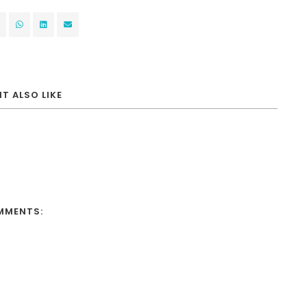
T ALSO LIKE
MMENTS: