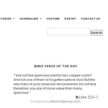
STUDIES
JOURNALING
YOUTUBE
POETRY
CONTACT US
BIBLE VERSE OF THE DAY
““Are not five sparrows sold for two copper coins?
And not one of them is forgotten before God. But the
very hairs of your head are all numbered. Do not fear
therefore; you are of more value than many
sparrows.”
Luke 12:6-7
Powered by
BibleGateway.com