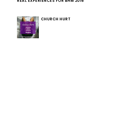
REAL EXPERIENCES FOR BHM 2016
CHURCH HURT