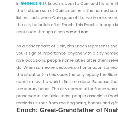
In
Genesis 4:17
, Enoch is born to Cain and his wife. He
the firstborn son of Cain since he is the named son 
list. As such, when Cain goes off to live in exile, he
the city he builds after Enoch. This Enoch's lineage is
continued through a son named Irad.
As a descendant of Cain, this Enoch represents the 
you is sign of importance; anyone with a city named 
rare occasions, people name cities after themselv
do. When someone bestows an honor upon someone, 
the situation? In this case, the only legacy the Bib
upon him by the world's first murderer. Because the
temporary honor. The city named after Enoch was d
preserved in the Bible, most people associate Enoc
reminds us that from the beginning, honors and gif
Enoch: Great-Grandfather of Noa