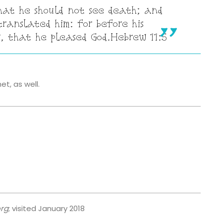
hat he should not see death; and
ranslated him: for before his
, that he pleased God.
Hebrew 11:5
t, as well.
org
; visited January 2018