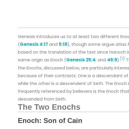
Genesis introduces us to at least two different Eno
(
Genesis 4:17
and
5:18
), though some argue atlas f
based on the translation of the text since Hanoch i
[1]
same origin as Enoch (
Genesis 25:4
; and
46:9
).
T
the Enochs, discussed below, are particularly intere
because of their contrasts. One is a descendant of
while the other is a descendent of Seth. The Enoch
frequently referenced by believers is the Enoch that
descended from Seth.
The Two Enochs
Enoch: Son of Cain