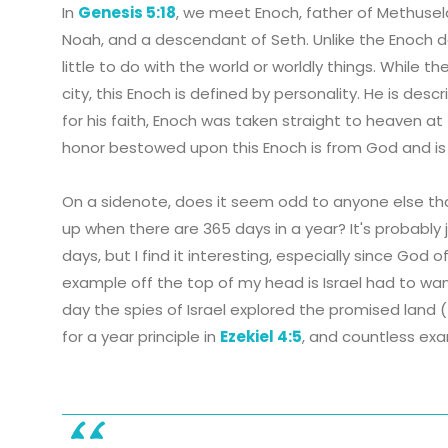
In
Genesis 5:18
, we meet Enoch, father of Methusel
Noah, and a descendant of Seth. Unlike the Enoch d
little to do with the world or worldly things. While
city, this Enoch is defined by personality. He is des
for his faith, Enoch was taken straight to heaven 
honor bestowed upon this Enoch is from God and i
On a sidenote, does it seem odd to anyone else th
up when there are 365 days in a year? It's probably 
days, but I find it interesting, especially since God
example off the top of my head is Israel had to wan
day the spies of Israel explored the promised land (
for a year principle in
Ezekiel 4:5
, and countless exa