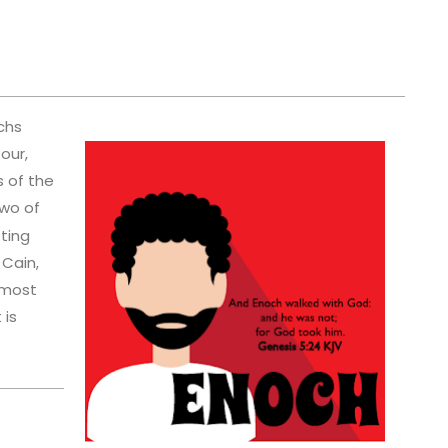
chs
our,
s of the
wo of
sting
 Cain,
 most
 is