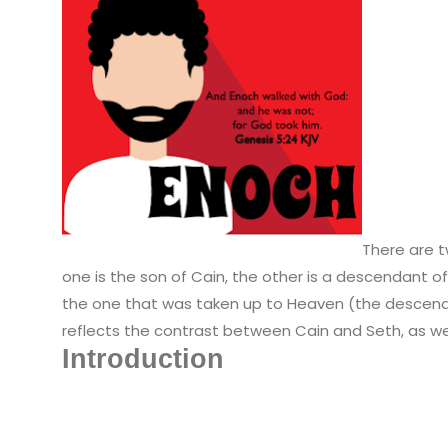
There are 
one is the son of Cain, the other is a descendant o
the one that was taken up to Heaven (the descen
reflects the contrast between Cain and Seth, as wel
Introduction