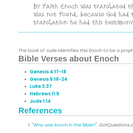
By faith Enoch was translated t
was not found, because God had t
translation he had this testimony
The book of Jude identifies this Enoch to be a prophe
Bible Verses about Enoch
Genesis 4:17-18
Genesis 5:18-24
Luke 3:37
Hebrews 11:5
Jude 1:14
References
"
Who was Enoch in the Bible?
".
GotQuestions.