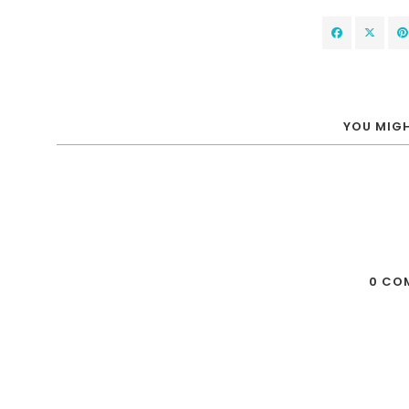
YOU MIGH
0 CO