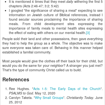
It is mentioned 4 times that they meet
daily
withering the first 5
chapters (Acts 2:46-47; 3:2; 5:42)
I googled "the significance of sharing a meal" expecting to see
information on Jewish culture of Biblical references, instead I
found secular sources proclaiming the importance of sharing
meals. From child development sites expressing the
importance of family meals to mental health sites expressing
the effect of eating with others on our mental health.
[3]
People sold their land and other possessions, then gave
every
thing
they had to help the group as a whole. The objective was to make
sure everyone was taken care of. Behaving in this manner helped
established a familial community.
Most people would give the clothes off their back for their child, but
would you do the same for your neighbor? A stranger you just met?
That's the type of community Christ called us to build.
References
Ree Hughes. "
Acts 1-5: The Early Days of the Church
".
PSALMS to God
. May 12, 2020
Carolyn Taketa. "
Why Small Groups
".
Christianity Today
. June
25, 2012