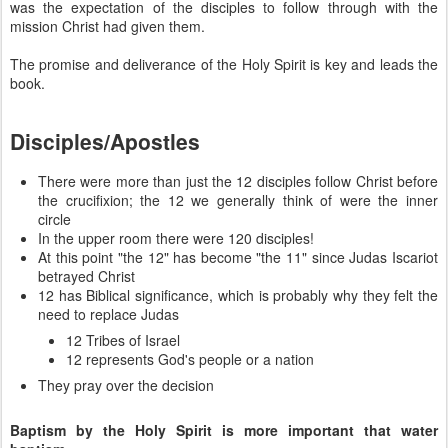
was the expectation of the disciples to follow through with the
mission Christ had given them.
The promise and deliverance of the Holy Spirit is key and leads the
book.
Disciples/Apostles
There were more than just the 12 disciples follow Christ before
the crucifixion; the 12 we generally think of were the inner
circle
In the upper room there were 120 disciples!
At this point "the 12" has become "the 11" since Judas Iscariot
betrayed Christ
12 has Biblical significance, which is probably why they felt the
need to replace Judas
12 Tribes of Israel
12 represents God's people or a nation
They pray over the decision
Baptism by the Holy Spirit is more important that water