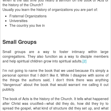
When is the last time you heard a sermon on the book of Acts or
the history of the Church?
Usually you learn the history of organizations you are part of:
Fraternal Organizations
Universities
The country you live in
Small Groups
Small groups are a way to foster intimacy within large
congregations. They also function as a way to disciple members
and help spiritual children grow into spiritual adults.
[2]
I'm not going to name the book that we used because it's simply a
personal opinion that I didn't like it. While I disagree with some of
the things the authors said, I don't think there was anything
"dangerous" about the book that would warrant me calling it out
publicly.
The book of Acts is the history of the Church. It tells what happened
after Christ was crucified—what did they do, how did they try to
spread the gospel, what kind of structure did they set up, and what