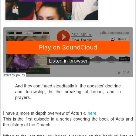
And they continued steadfastly in the apostles’ doctrine
and fellowship, in the breaking of bread, and in
prayers.
I have a more in depth overview of Acts 1-5
here
This is the first episode in a series covering the book of Acts and
the history of the Church