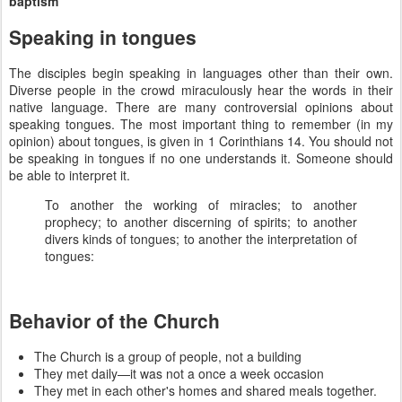
baptism
Speaking in tongues
The disciples begin speaking in languages other than their own.
Diverse people in the crowd miraculously hear the words in their
native language. There are many controversial opinions about
speaking tongues. The most important thing to remember (in my
opinion) about tongues, is given in 1 Corinthians 14. You should not
be speaking in tongues if no one understands it. Someone should
be able to interpret it.
To another the working of miracles; to another
prophecy; to another discerning of spirits; to another
divers kinds of tongues; to another the interpretation of
tongues:
Behavior of the Church
The Church is a group of people, not a building
They met daily—it was not a once a week occasion
They met in each other's homes and shared meals together.