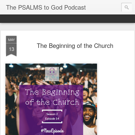
The PSALMS to God Podcast
MAY
The Beginning of the Church
13