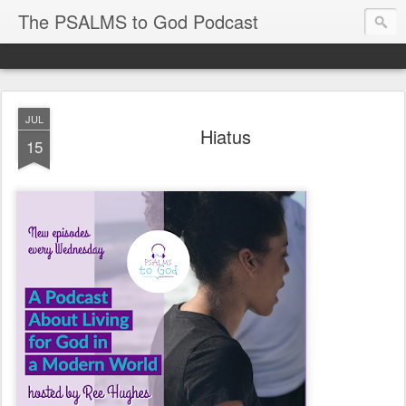
The PSALMS to God Podcast
JUL
Hiatus
15