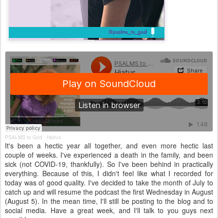
PSALMS to God
Hiatus
·
It's been a hectic year all together, and even more hectic last
couple of weeks. I've experienced a death in the family, and been
sick (not COVID-19, thankfully). So I've been behind in practically
everything. Because of this, I didn't feel like what I recorded for
today was of good quality. I've decided to take the month of July to
catch up and will resume the podcast the first Wednesday in August
(August 5). In the mean time, I'll still be posting to the blog and to
social media. Have a great week, and I'll talk to you guys next