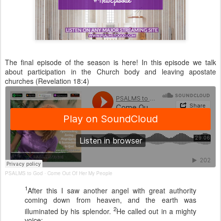
The final episode of the season is here! In this episode we talk
about participation in the Church body and leaving apostate
churches (Revelation 18:4)
PSALMS to God
Come Out Of Her My People
·
1
After this I saw another angel with great authority
coming down from heaven, and the earth was
2
illuminated by his splendor.
He called out in a mighty
voice: