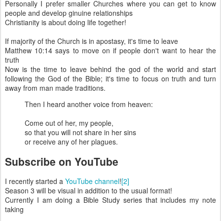
Personally I prefer smaller Churches where you can get to know
people and develop ginuine relationships
Christianity is about doing life together!
If majority of the Church is in apostasy, it's time to leave
Matthew 10:14 says to move on if people don't want to hear the
truth
Now is the time to leave behind the god of the world and start
following the God of the Bible; it's time to focus on truth and turn
away from man made traditions.
Then I heard another voice from heaven:
Come out of her, my people,
so that you will not share in her sins
or receive any of her plagues.
Subscribe on YouTube
I recently started a
YouTube channel
!
[2]
Season 3 will be visual in addition to the usual format!
Currently I am doing a Bible Study series that includes my note
taking