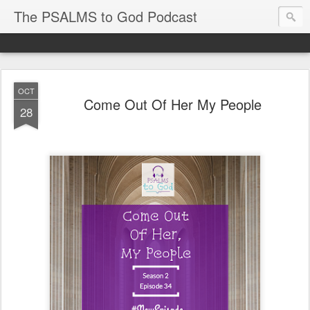
The PSALMS to God Podcast
OCT
Come Out Of Her My People
28