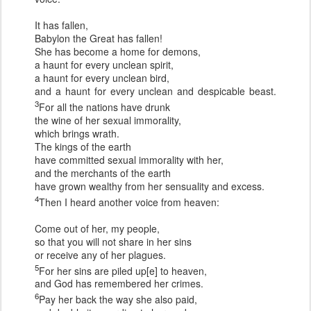
It has fallen,
Babylon the Great has fallen!
She has become a home for demons,
a haunt for every unclean spirit,
a haunt for every unclean bird,
and a haunt for every unclean and despicable beast.
3
For all the nations have drunk
the wine of her sexual immorality,
which brings wrath.
The kings of the earth
have committed sexual immorality with her,
and the merchants of the earth
have grown wealthy from her sensuality and excess.
4
Then I heard another voice from heaven:
Come out of her, my people,
so that you will not share in her sins
or receive any of her plagues.
5
For her sins are piled up[e] to heaven,
and God has remembered her crimes.
6
Pay her back the way she also paid,