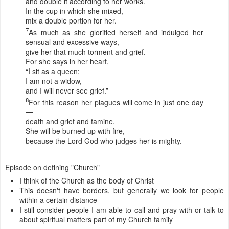
and double it according to her works.
In the cup in which she mixed,
mix a double portion for her.
7
As much as she glorified herself and indulged her
sensual and excessive ways,
give her that much torment and grief.
For she says in her heart,
“I sit as a queen;
I am not a widow,
and I will never see grief.”
8
For this reason her plagues will come in just one day
—
death and grief and famine.
She will be burned up with fire,
because the Lord God who judges her is mighty.
Episode on defining "Church"
I think of the Church as the body of Christ
This doesn't have borders, but generally we look for people
within a certain distance
I still consider people I am able to call and pray with or talk to
about spiritual matters part of my Church family