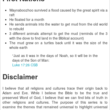
Waynaboozhoo survived a flood caused by the great spirit via a
raft
He floated for a month
He sends animals into the water to get mud from the old world
to rebuild
3 different animals attempt to get the mud (reminds of the 3
with the dove to find land in the Biblical account)
The mud grew on a turtles back until it was the size of the
whole earth
“Just as it was in the days of Noah, so it will be in the
days of the Son of Man:
Luke 17:26 CSB
Disclaimer
I believe that all religions and cultures trace their origin back to
Adam and Eve. While I believe the Bible to be the true and
preserved Word of God, I believe that we can find bits of truth in
other religions and cultures. The purpose of this series is to
examine the themes that remained universal to highlight universal