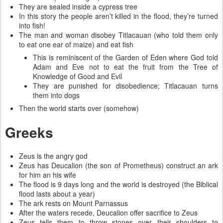
They are sealed inside a cypress tree
In this story the people aren’t killed in the flood, they’re turned
into fish!
The man and woman disobey Titlacauan (who told them only
to eat one ear of maize) and eat fish
This is reminiscent of the Garden of Eden where God told
Adam and Eve not to eat the fruit from the Tree of
Knowledge of Good and Evil
They are punished for disobedience; Titlacauan turns
them into dogs
Then the world starts over (somehow)
Greeks
Zeus is the angry god
Zeus has Deucalion (the son of Prometheus) construct an ark
for him an his wife
The flood is 9 days long and the world is destroyed (the Biblical
flood lasts about a year)
The ark rests on Mount Parnassus
After the waters recede, Deucalion offer sacrifice to Zeus
Zeus tells them to throw stones over their shoulders to