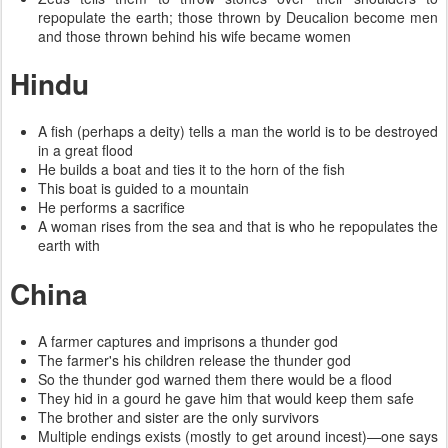
repopulate the earth; those thrown by Deucalion become men
and those thrown behind his wife became women
Hindu
A fish (perhaps a deity) tells a man the world is to be destroyed
in a great flood
He builds a boat and ties it to the horn of the fish
This boat is guided to a mountain
He performs a sacrifice
A woman rises from the sea and that is who he repopulates the
earth with
China
A farmer captures and imprisons a thunder god
The farmer's his children release the thunder god
So the thunder god warned them there would be a flood
They hid in a gourd he gave him that would keep them safe
The brother and sister are the only survivors
Multiple endings exists (mostly to get around incest)—one says