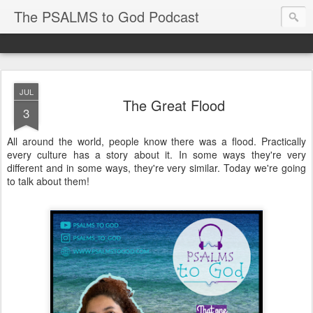
The PSALMS to God Podcast
JUL
The Great Flood
3
All around the world, people know there was a flood. Practically
every culture has a story about it. In some ways they're very
different and in some ways, they're very similar. Today we're going
to talk about them!