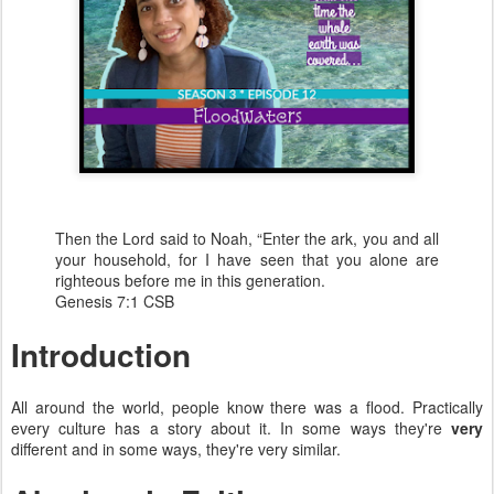
Then the Lord said to Noah, “Enter the ark, you and all
your household, for I have seen that you alone are
righteous before me in this generation.
Genesis 7:1 CSB
Introduction
All around the world, people know there was a flood. Practically
every culture has a story about it. In some ways they're
very
different and in some ways, they're very similar.