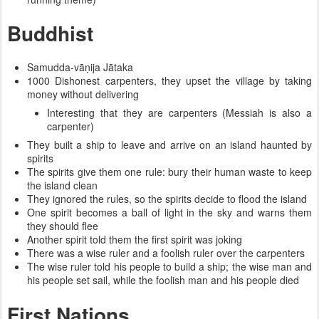
Buddhist
Samudda-vāṇija Jātaka
1000 Dishonest carpenters, they upset the village by taking
money without delivering
Interesting that they are carpenters (Messiah is also a
carpenter)
They built a ship to leave and arrive on an island haunted by
spirits
The spirits give them one rule: bury their human waste to keep
the island clean
They ignored the rules, so the spirits decide to flood the island
One spirit becomes a ball of light in the sky and warns them
they should flee
Another spirit told them the first spirit was joking
There was a wise ruler and a foolish ruler over the carpenters
The wise ruler told his people to build a ship; the wise man and
his people set sail, while the foolish man and his people died
First Nations