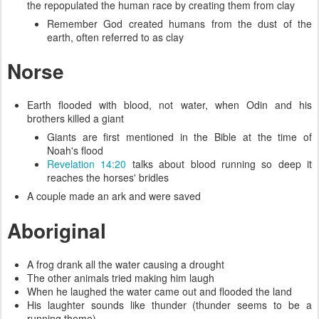
the repopulated the human race by creating them from clay
Remember God created humans from the dust of the
earth, often referred to as clay
Norse
Earth flooded with blood, not water, when Odin and his
brothers killed a giant
Giants are first mentioned in the Bible at the time of
Noah's flood
Revelation 14:20
talks about blood running so deep it
reaches the horses' bridles
A couple made an ark and were saved
Aboriginal
A frog drank all the water causing a drought
The other animals tried making him laugh
When he laughed the water came out and flooded the land
His laughter sounds like thunder (thunder seems to be a
running theme)