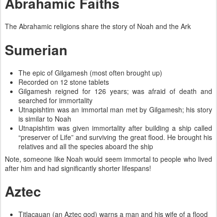
Abrahamic Faiths
The Abrahamic religions share the story of Noah and the Ark
Sumerian
The epic of Gilgamesh (most often brought up)
Recorded on 12 stone tablets
Gilgamesh reigned for 126 years; was afraid of death and
searched for immortality
Utnapishtim was an immortal man met by Gilgamesh; his story
is similar to Noah
Utnapishtim was given immortality after building a ship called
“preserver of Life” and surviving the great flood. He brought his
relatives and all the species aboard the ship
Note, someone like Noah would seem immortal to people who lived
after him and had significantly shorter lifespans!
Aztec
Titlacauan (an Aztec god) warns a man and his wife of a flood