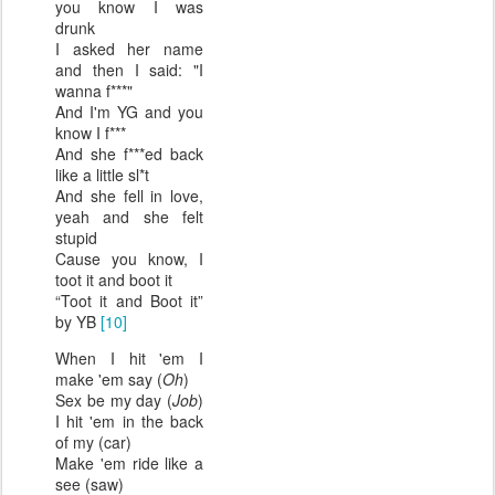
you know I was
drunk
I asked her name
and then I said: "I
wanna f***"
And I'm YG and you
know I f***
And she f***ed back
like a little sl*t
And she fell in love,
yeah and she felt
stupid
Cause you know, I
toot it and boot it
“Toot it and Boot it”
by YB
[10]
When I hit 'em I
make 'em say (
Oh
)
Sex be my day (
Job
)
I hit 'em in the back
of my (car)
Make 'em ride like a
see (saw)