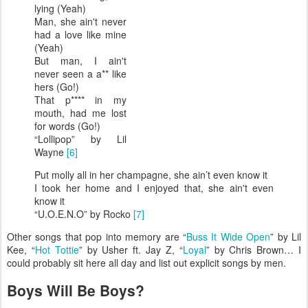
lying (Yeah)
Man, she ain't never
had a love like mine
(Yeah)
But man, I ain't
never seen a a** like
hers (Go!)
That p**** in my
mouth, had me lost
for words (Go!)
“Lollipop” by Lil
Wayne
[6]
Put molly all in her champagne, she ain’t even know it
I took her home and I enjoyed that, she ain't even
know it
“U.O.E.N.O” by Rocko
[7]
Other songs that pop into memory are “
Buss It Wide Open
” by Lil
Kee, “
Hot Tottie
” by Usher ft. Jay Z, “
Loyal
” by Chris Brown… I
could probably sit here all day and list out explicit songs by men.
Boys Will Be Boys?