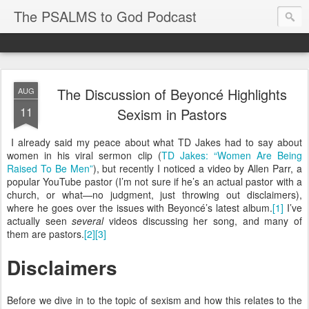
The PSALMS to God Podcast
The Discussion of Beyoncé Highlights
AUG
11
Sexism in Pastors
I already said my peace about what TD Jakes had to say about
women in his viral sermon clip (
TD Jakes: “Women Are Being
Raised To Be Men”
), but recently I noticed a video by Allen Parr, a
popular YouTube pastor (I’m not sure if he’s an actual pastor with a
church, or what—no judgment, just throwing out disclaimers),
where he goes over the issues with Beyoncé’s latest album.
[1]
I’ve
actually seen
several
videos discussing her song, and many of
them are pastors.
[2]
[3]
Disclaimers
Before we dive in to the topic of sexism and how this relates to the