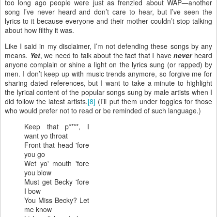
too long ago people were just as frenzied about WAP—another
song I’ve never heard and don’t care to hear, but I’ve seen the
lyrics to it because everyone and their mother couldn’t stop talking
about how filthy it was.
Like I said in my disclaimer, I’m not defending these songs by any
means.
Yet
, we need to talk about the fact that I have
never
heard
anyone complain or shine a light on the lyrics sung (or rapped) by
men. I don’t keep up with music trends anymore, so forgive me for
sharing dated references, but I want to take a minute to highlight
the lyrical content of the popular songs sung by male artists when I
did follow the latest artists.
[8]
(I’ll put them under toggles for those
who would prefer not to read or be reminded of such language.)
Keep that p****, I
want yo throat
Front that head 'fore
you go
Wet yo' mouth 'fore
you blow
Must get Becky 'fore
I bow
You Miss Becky? Let
me know