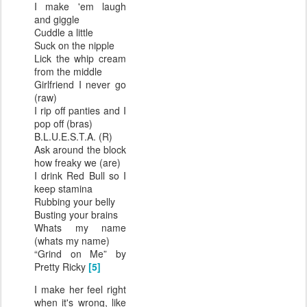
I make 'em laugh
and giggle
Cuddle a little
Suck on the nipple
Lick the whip cream
from the middle
Girlfriend I never go
(raw)
I rip off panties and I
pop off (bras)
B.L.U.E.S.T.A. (R)
Ask around the block
how freaky we (are)
I drink Red Bull so I
keep stamina
Rubbing your belly
Busting your brains
Whats my name
(whats my name)
“Grind on Me” by
Pretty Ricky
[5]
I make her feel right
when it's wrong, like