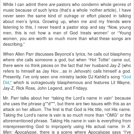
While I can admit there
are
pastors who condemn whole genres of
music because of such lyrics (that’s a whole ‘nother article), I have
never seen the same kind of outrage or effort placed in talking
about men’s lyrics. Growing up, when me and my friends were
listening to this, I never heard a pastor stop and say “Now, young
men, this is not how a man of God treats women” or “Young
women, you are worth so much more than what these songs are
describing.”
When Allen Parr discusses Beyoncé’s lyrics, he calls out blasphemy
where she calls someone a god, but when “Hot Tottie” came out,
there were no think pieces on the fact that her husband Jay-Z (who
refers to himself as Jay Hov…as in Jehovah) calls himself a god.
Presently, I’ve only seen one ministry tackle DJ Kahlid’s song “
God
Did
,” which is outrageously blasphemous and features Lil Wayne,
Jay-Z, Rick Ross, John Legend, and Fridayy.
Mr. Parr talks about her “taking the Lord’s name in vain” because
she uses the phrase g**d***, but there are two issues with this as an
attack on her album. The first is that God is His title, not His name.
Taking the Lord’s name is vain is so much more than “OMG” or the
aforementioned phrase. Taking His name in vain is everything from
misrepresenting God to improperly using His actual name. In
X-
Men: Apocalypse
, there is a scene where Apocalypse says “I've