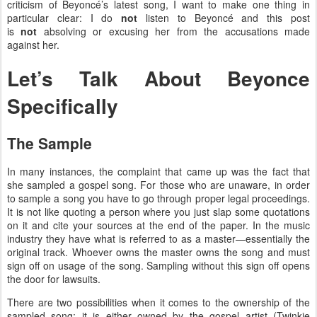
criticism of Beyoncé’s latest song, I want to make one thing in
particular clear: I do
not
listen to Beyoncé and this post
is
not
absolving or excusing her from the accusations made
against her.
Let’s Talk About Beyonce
Specifically
The Sample
In many instances, the complaint that came up was the fact that
she sampled a gospel song. For those who are unaware, in order
to sample a song you have to go through proper legal proceedings.
It is not like quoting a person where you just slap some quotations
on it and cite your sources at the end of the paper. In the music
industry they have what is referred to as a master—essentially the
original track. Whoever owns the master owns the song and must
sign off on usage of the song. Sampling without this sign off opens
the door for lawsuits.
There are two possibilities when it comes to the ownership of the
sampled song: it is either owned by the gospel artist (Twinkie