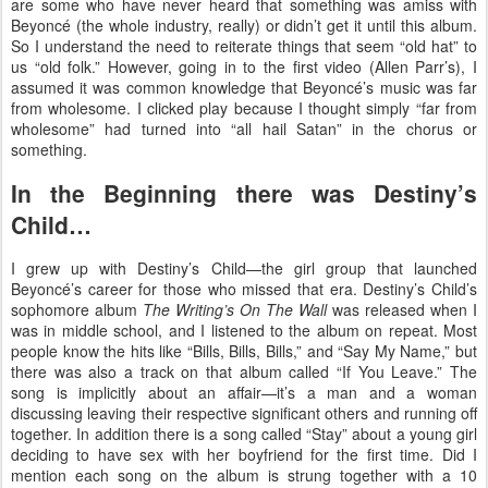
are some who have never heard that something was amiss with
Beyoncé (the whole industry, really) or didn’t get it until this album.
So I understand the need to reiterate things that seem “old hat” to
us “old folk.” However, going in to the first video (Allen Parr’s), I
assumed it was common knowledge that Beyoncé’s music was far
from wholesome. I clicked play because I thought simply “far from
wholesome” had turned into “all hail Satan” in the chorus or
something.
In the Beginning there was Destiny’s
Child…
I grew up with Destiny’s Child—the girl group that launched
Beyoncé’s career for those who missed that era. Destiny’s Child’s
sophomore album
The Writing’s On The Wall
was released when I
was in middle school, and I listened to the album on repeat. Most
people know the hits like “Bills, Bills, Bills,” and “Say My Name,” but
there was also a track on that album called “If You Leave.” The
song is implicitly about an affair—it’s a man and a woman
discussing leaving their respective significant others and running off
together. In addition there is a song called “Stay” about a young girl
deciding to have sex with her boyfriend for the first time. Did I
mention each song on the album is strung together with a 10