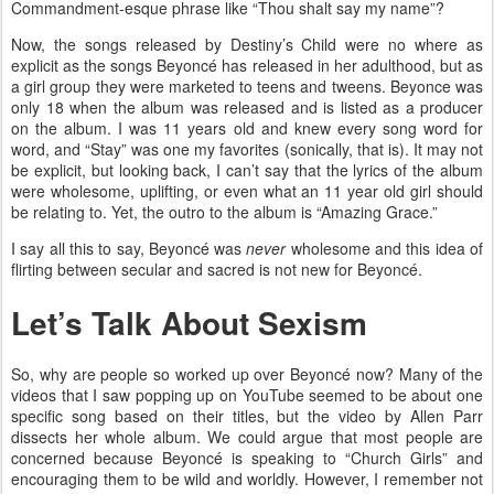
Commandment-esque phrase like “Thou shalt say my name”?
Now, the songs released by Destiny’s Child were no where as
explicit as the songs Beyoncé has released in her adulthood, but as
a girl group they were marketed to teens and tweens. Beyonce was
only 18 when the album was released and is listed as a producer
on the album. I was 11 years old and knew every song word for
word, and “Stay” was one my favorites (sonically, that is). It may not
be explicit, but looking back, I can’t say that the lyrics of the album
were wholesome, uplifting, or even what an 11 year old girl should
be relating to. Yet, the outro to the album is “Amazing Grace.”
I say all this to say, Beyoncé was
never
wholesome and this idea of
flirting between secular and sacred is not new for Beyoncé.
Let’s Talk About Sexism
So, why are people so worked up over Beyoncé now? Many of the
videos that I saw popping up on YouTube seemed to be about one
specific song based on their titles, but the video by Allen Parr
dissects her whole album. We could argue that most people are
concerned because Beyoncé is speaking to “Church Girls” and
encouraging them to be wild and worldly. However, I remember not