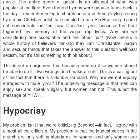
music. The entire genre of gospel is an offshoot of what was
popular at the time. Even the old hymns were popular tunes back in
the day. I remember being in church once and them playing a song
by a
male
Christian artist that sampled from a Hip Hop song. I could
not concentrate on the new Christian lyrics because the beat
triggered my memory of the vulgar rap lyrics. Why are we
considering one acceptable and the other not? (Now there’s a
whole history of believers thinking they can “Christianize” pagan
and secular things that takes the answer to this question well past
sexism, but it’s still something to think about.)
This is not an argument that because men do it so women should
be able to do it—two wrongs don’t make a right. This is a calling out
of the fact that there is a double standard. Why are we not equally
enraged with male lyrics? The underlying message is that men can
enjoy sex and speak vulgarly, but women can not. This is not the
message of YHWH.
Hypocrisy
My problem isn’t that we’re criticizing Beyoncé—in fact, I agree with
almost all the criticism. My problem is that the loudest voices in the
church are only setting standards for women and only women are