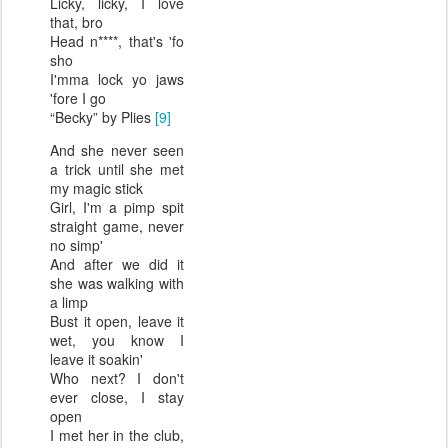
Licky, licky, I love
that, bro
Head n****, that's 'fo
sho
I'mma lock yo jaws
'fore I go
“Becky” by Plies
[9]
And she never seen
a trick until she met
my magic stick
Girl, I'm a pimp spit
straight game, never
no simp'
And after we did it
she was walking with
a limp
Bust it open, leave it
wet, you know I
leave it soakin'
Who next? I don't
ever close, I stay
open
I met her in the club,