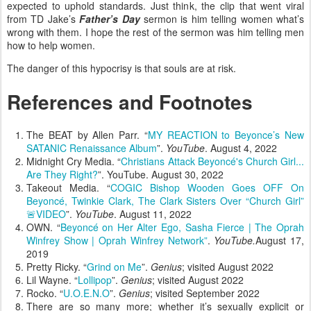
expected to uphold standards. Just think, the clip that went viral
from TD Jake’s
Father’s Day
sermon is him telling women what’s
wrong with them. I hope the rest of the sermon was him telling men
how to help women.
The danger of this hypocrisy is that souls are at risk.
References and Footnotes
The BEAT by Allen Parr. “
MY REACTION to Beyonce’s New
SATANIC Renaissance Album
”.
YouTube
. August 4, 2022
Midnight Cry Media. “
Christians Attack Beyoncé's Church Girl...
Are They Right?
”. YouTube. August 30, 2022
Takeout Media. “
COGIC Bishop Wooden Goes OFF On
Beyoncé, Twinkie Clark, The Clark Sisters Over “Church Girl”
🚨VIDEO
”.
YouTube
. August 11, 2022
OWN. “
Beyoncé on Her Alter Ego, Sasha Fierce | The Oprah
Winfrey Show | Oprah Winfrey Network”
.
YouTube.
August 17,
2019
Pretty Ricky. “
Grind on Me
”.
Genius
; visited August 2022
Lil Wayne. “
Lollipop
”.
Genius
; visited August 2022
Rocko. “
U.O.E.N.O
”.
Genius
; visited September 2022
There are so many more; whether it’s sexually explicit or