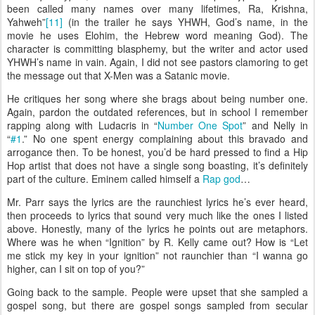
been called many names over many lifetimes, Ra, Krishna,
Yahweh”
[11]
(in the trailer he says YHWH, God’s name, in the
movie he uses Elohim, the Hebrew word meaning God). The
character is committing blasphemy, but the writer and actor used
YHWH’s name in vain. Again, I did not see pastors clamoring to get
the message out that X-Men was a Satanic movie.
He critiques her song where she brags about being number one.
Again, pardon the outdated references, but in school I remember
rapping along with Ludacris in “
Number One Spot
” and Nelly in
“
#1
.” No one spent energy complaining about this bravado and
arrogance then. To be honest, you’d be hard pressed to find a Hip
Hop artist that does not have a single song boasting, it’s definitely
part of the culture. Eminem called himself a
Rap god
…
Mr. Parr says the lyrics are the raunchiest lyrics he’s ever heard,
then proceeds to lyrics that sound very much like the ones I listed
above. Honestly, many of the lyrics he points out are metaphors.
Where was he when “Ignition” by R. Kelly came out? How is “Let
me stick my key in your ignition” not raunchier than “I wanna go
higher, can I sit on top of you?”
Going back to the sample. People were upset that she sampled a
gospel song, but there are gospel songs sampled from secular