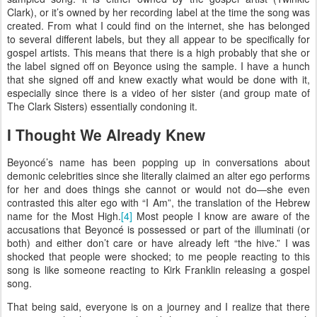
Clark), or it’s owned by her recording label at the time the song was
created. From what I could find on the internet, she has belonged
to several different labels, but they all appear to be specifically for
gospel artists. This means that there is a high probably that she or
the label signed off on Beyonce using the sample. I have a hunch
that she signed off and knew exactly what would be done with it,
especially since there is a video of her sister (and group mate of
The Clark Sisters) essentially condoning it.
I Thought We Already Knew
Beyoncé’s name has been popping up in conversations about
demonic celebrities since she literally claimed an alter ego performs
for her and does things she cannot or would not do—she even
contrasted this alter ego with “I Am”, the translation of the Hebrew
name for the Most High.
[4]
Most people I know are aware of the
accusations that Beyoncé is possessed or part of the illuminati (or
both) and either don’t care or have already left “the hive.” I was
shocked that people were shocked; to me people reacting to this
song is like someone reacting to Kirk Franklin releasing a gospel
song.
That being said, everyone is on a journey and I realize that there