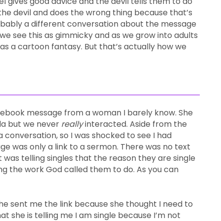
gel gives good advice and the devil tells them to do
 the devil and does the wrong thing because that’s
bably a different conversation about the message
, we see this as gimmicky and as we grow into adults
 as a cartoon fantasy. But that’s actually how we
acebook message from a woman I barely know. She
ida but we never
really
interacted. Aside from the
a conversation, so I was shocked to see I had
e was only a link to a sermon. There was no text
 was telling singles that the reason they are single
ing the work God called them to do. As you can
he sent me the link because she thought I need to
at she is telling me I am single because I’m not