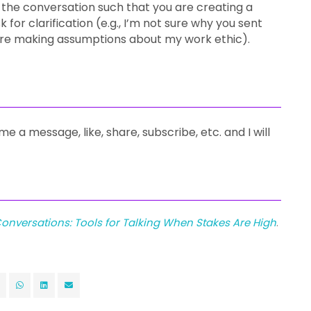
 the conversation such that you are creating a
 for clarification (e.g., I’m not sure why you sent
you’re making assumptions about my work ethic).
me a message, like, share, subscribe, etc. and I will
onversations: Tools for Talking When Stakes Are High
.