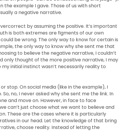
in the example I gave. Those of us with short
 usually a negative narrative.
vercorrect by assuming the positive. It’s important
 truth is both extremes are figments of our own
h could be wrong. The only way to know for certain is
ample, the only way to know why she sent me that
choosing to believe the negative narrative, I couldn’t
had only thought of the more positive narrative, I may
my initial instinct wasn’t necessarily reality to
r stop. On social media (like in the example), I
. So, no, I never asked why she sent me the link. In
one and move on. However, in face to face
 we can’t just choose what we want to believe and
n. These are the cases where it is particularly
atives in our head. Let the knowledge of that bring
ative, choose reality. Instead of letting the