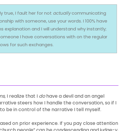
 true, I fault her for not
actually
communicating
tionship with someone, use your words. I 100% have
explanation and I will understand why instantly;
s someone I have conversations with on the regular
lows for such exchanges.
ns
, I realize that I
do
have a devil and an angel
rative steers how I handle the conversation, so if I
 be in control of the narrative I tell myself.
 based on prior experience. If you pay close attention
hat “church people” can be condescending and judge-y,