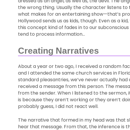
dressed as an angel, as well as, the devil. The an
the wrong thing. Usually the character listens to
what makes for an entertaining show—that’s pro
Hollywood sends us as kids, though. Even as a kid
this concept kind of fades in to our subconscious
tend to process information…
Creating Narratives
About a year or two ago, I received a random f
and I attended the same church services in Flor
standard pleasantries, we’ve never actually had 
received a message from this person. The messag
from the sender. When I listened to the sermon, it
is because they aren’t working or they aren’t do
probably guess, I did not react well.
The narrative that formed in my head was that s
hear that message. From that, the inference is th