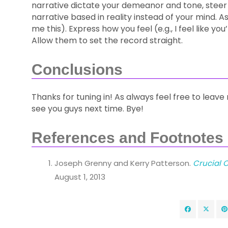
narrative dictate your demeanor and tone, steer
narrative based in reality instead of your mind. Ask
me this). Express how you feel (e.g., I feel like 
Allow them to set the record straight.
Conclusions
Thanks for tuning in! As always feel free to leave 
see you guys next time. Bye!
References and Footnotes
Joseph Grenny and Kerry Patterson.
Crucial C
August 1, 2013