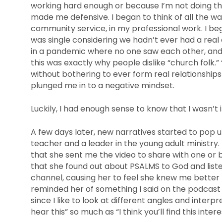
working hard enough or because I’m not doing th
made me defensive. I began to think of all the wa
community service, in my professional work. I be
was single considering we hadn’t ever had a real
in a pandemic where no one saw each other, and I
this was exactly why people dislike “church folk
without bothering to ever form real relationships
plunged me in to a negative mindset.
Luckily, I had enough sense to know that I wasn’t i
A few days later, new narratives started to pop 
teacher and a leader in the young adult ministry.
that she sent me the video to share with one or b
that she found out about PSALMS to God and lis
channel, causing her to feel she knew me better
reminded her of something I said on the podcast o
since I like to look at different angles and interp
hear this” so much as “I think you’ll find this intere