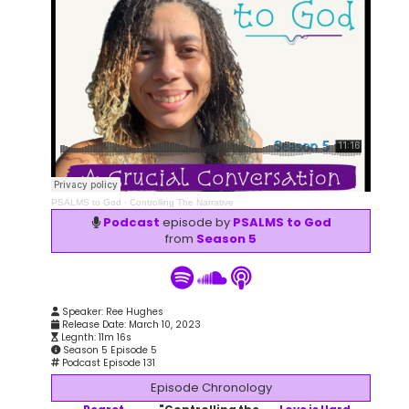
PSALMS to God
·
Controlling The Narrative
Podcast
episode by
PSALMS to God
from
Season 5
Speaker: Ree Hughes
Release Date: March 10, 2023
Legnth: 11m 16s
Season 5 Episode 5
Podcast Episode 131
Episode Chronology