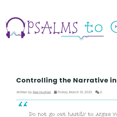
SEASON 5
Controlling the Narrative i
Written by
Ree Hughes
Friday, March 10, 2023
0
Do not go out hastily to argue y