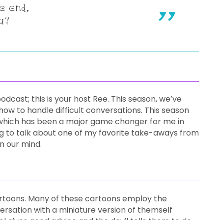
e end,
u?
cast; this is your host Ree. This season, we’ve
w to handle difficult conversations. This season
hich has been a major game changer for me in
g to talk about one of my favorite take-aways from
in our mind.
 cartoons. Many of these cartoons employ the
rsation with a miniature version of themself