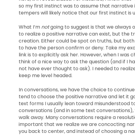
so my first instinct was to assume that narrative 
tempers will likely notice that our first instinct is
What I’m
not
going to suggest is that we always o
to realize a positive narrative can exist, but the
creation. Either could be spot on truths, but bot
to have the person confirm or deny. Take my ex
link is to explicitly ask her. However, when I was 
think of a nice way to ask the question (and if I 
not have ever thought to ask). I needed to realize 
keep me level headed.
In conversations, we have the choice to continue o
tend to choose the positive narrative and let it go
text forms I usually lean toward misunderstood t
conversations (and in some text conversations),
walk away. Many conversations require a resolutio
important that we realize we are concocting narr
you back to center, and instead of choosing a narr