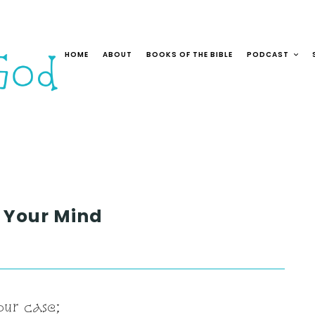
HOME
ABOUT
BOOKS OF THE BIBLE
PODCAST
n Your Mind
our case;