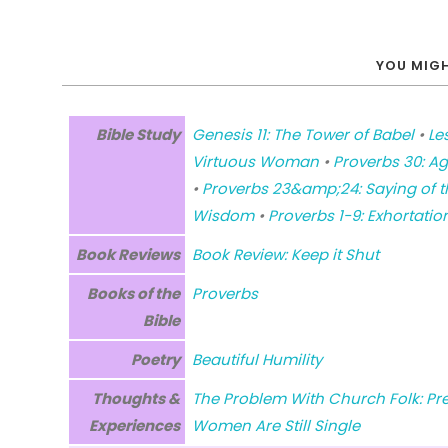
YOU MIGH
Bible Study
Genesis 11: The Tower of Babel
•
Le
Virtuous Woman
•
Proverbs 30: Ag
•
Proverbs 23&amp;24: Saying of t
Wisdom
•
Proverbs 1-9: Exhortati
Book Reviews
Book Review: Keep it Shut
Books of the
Proverbs
Bible
Poetry
Beautiful Humility
Thoughts &
The Problem With Church Folk: Pr
Experiences
Women Are Still Single