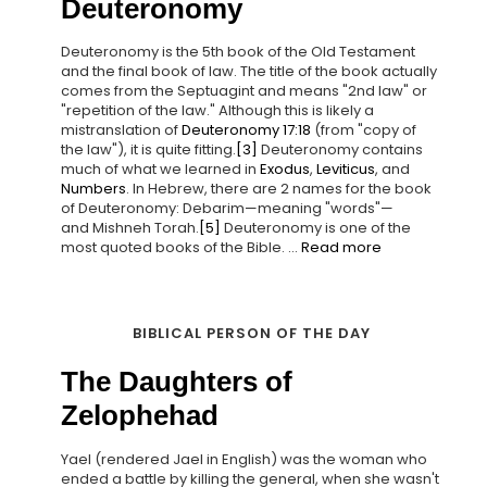
Deuteronomy
Deuteronomy is the 5th book of the Old Testament
and the final book of law. The title of the book actually
comes from the Septuagint and means "2nd law" or
"repetition of the law." Although this is likely a
mistranslation of
Deuteronomy 17:18
(from "copy of
the law"), it is quite fitting.
[3]
Deuteronomy contains
much of what we learned in
Exodus
,
Leviticus
, and
Numbers
. In Hebrew, there are 2 names for the book
of Deuteronomy: Debarim—meaning "words"—
and Mishneh Torah.
[5]
Deuteronomy is one of the
most quoted books of the Bible. ...
Read more
BIBLICAL PERSON OF THE DAY
The Daughters of
Zelophehad
Yael (rendered Jael in English) was the woman who
ended a battle by killing the general, when she wasn't