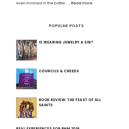
even involved in the battle......
Read more
POPULAR POSTS
IS WEARING JEWELRY A SIN?
COUNCILS & CREEDS
BOOK REVIEW: THE FEAST OF ALL
SAINTS
REAL EXPERIENCES FOR BHM 2016