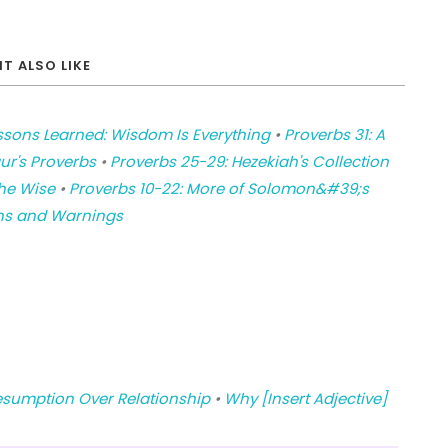
T ALSO LIKE
ssons Learned: Wisdom Is Everything
•
Proverbs 31: A
ur's Proverbs
•
Proverbs 25-29: Hezekiah's Collection
he Wise
•
Proverbs 10-22: More of Solomon&#39;s
ons and Warnings
esumption Over Relationship
•
Why [Insert Adjective]