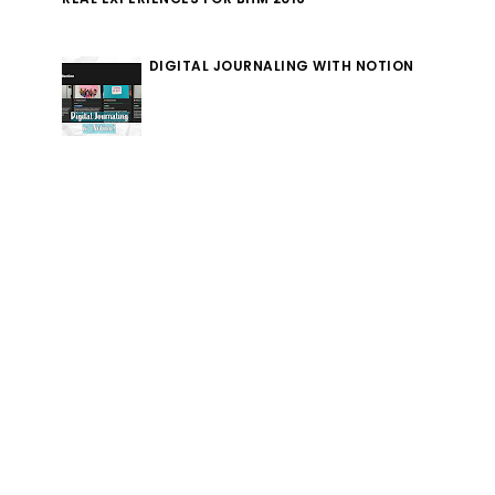
DIGITAL JOURNALING WITH NOTION