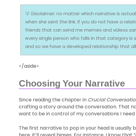
Disclaimer: no matter which narrative is actually
when she sent the link. If you do not have a rela
friends that can send me memes and videos sans 
every single person who falls in that category i
and so we have a developed relationship that al
</aside>
Choosing Your Narrative
Since reading the chapter in
Crucial Conversatio
crafting a story around the conversation. That nar
want to be in control of my conversations I need to
The first narrative to pop in your head is usually
here, it’ll reveal biases. For instance, I know t