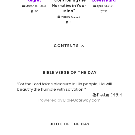
Regret
"Controlling the
Love is Hard
Narrative in Your
March 03, 2023
April 23, 2023
Mind"
130
132
March 10, 2023
131
CONTENTS
BIBLE VERSE OF THE DAY
“For the Lord takes pleasure in His people; He will
beautify the humble with salvation.”
Psalm 149:4
Powered by
BibleGateway.com
BOOK OF THE DAY