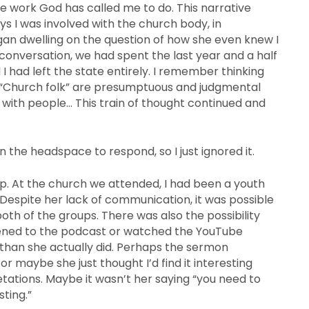
e work God has called me to do. This narrative
ys I was involved with the church body, in
gan dwelling on the question of how she even knew I
 conversation, we had spent the last year and a half
 had left the state entirely. I remember thinking
.” “Church folk” are presumptuous and judgmental
 with people… This train of thought continued and
n the headspace to respond, so I just ignored it.
up. At the church we attended, I had been a youth
 Despite her lack of communication, it was possible
oth of the groups. There was also the possibility
tened to the podcast or watched the YouTube
 than she actually did. Perhaps the sermon
r maybe she just thought I’d find it interesting
retations. Maybe it wasn’t her saying “you need to
sting.”