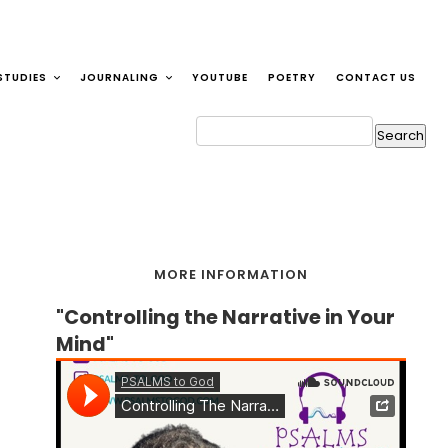
STUDIES
JOURNALING
YOUTUBE
POETRY
CONTACT US
MORE INFORMATION
"Controlling the Narrative in Your
Mind"