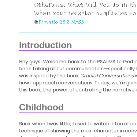
Otherwise, what will you do in th
When your neighbor humiliates yo
Proverbs 25:8 NASB
Introduction
Hey guys! Welcome back to the PSALMS to God pod
been talking about communication—specifically ho
was inspired by the book
Crucial Conversations
w
how I approach conversations. Today, we’re goin
this book: the power of controlling the narrative 
Childhood
Back when I was little, I used to watch a ton of
technique of showing the main character in conve