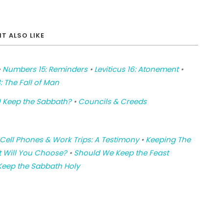
T ALSO LIKE
•
Numbers 15: Reminders
•
Leviticus 16: Atonement
•
: The Fall of Man
 Keep the Sabbath?
•
Councils & Creeds
Cell Phones & Work Trips: A Testimony
•
Keeping The
 Will You Choose?
•
Should We Keep the Feast
Keep the Sabbath Holy