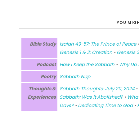
YOU MIGH
Bible Study
Isaiah 49-57: The Prince of Peace
Genesis 1 & 2: Creation
•
Genesis 3
Podcast
How I Keep the Sabbath
•
Why Do I
Poetry
Sabbath Nap
Thoughts &
Sabbath Thoughts: July 20, 2024
•
Experiences
Sabbath: Was it Abolished?
•
What
Days?
•
Dedicating Time to God
•