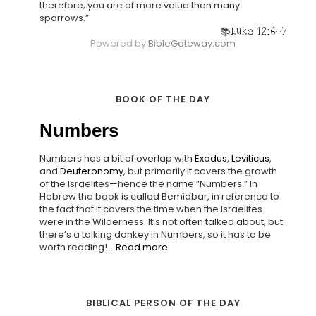
therefore; you are of more value than many
sparrows.”
Luke 12:6-7
Powered by
BibleGateway.com
BOOK OF THE DAY
Numbers
Numbers has a bit of overlap with
Exodus
,
Leviticus
,
and
Deuteronomy
, but primarily it covers the growth
of the Israelites—hence the name “Numbers.” In
Hebrew the book is called Bemidbar, in reference to
the fact that it covers the time when the Israelites
were in the Wilderness. It’s not often talked about, but
there’s a talking donkey in Numbers, so it has to be
worth reading!...
Read more
BIBLICAL PERSON OF THE DAY