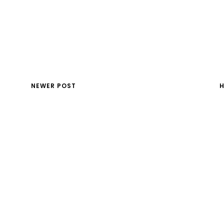
NEWER POST