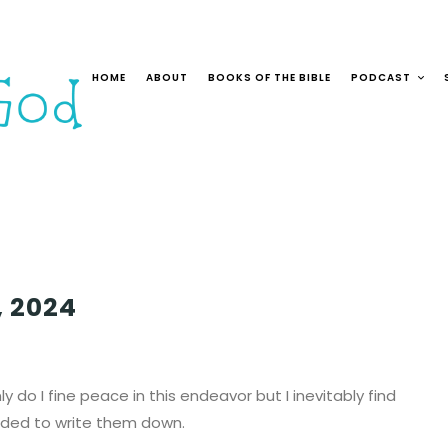
HOME
ABOUT
BOOKS OF THE BIBLE
PODCAST
, 2024
ly do I fine peace in this endeavor but I inevitably find
ecided to write them down.