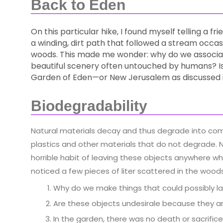
Back to Eden
On this particular hike, I found myself telling a f
a winding, dirt path that followed a stream occas
woods. This made me wonder: why do we associat
beautiful scenery often untouched by humans? Is t
Garden of Eden—or New Jerusalem as discussed i
Biodegradability
Natural materials decay and thus degrade into co
plastics and other materials that do not degrade. 
horrible habit of leaving these objects anywhere whe
noticed a few pieces of liter scattered in the woo
Why do we make things that could possibly la
Are these objects undesirale because they are
In the garden, there was no death or sacrifi