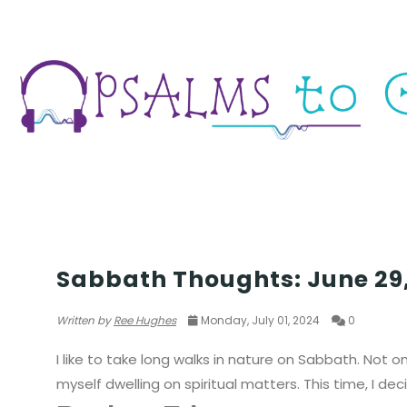
THOUGHTS & EXPERIENCES
Sabbath Thoughts: June 29
Written by
Ree Hughes
Monday, July 01, 2024
0
I like to take long walks in nature on Sabbath. Not on
myself dwelling on spiritual matters. This time, I d