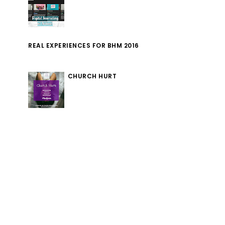
REAL EXPERIENCES FOR BHM 2016
CHURCH HURT