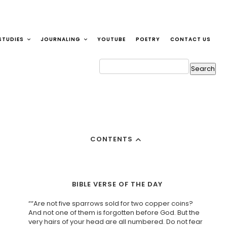
STUDIES
JOURNALING
YOUTUBE
POETRY
CONTACT US
CONTENTS
BIBLE VERSE OF THE DAY
““Are not five sparrows sold for two copper coins?
And not one of them is forgotten before God. But the
very hairs of your head are all numbered. Do not fear