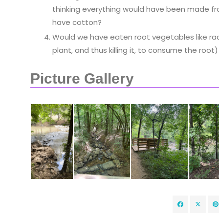
thinking everything would have been made from
have cotton?
Would we have eaten root vegetables like rad
plant, and thus killing it, to consume the root)
Picture Gallery