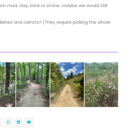
 mud, clay, brick or stone...maybe we would still
ishes and carrots? (They require picking the whole