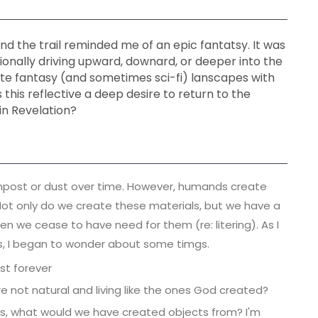
riend the trail reminded me of an epic fantatsy. It was
ionally driving upward, downard, or deeper into the
e fantasy (and sometimes sci-fi) lanscapes with
his reflective a deep desire to return to the
n Revelation?
mpost or dust over time. However, humands create
Not only do we create these materials, but we have a
n we cease to have need for them (re: litering). As I
ds, I began to wonder about some timgs.
st forever
 not natural and living like the ones God created?
ces, what would we have created objects from? I'm