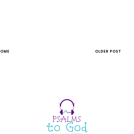
HOME
OLDER POST