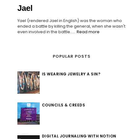
Jael
Yael (rendered Jael in English) was the woman who
ended a battle by killing the general, when she wasn't
even involved in the battle......
Read more
POPULAR POSTS
IS WEARING JEWELRY A SIN?
COUNCILS & CREEDS
DIGITAL JOURNALING WITH NOTION