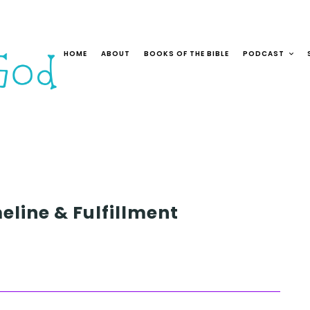
HOME
ABOUT
BOOKS OF THE BIBLE
PODCAST
eline & Fulfillment