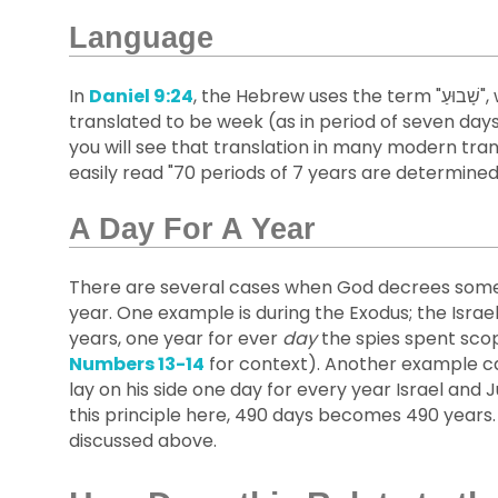
Language
In
Daniel 9:24
, the Hebrew uses the term "שָׁבוּעַ", which means a period of seven. While it is generally
translated to be week (as in period of seven days
you will see that translation in many modern tran
easily read "70 periods of 7 years are determined..
A Day For A Year
There are several cases when God decrees someth
year. One example is during the Exodus; the Israe
years, one year for ever
day
the spies spent scop
Numbers 13-14
for context). Another example c
lay on his side one day for every year Israel and
this principle here, 490 days becomes 490 years.
discussed above.