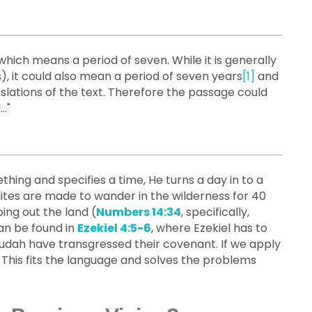
), it could also mean a period of seven years
[1]
and
slations of the text. Therefore the passage could
."
ing and specifies a time, He turns a day in to a
lites are made to wander in the wilderness for 40
ing out the land (
Numbers 14:34
, specifically,
an be found in
Ezekiel 4:5-6
, where Ezekiel has to
 Judah have transgressed their covenant. If we apply
 This fits the language and solves the problems