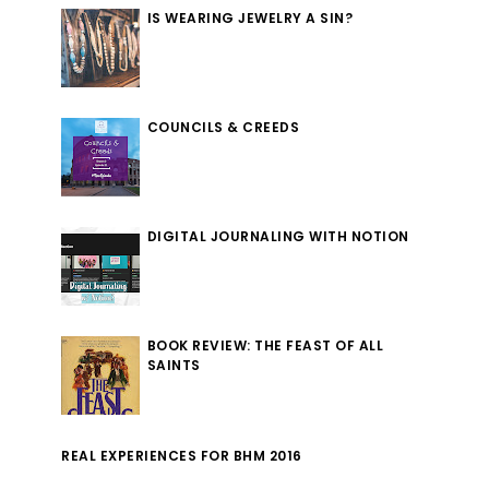
IS WEARING JEWELRY A SIN?
COUNCILS & CREEDS
DIGITAL JOURNALING WITH NOTION
BOOK REVIEW: THE FEAST OF ALL
SAINTS
REAL EXPERIENCES FOR BHM 2016