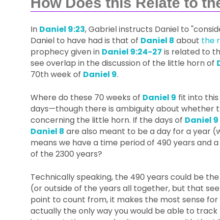
How Does this Relate to th
In
Daniel 9:23
, Gabriel instructs Daniel to "consi
Daniel to have had is that of
Daniel 8
about
the r
prophecy given in
Daniel 9:24-27
is related to t
see overlap in the discussion of the little horn of
70th week of
Daniel 9
.
Where do these 70 weeks of
Daniel 9
fit into th
days—though there is ambiguity about whether tha
concerning the little horn. If the days of
Daniel 9
Daniel 8
are also meant to be a day for a year (w
means we have a time period of 490 years and a 
of the 2300 years?
Technically speaking, the 490 years could be the
(or outside of the years all together, but that see
point to count from, it makes the most sense for
actually the only way you would be able to track 