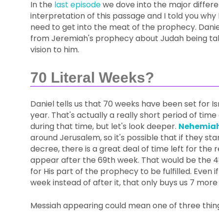
In the
last episode
we dove into the major differe
interpretation of this passage and I told you why 
need to get into the meat of the prophecy. Danie
from Jeremiah's prophecy about Judah being take
vision to him.
70 Literal Weeks?
Daniel tells us that 70 weeks have been set for Isr
year. That's actually a really short period of ti
during that time, but let's look deeper.
Nehemiah
around Jerusalem, so it's possible that if they s
decree, there is a great deal of time left for the 
appear after the 69th week. That would be the 4
for His part of the prophecy to be fulfilled. Eve
week instead of after it, that only buys us 7 more
Messiah appearing could mean one of three thin