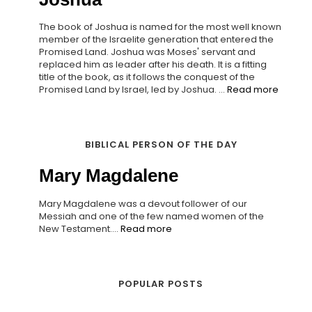
The book of Joshua is named for the most well known
member of the Israelite generation that entered the
Promised Land. Joshua was Moses' servant and
replaced him as leader after his death. It is a fitting
title of the book, as it follows the conquest of the
Promised Land by Israel, led by Joshua. ...
Read more
BIBLICAL PERSON OF THE DAY
Mary Magdalene
Mary Magdalene was a devout follower of our
Messiah and one of the few named women of the
New Testament....
Read more
POPULAR POSTS