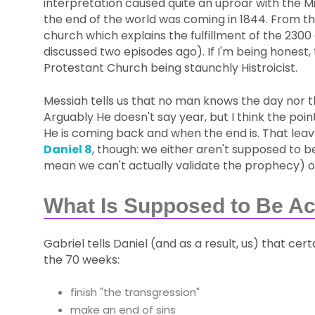
interpretation caused quite an uproar with the M
the end of the world was coming in 1844. From 
church which explains the fulfillment of the 2300 
discussed two episodes ago). If I'm being honest, 
Protestant Church being staunchly Histroicist.
Messiah tells us that no man knows the day nor th
Arguably He doesn't say year, but I think the po
He is coming back and when the end is. That leave
Daniel 8
, though: we either aren't supposed to b
mean we can't actually validate the prophecy) or
What Is Supposed to Be A
Gabriel tells Daniel (and as a result, us) that c
the 70 weeks:
finish "the transgression"
make an end of sins