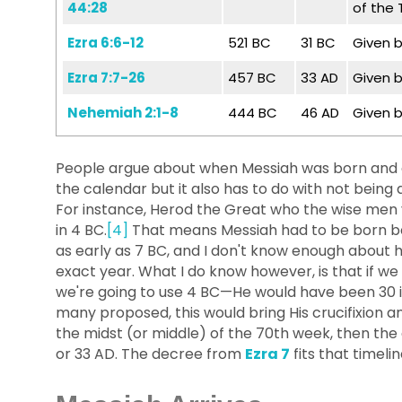
44:28
of the
Ezra 6:6-12
521 BC
31 BC
Given b
Ezra 7:7-26
457 BC
33 AD
Given b
Nehemiah 2:1-8
444 BC
46 AD
Given b
People argue about when Messiah was born and cr
the calendar but it also has to do with not being a
For instance, Herod the Great who the wise men vi
in 4 BC.
[4]
That means Messiah had to be born be
as early as 7 BC, and I don't know enough about
exact year. What I do know however, is that if 
we're going to use 4 BC—He would have been 30 in 
many proposed, this would bring His crucifixion and
the midst (or middle) of the 70th week, then the 
or 33 AD. The decree from
Ezra 7
fits that timelin