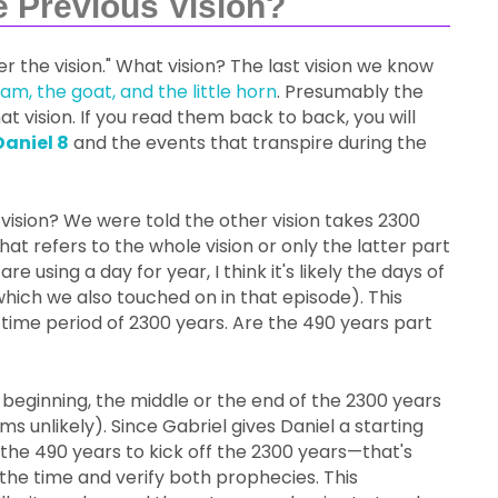
e Previous Vision?
der the vision." What vision? The last vision we know
am, the goat, and the little horn
. Presumably the
hat vision. If you read them back to back, you will
Daniel 8
and the events that transpire during the
is vision? We were told the other vision takes 2300
t refers to the whole vision or only the latter part
are using a day for year, I think it's likely the days of
hich we also touched on in that episode). This
time period of 2300 years. Are the 490 years part
 beginning, the middle or the end of the 2300 years
ms unlikely). Since Gabriel gives Daniel a starting
 the 490 years to kick off the 2300 years—that's
the time and verify both prophecies. This