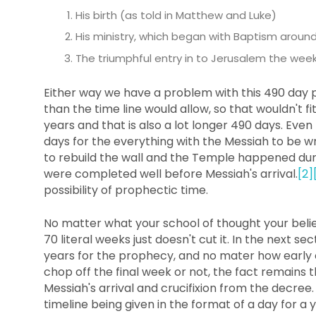
His birth (as told in Matthew and Luke)
His ministry, which began with Baptism aroun
The triumphful entry in to Jerusalem the week 
Either way we have a problem with this 490 day p
than the time line would allow, so that wouldn't f
years and that is also a lot longer 490 days. Eve
days for the everything with the Messiah to be 
to rebuild the wall and the Temple happened dur
were completed well before Messiah's arrival.
[2]
possibility of prophectic time.
No matter what your school of thought your beliefs
70 literal weeks just doesn't cut it. In the next se
years for the prophecy, and no mater how early
chop off the final week or not, the fact remains 
Messiah's arrival and crucifixion from the decree.
timeline being given in the format of a day for a 