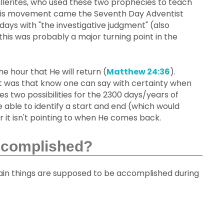
illerites, who used these two prophecies to teach
this movement came the Seventh Day Adventist
days with "the investigative judgment" (also
this was probably a major turning point in the
e hour that He will return (
Matthew 24:36
).
int was that know one can say with certainty when
s two possibilities for the 2300 days/years of
e able to identify a start and end (which would
 it isn't pointing to when He comes back.
ccomplished?
ertain things are supposed to be accomplished during