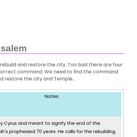
usalem
rebuild and restore the city. Too bad there are four
the correct command. We need to find the command
d restore the city and Temple...
Notes
y Cyrus and meant to signify the end of the
h's prophesied 70 years. He calls for the rebuilding