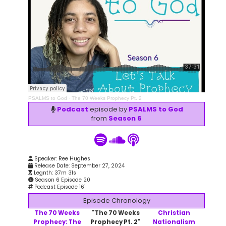
PSALMS to God
·
The 70 Weeks Prophecy Pt. 2
Podcast
episode by
PSALMS to God
from
Season 6
Speaker: Ree Hughes
Release Date: September 27, 2024
Legnth: 37m 31s
Season 6 Episode 20
Podcast Episode 161
Episode Chronology
The 70 Weeks
"The 70 Weeks
Christian
Prophecy: The
Prophecy Pt. 2"
Nationalism