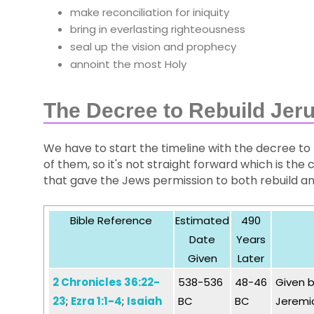
make reconciliation for iniquity
bring in everlasting righteousness
seal up the vision and prophecy
annoint the most Holy
The Decree to Rebuild Jer
We have to start the timeline with the decree to 
of them, so it's not straight forward which is 
that gave the Jews permission to both rebuild an
Bible Reference
Estimated
490
Date
Years
Given
Later
2 Chronicles 36:22-
538-536
48-46
Given b
23
;
Ezra 1:1-4
;
Isaiah
BC
BC
Jeremia