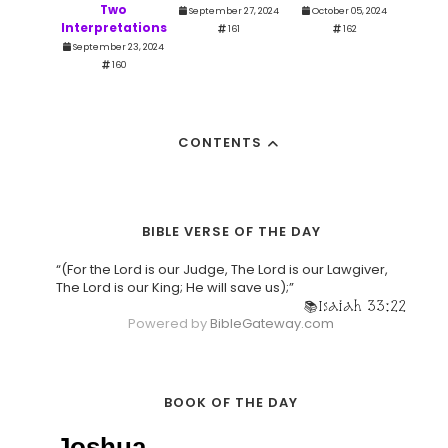
Two
September 27, 2024
October 05, 2024
Interpretations
161
162
September 23, 2024
160
CONTENTS
BIBLE VERSE OF THE DAY
“(For the Lord is our Judge, The Lord is our Lawgiver,
The Lord is our King; He will save us);”
Isaiah 33:22
Powered by
BibleGateway.com
BOOK OF THE DAY
Joshua