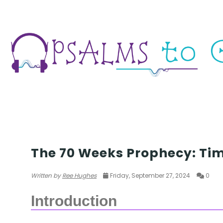
SEASON 6
The 70 Weeks Prophecy: Tim
Written by
Ree Hughes
Friday, September 27, 2024
0
Introduction