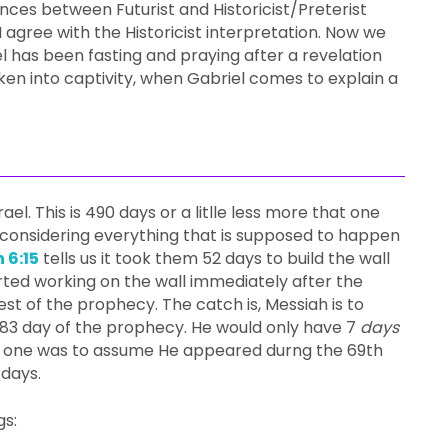
nces between Futurist and Historicist/Preterist
I agree with the Historicist interpretation. Now we
l has been fasting and praying after a revelation
n into captivity, when Gabriel comes to explain a
ael. This is 490 days or a litlle less more that one
me considering everything that is supposed to happen
 6:15
tells us it took them 52 days to build the wall
tarted working on the wall immediately after the
rest of the prophecy. The catch is, Messiah is to
83 day of the prophecy. He would only have 7
days
n if one was to assume He appeared durng the 69th
 days.
gs: