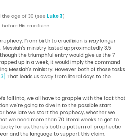
d the age of 30 (see
Luke 3
)
before His crucifixion
rophecy. From birth to crucifixion is
way
longer
it. Messiah's ministry lasted approximatedly 3.5
n though the triumphful entry would give us the 7
wrapped up in a week, it would imply the command
ing Messiah's ministry. However both of those tasks
[3]
That leads us away from literal days to the
 fall into, we all have to grapple with the fact that
ction we're going to dive in to the possible start
 or how late we start the prophecy, whether we
that we need more than 70 literal weeks to get to
 Lucky for us, there's both a pattern of prophectic
year and the language to support this claim.