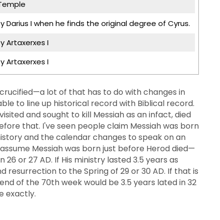
 Temple
y Darius I when he finds the original degree of Cyrus.
y Artaxerxes I
y Artaxerxes I
ucified—a lot of that has to do with changes in
ble to line up historical record with Biblical record.
sited and sought to kill Messiah as an infact, died
fore that. I've seen people claim Messiah was born
 history and the calendar changes to speak on an
we assume Messiah was born just before Herod died—
26 or 27 AD. If His ministry lasted 3.5 years as
 resurrection to the Spring of 29 or 30 AD. If that is
end of the 70th week would be 3.5 years lated in 32
e exactly.