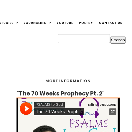
STUDIES
JOURNALING
YOUTUBE
POETRY
CONTACT US
MORE INFORMATION
"The 70 Weeks Prophecy Pt. 2"