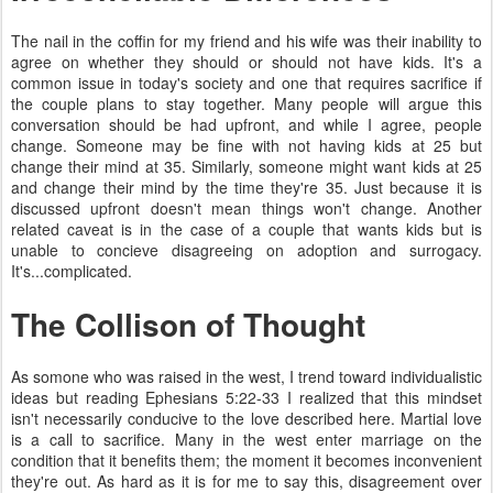
The nail in the coffin for my friend and his wife was their inability to
agree on whether they should or should not have kids. It's a
common issue in today's society and one that requires sacrifice if
the couple plans to stay together. Many people will argue this
conversation should be had upfront, and while I agree, people
change. Someone may be fine with not having kids at 25 but
change their mind at 35. Similarly, someone might want kids at 25
and change their mind by the time they're 35. Just because it is
discussed upfront doesn't mean things won't change. Another
related caveat is in the case of a couple that wants kids but is
unable to concieve disagreeing on adoption and surrogacy.
It's...complicated.
The Collison of Thought
As somone who was raised in the west, I trend toward individualistic
ideas but reading Ephesians 5:22-33 I realized that this mindset
isn't necessarily conducive to the love described here. Martial love
is a call to sacrifice. Many in the west enter marriage on the
condition that it benefits them; the moment it becomes inconvenient
they're out. As hard as it is for me to say this, disagreement over