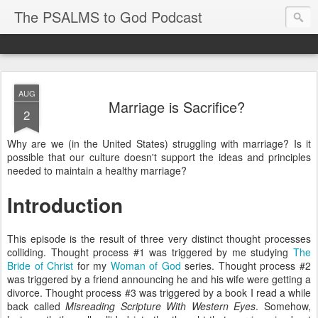
The PSALMS to God Podcast
AUG
Marriage is Sacrifice?
2
Why are we (in the United States) struggling with marriage? Is it
possible that our culture doesn't support the ideas and principles
needed to maintain a healthy marriage?
Introduction
This episode is the result of three very distinct thought processes
colliding. Thought process #1 was triggered by me studying
The
Bride of Christ
for my
Woman of God
series. Thought process #2
was triggered by a friend announcing he and his wife were getting a
divorce. Thought process #3 was triggered by a book I read a while
back called
Misreading Scripture With Western Eyes
. Somehow,