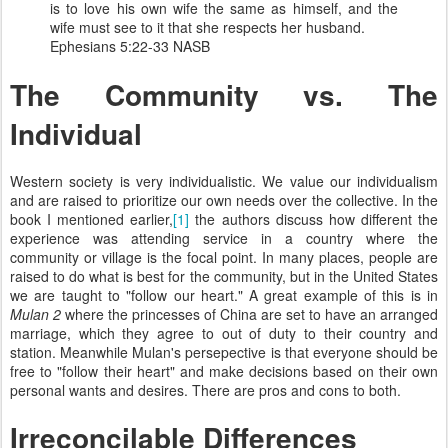
is to love his own wife the same as himself, and the
wife must see to it that she respects her husband.
Ephesians 5:22-33 NASB
The Community vs. The
Individual
Western society is very individualistic. We value our individualism
and are raised to prioritize our own needs over the collective. In the
book I mentioned earlier,
[1]
the authors discuss how different the
experience was attending service in a country where the
community or village is the focal point. In many places, people are
raised to do what is best for the community, but in the United States
we are taught to "follow our heart." A great example of this is in
Mulan 2
where the princesses of China are set to have an arranged
marriage, which they agree to out of duty to their country and
station. Meanwhile Mulan's persepective is that everyone should be
free to "follow their heart" and make decisions based on their own
personal wants and desires. There are pros and cons to both.
Irreconcilable Differences