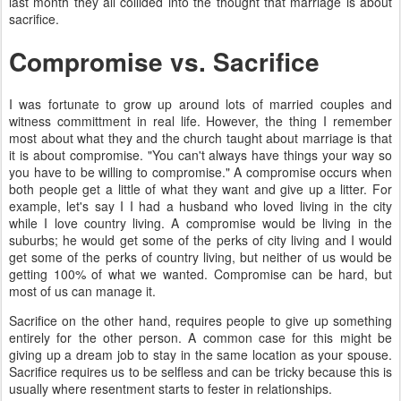
last month they all collided into the thought that marriage is about
sacrifice.
Compromise vs. Sacrifice
I was fortunate to grow up around lots of married couples and
witness committment in real life. However, the thing I remember
most about what they and the church taught about marriage is that
it is about compromise. "You can't always have things your way so
you have to be willing to compromise." A compromise occurs when
both people get a little of what they want and give up a litter. For
example, let's say I I had a husband who loved living in the city
while I love country living. A compromise would be living in the
suburbs; he would get some of the perks of city living and I would
get some of the perks of country living, but neither of us would be
getting 100% of what we wanted. Compromise can be hard, but
most of us can manage it.
Sacrifice on the other hand, requires people to give up something
entirely for the other person. A common case for this might be
giving up a dream job to stay in the same location as your spouse.
Sacrifice requires us to be selfless and can be tricky because this is
usually where resentment starts to fester in relationships.