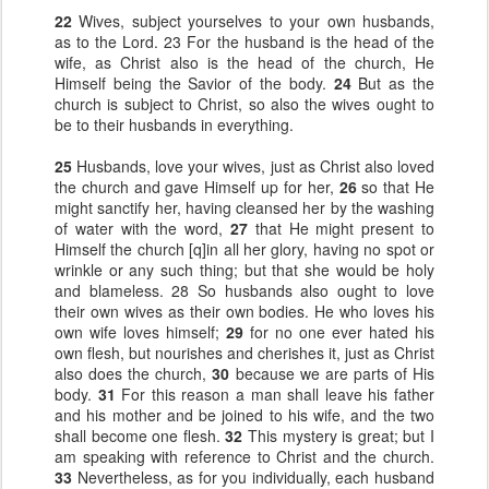
22
Wives, subject yourselves to your own husbands,
as to the Lord. 23 For the husband is the head of the
wife, as Christ also is the head of the church, He
Himself being the Savior of the body.
24
But as the
church is subject to Christ, so also the wives ought to
be to their husbands in everything.
25
Husbands, love your wives, just as Christ also loved
the church and gave Himself up for her,
26
so that He
might sanctify her, having cleansed her by the washing
of water with the word,
27
that He might present to
Himself the church [q]in all her glory, having no spot or
wrinkle or any such thing; but that she would be holy
and blameless. 28 So husbands also ought to love
their own wives as their own bodies. He who loves his
own wife loves himself;
29
for no one ever hated his
own flesh, but nourishes and cherishes it, just as Christ
also does the church,
30
because we are parts of His
body.
31
For this reason a man shall leave his father
and his mother and be joined to his wife, and the two
shall become one flesh.
32
This mystery is great; but I
am speaking with reference to Christ and the church.
33
Nevertheless, as for you individually, each husband