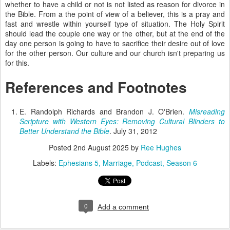
whether to have a child or not is not listed as reason for divorce in
the Bible. From a the point of view of a believer, this is a pray and
fast and wrestle within yourself type of situation. The Holy Spirit
should lead the couple one way or the other, but at the end of the
day one person is going to have to sacrifice their desire out of love
for the other person. Our culture and our church isn't preparing us
for this.
References and Footnotes
E. Randolph Richards and Brandon J. O'Brien.
Misreading
Scripture with Western Eyes: Removing Cultural Blinders to
Better Understand the Bible
. July 31, 2012
Posted
2nd August 2025
by
Ree Hughes
Labels:
Ephesians 5
Marriage
Podcast
Season 6
0
Add a comment