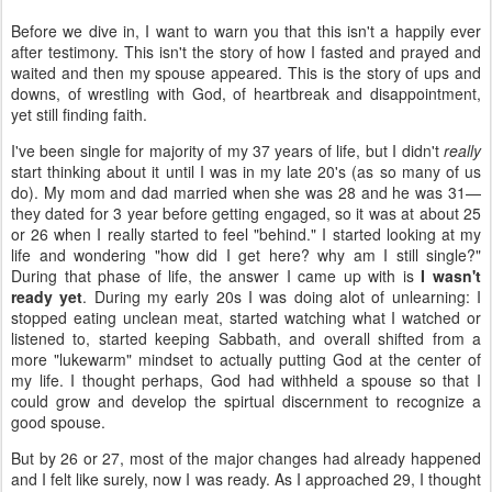
Before we dive in, I want to warn you that this isn't a happily ever
after testimony. This isn't the story of how I fasted and prayed and
waited and then my spouse appeared. This is the story of ups and
downs, of wrestling with God, of heartbreak and disappointment,
yet still finding faith.
I've been single for majority of my 37 years of life, but I didn't
really
start thinking about it until I was in my late 20's (as so many of us
do). My mom and dad married when she was 28 and he was 31—
they dated for 3 year before getting engaged, so it was at about 25
or 26 when I really started to feel "behind." I started looking at my
life and wondering "how did I get here? why am I still single?"
During that phase of life, the answer I came up with is
I wasn't
ready yet
. During my early 20s I was doing alot of unlearning: I
stopped eating unclean meat, started watching what I watched or
listened to, started keeping Sabbath, and overall shifted from a
more "lukewarm" mindset to actually putting God at the center of
my life. I thought perhaps, God had withheld a spouse so that I
could grow and develop the spirtual discernment to recognize a
good spouse.
But by 26 or 27, most of the major changes had already happened
and I felt like surely, now I was ready. As I approached 29, I thought