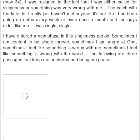
(now 34), I was resigned to the fact that I was either called for
singleness or something was very wrong with me... The catch with
the latter is, I really just haven't met anyone; it's not like I had been
going on dates every week or even once a month and the guys
didn't like me—I was single, single.
I have entered a new phase in this singleness period. Sometimes I
am content to be single forever, sometimes I am angry at God,
sometimes I feel like something is wrong with me, sometimes I feel
like something is wrong with the world... The following are three
passages that keep me anchored and bring me peace.