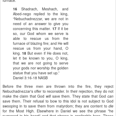
furnace.
16
Shadrach, Meshach, and
Abed-nego replied to the king,
“Nebuchadnezzar, we are not in
need of an answer to give you
concerning this matter.
17
If it be
so, our God whom we serve is
able to rescue us from the
furnace of blazing fire; and He will
rescue us from your hand, O
king.
18
But even if He does not,
let it be known to you, O king,
that we are not going to serve
your gods nor worship the golden
statue that you have set up.”
Daniel 3:16-18 NASB
Before the three men are thrown into the fire, they reject
Nebuchadnezzar's offer to reconsider. In their rejection, they do not
make the claim that God
will
save them. They state that God
can
save them. Their refusal to bow to this idol is not subject to God
swooping in to save them from matyrdom; they are content to
die
for the Most High. Elsewhere in Daniel we see the phrase "he
purposed in his heart" and that phrase is applicable here. These