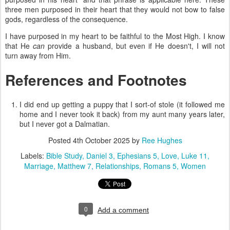
three men purposed in their heart that they would not bow to false
gods, regardless of the consequence.
I have purposed in my heart to be faithful to the Most High.
I know
that He
can
provide a husband, but even if He doesn't, I will not
turn away from Him.
References and Footnotes
I did end up getting a puppy that I sort-of stole (it followed me
home and I never took it back) from my aunt many years later,
but I never got a Dalmatian.
Posted
4th October 2025
by
Ree Hughes
Labels:
Bible Study
Daniel 3
Ephesians 5
Love
Luke 11
Marriage
Matthew 7
Relationships
Romans 5
Women
0
Add a comment