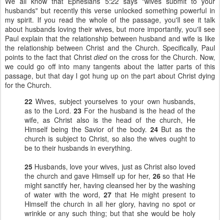
We all know that Ephesians 5:22 says "wives submit to your
husbands" but recently this verse unlocked something powerful in
my spirit. If you read the whole of the passage, you'll see it talk
about husbands loving their wives, but more importantly, you'll see
Paul explain that the relationship between husband and wife is like
the relationship between Christ and the Church. Specifically, Paul
points to the fact that Christ
died
on the cross for the Church. Now,
we could go off into many tangents about the latter parts of this
passage, but that day I got hung up on the part about Christ dying
for the Church.
22
Wives, subject yourselves to your own husbands,
as to the Lord.
23
For the husband is the head of the
wife, as Christ also is the head of the church, He
Himself being the Savior of the body.
24
But as the
church is subject to Christ, so also the wives ought to
be to their husbands in everything.
25
Husbands, love your wives, just as Christ also loved
the church and gave Himself up for her,
26
so that He
might sanctify her, having cleansed her by the washing
of water with the word,
27
that He might present to
Himself the church in all her glory, having no spot or
wrinkle or any such thing; but that she would be holy