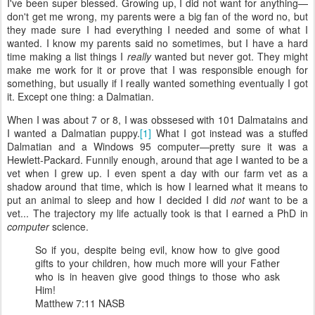
I've been super blessed. Growing up, I did not want for anything—
don't get me wrong, my parents were a big fan of the word no, but
they made sure I had everything I needed and some of what I
wanted. I know my parents said no sometimes, but I have a hard
time making a list things I
really
wanted but never got. They might
make me work for it or prove that I was responsible enough for
something, but usually if I really wanted something eventually I got
it. Except one thing: a Dalmatian.
When I was about 7 or 8, I was obssesed with 101 Dalmatains and
I wanted a Dalmatian puppy.
[1]
What I got instead was a stuffed
Dalmatian and a Windows 95 computer—pretty sure it was a
Hewlett-Packard. Funnily enough, around that age I wanted to be a
vet when I grew up. I even spent a day with our farm vet as a
shadow around that time, which is how I learned what it means to
put an animal to sleep and how I decided I did
not
want to be a
vet... The trajectory my life actually took is that I earned a PhD in
computer
science.
So if you, despite being evil, know how to give good
gifts to your children, how much more will your Father
who is in heaven give good things to those who ask
Him!
Matthew 7:11 NASB