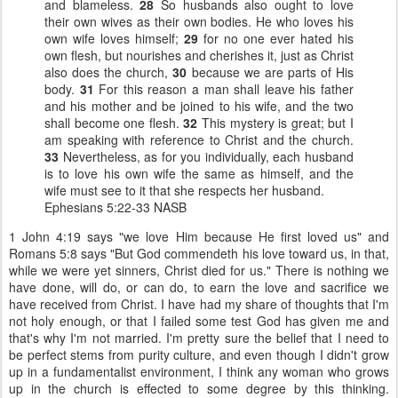
and blameless.
28
So husbands also ought to love
their own wives as their own bodies. He who loves his
own wife loves himself;
29
for no one ever hated his
own flesh, but nourishes and cherishes it, just as Christ
also does the church,
30
because we are parts of His
body.
31
For this reason a man shall leave his father
and his mother and be joined to his wife, and the two
shall become one flesh.
32
This mystery is great; but I
am speaking with reference to Christ and the church.
33
Nevertheless, as for you individually, each husband
is to love his own wife the same as himself, and the
wife must see to it that she respects her husband.
Ephesians 5:22-33 NASB
1 John 4:19 says "we love Him because He first loved us" and
Romans 5:8 says "But God commendeth his love toward us, in that,
while we were yet sinners, Christ died for us."
There is nothing we
have done, will do, or can do, to earn the love and sacrifice we
have received from Christ.
I have had my share of thoughts that I'm
not holy enough, or that I failed some test God has given me and
that's why I'm not married. I'm pretty sure the belief that I need to
be perfect stems from purity culture, and even though I didn't grow
up in a fundamentalist environment, I think any woman who grows
up in the church is effected to some degree by this thinking.