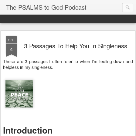
The PSALMS to God Podcast
OCT
3 Passages To Help You In Singleness
4
These are 3 passages I often refer to when I'm feeling down and
helpless in my singleness.
Introduction