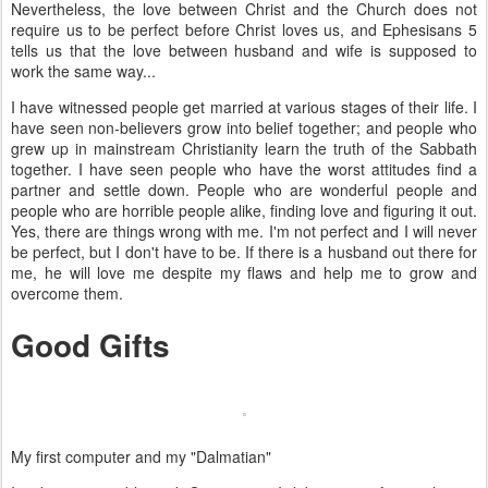
Nevertheless, the love between Christ and the Church does not
require us to be perfect before Christ loves us, and Ephesisans 5
tells us that the love between husband and wife is supposed to
work the same way...
I have witnessed people get married at various stages of their life. I
have seen non-believers grow into belief together; and people who
grew up in mainstream Christianity learn the truth of the Sabbath
together. I have seen people who have the worst attitudes find a
partner and settle down. People who are wonderful people and
people who are horrible people alike, finding love and figuring it out.
Yes, there are things wrong with me. I'm not perfect and I will never
be perfect, but I don't have to be. If there is a husband out there for
me, he will love me despite my flaws and help me to grow and
overcome them.
Good Gifts
My first computer and my "Dalmatian"