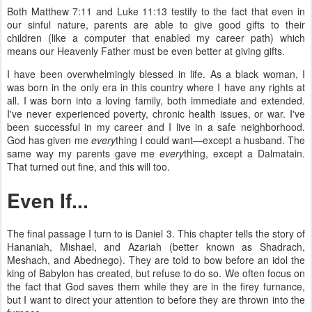
Both Matthew 7:11 and Luke 11:13 testify to the fact that even in
our sinful nature, parents are able to give good gifts to their
children (like a computer that enabled my career path) which
means our Heavenly Father must be even better at giving gifts.
I have been overwhelmingly blessed in life. As a black woman, I
was born in the only era in this country where I have any rights at
all. I was born into a loving family, both immediate and extended.
I've never experienced poverty, chronic health issues, or war. I've
been successful in my career and I live in a safe neighborhood.
God has given me
every
thing I could want—except a husband. The
same way my parents gave me
every
thing, except a Dalmatain.
That turned out fine, and this will too.
Even If...
The final passage I turn to is Daniel 3. This chapter tells the story of
Hananiah, Mishael, and Azariah (better known as Shadrach,
Meshach, and Abednego). They are told to bow before an idol the
king of Babylon has created, but refuse to do so. We often focus on
the fact that God saves them while they are in the firey furnance,
but I want to direct your attention to before they are thrown into the