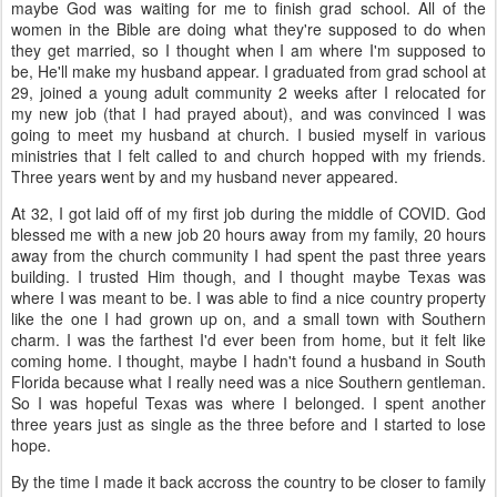
maybe God was waiting for me to finish grad school. All of the
women in the Bible are doing what they're supposed to do when
they get married, so I thought when I am where I'm supposed to
be, He'll make my husband appear. I graduated from grad school at
29, joined a young adult community 2 weeks after I relocated for
my new job (that I had prayed about), and was convinced I was
going to meet my husband at church. I busied myself in various
ministries that I felt called to and church hopped with my friends.
Three years went by and my husband never appeared.
At 32, I got laid off of my first job during the middle of COVID. God
blessed me with a new job 20 hours away from my family, 20 hours
away from the church community I had spent the past three years
building. I trusted Him though, and I thought maybe Texas was
where I was meant to be. I was able to find a nice country property
like the one I had grown up on, and a small town with Southern
charm. I was the farthest I'd ever been from home, but it felt like
coming home. I thought, maybe I hadn't found a husband in South
Florida because what I really need was a nice Southern gentleman.
So I was hopeful Texas was where I belonged. I spent another
three years just as single as the three before and I started to lose
hope.
By the time I made it back accross the country to be closer to family