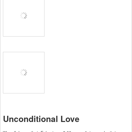
Unconditional Love