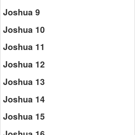
Joshua 9
Joshua 10
Joshua 11
Joshua 12
Joshua 13
Joshua 14
Joshua 15
Joshua 16