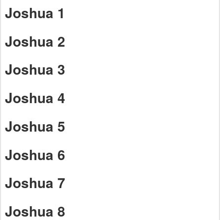
Joshua 1
Joshua 2
Joshua 3
Joshua 4
Joshua 5
Joshua 6
Joshua 7
Joshua 8