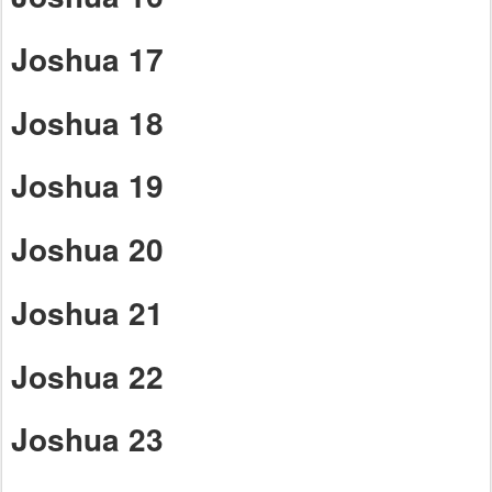
Joshua 17
Joshua 18
Joshua 19
Joshua 20
Joshua 21
Joshua 22
Joshua 23