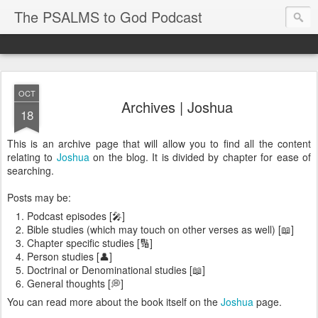
The PSALMS to God Podcast
OCT
Archives | Joshua
18
This is an archive page that will allow you to find all the content
relating to
Joshua
on the blog. It is divided by chapter for ease of
searching.
Posts may be:
Podcast episodes [🎤]
Bible studies (which may touch on other verses as well) [📖]
Chapter specific studies [🔢]
Person studies [👤]
Doctrinal or Denominational studies [📖]
General thoughts [💭]
You can read more about the book itself on the
Joshua
page.