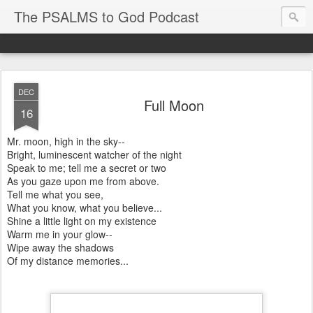
The PSALMS to God Podcast
DEC
Full Moon
16
Mr. moon, high in the sky--
Bright, luminescent watcher of the night
Speak to me; tell me a secret or two
As you gaze upon me from above.
Tell me what you see,
What you know, what you believe...
Shine a little light on my existence
Warm me in your glow--
Wipe away the shadows
Of my distance memories...