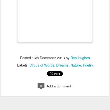
Posted
16th December 2013
by
Ree Hughes
Labels:
Circus of Words
Dreams
Nature
Poetry
0
Add a comment