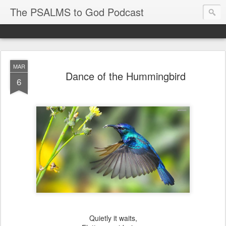
The PSALMS to God Podcast
MAR
Dance of the Hummingbird
6
Quietly it waits,