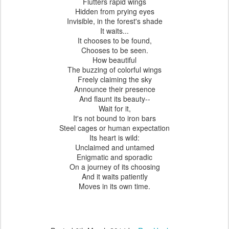
Flutters rapid wings
Hidden from prying eyes
Invisible, in the forest's shade
It waits...
It chooses to be found,
Chooses to be seen.
How beautiful
The buzzing of colorful wings
Freely claiming the sky
Announce their presence
And flaunt its beauty--
Wait for it,
It's not bound to iron bars
Steel cages or human expectation
Its heart is wild:
Unclaimed and untamed
Enigmatic and sporadic
On a journey of its choosing
And it waits patiently
Moves in its own time.