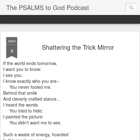
The PSALMS to God Podcast
MAR
Shattering the Trick Mirror
4
If the world ends tomorrow,
I want you to know:
I see you,
I know exactly who you are--
You never fooled me.
Behind that smile
And cleverly crafted stance...
I heard the words
You tried to hide;
I painted the picture
You didn't want me to see.
Such a waste of energy, hoarded