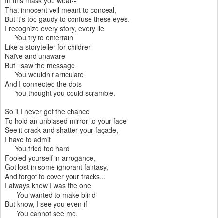
In this mask you wear--
That innocent veil meant to conceal,
But it's too gaudy to confuse these eyes.
I recognize every story, every lie
You try to entertain
Like a storyteller for children
Naïve and unaware
But I saw the message
You wouldn't articulate
And I connected the dots
You thought you could scramble.
So if I never get the chance
To hold an unbiased mirror to your face
See it crack and shatter your façade,
I have to admit
You tried too hard
Fooled yourself in arrogance,
Got lost in some ignorant fantasy,
And forgot to cover your tracks...
I always knew I was the one
You wanted to make blind
But know, I see you even if
You cannot see me.