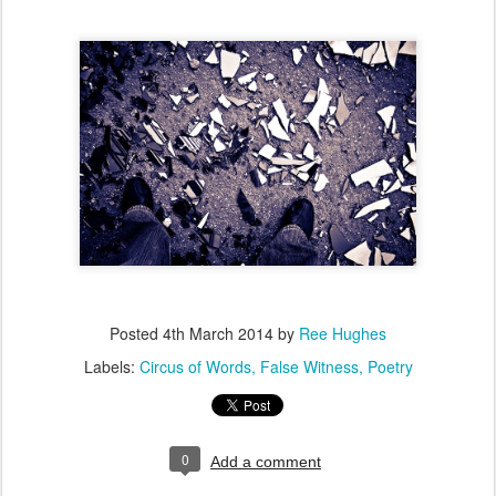
Posted
4th March 2014
by
Ree Hughes
Labels:
Circus of Words
False Witness
Poetry
0
Add a comment