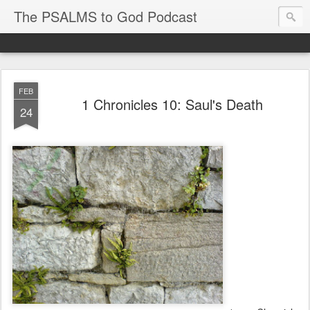
The PSALMS to God Podcast
FEB
1 Chronicles 10: Saul's Death
24