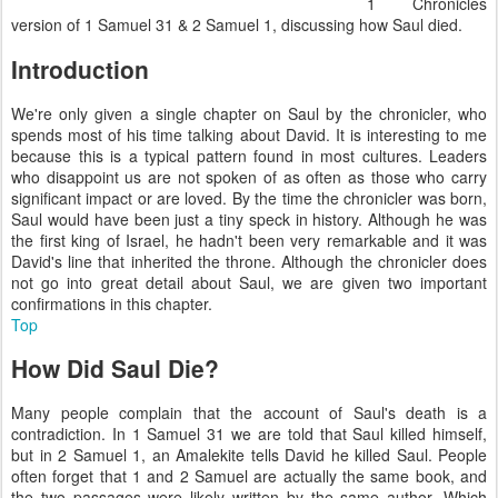
1 Chronicles
version of 1 Samuel 31 & 2 Samuel 1, discussing how Saul died.
Introduction
We're only given a single chapter on Saul by the chronicler, who
spends most of his time talking about David. It is interesting to me
because this is a typical pattern found in most cultures. Leaders
who disappoint us are not spoken of as often as those who carry
significant impact or are loved. By the time the chronicler was born,
Saul would have been just a tiny speck in history. Although he was
the first king of Israel, he hadn't been very remarkable and it was
David's line that inherited the throne. Although the chronicler does
not go into great detail about Saul, we are given two important
confirmations in this chapter.
Top
How Did Saul Die?
Many people complain that the account of Saul's death is a
contradiction. In 1 Samuel 31 we are told that Saul killed himself,
but in 2 Samuel 1, an Amalekite tells David he killed Saul. People
often forget that 1 and 2 Samuel are actually the same book, and
the two passages were likely written by the same author. Which