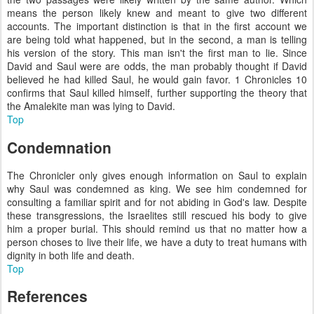
means the person likely knew and meant to give two different
accounts. The important distinction is that in the first account we
are being told what happened, but in the second, a man is telling
his version of the story. This man isn't the first man to lie. Since
David and Saul were are odds, the man probably thought if David
believed he had killed Saul, he would gain favor. 1 Chronicles 10
confirms that Saul killed himself, further supporting the theory that
the Amalekite man was lying to David.
Top
Condemnation
The Chronicler only gives enough information on Saul to explain
why Saul was condemned as king. We see him condemned for
consulting a familiar spirit and for not abiding in God's law. Despite
these transgressions, the Israelites still rescued his body to give
him a proper burial. This should remind us that no matter how a
person choses to live their life, we have a duty to treat humans with
dignity in both life and death.
Top
References