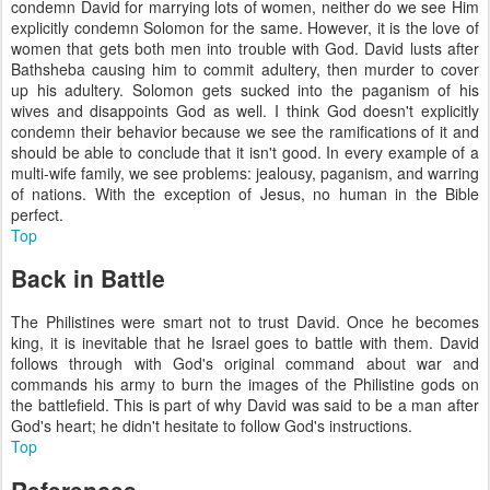
condemn David for marrying lots of women, neither do we see Him
explicitly condemn Solomon for the same. However, it is the love of
women that gets both men into trouble with God. David lusts after
Bathsheba causing him to commit adultery, then murder to cover
up his adultery. Solomon gets sucked into the paganism of his
wives and disappoints God as well. I think God doesn't explicitly
condemn their behavior because we see the ramifications of it and
should be able to conclude that it isn't good. In every example of a
multi-wife family, we see problems: jealousy, paganism, and warring
of nations. With the exception of Jesus, no human in the Bible
perfect.
Top
Back in Battle
The Philistines were smart not to trust David. Once he becomes
king, it is inevitable that he Israel goes to battle with them. David
follows through with God's original command about war and
commands his army to burn the images of the Philistine gods on
the battlefield. This is part of why David was said to be a man after
God's heart; he didn't hesitate to follow God's instructions.
Top
References