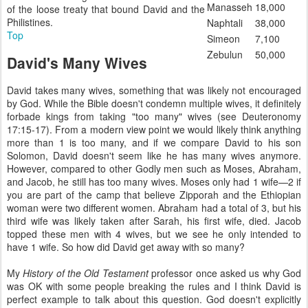
Manasseh
18,000
of the loose treaty that bound David and the
Philistines.
Naphtali
38,000
Top
Simeon
7,100
Zebulun
50,000
David's Many Wives
David takes many wives, something that was likely not encouraged
by God. While the Bible doesn't condemn multiple wives, it definitely
forbade kings from taking "too many" wives (see Deuteronomy
17:15-17). From a modern view point we would likely think anything
more than 1 is too many, and if we compare David to his son
Solomon, David doesn't seem like he has many wives anymore.
However, compared to other Godly men such as Moses, Abraham,
and Jacob, he still has too many wives. Moses only had 1 wife—2 if
you are part of the camp that believe Zipporah and the Ethiopian
woman were two different women. Abraham had a total of 3, but his
third wife was likely taken after Sarah, his first wife, died. Jacob
topped these men with 4 wives, but we see he only intended to
have 1 wife. So how did David get away with so many?
My
History of the Old Testament
professor once asked us why God
was OK with some people breaking the rules and I think David is
perfect example to talk about this question. God doesn't explicitly