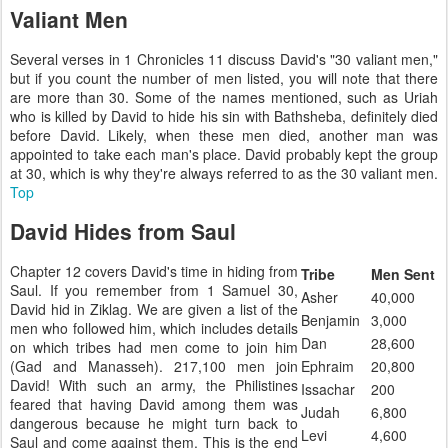
Valiant Men
Several verses in 1 Chronicles 11 discuss David's "30 valiant men,"
but if you count the number of men listed, you will note that there
are more than 30. Some of the names mentioned, such as Uriah
who is killed by David to hide his sin with Bathsheba, definitely died
before David. Likely, when these men died, another man was
appointed to take each man's place. David probably kept the group
at 30, which is why they're always referred to as the 30 valiant men.
Top
David Hides from Saul
Chapter 12 covers David's time in hiding from
Tribe
Men Sent
Saul. If you remember from 1 Samuel 30,
Asher
40,000
David hid in Ziklag. We are given a list of the
Benjamin
3,000
men who followed him, which includes details
Dan
28,600
on which tribes had men come to join him
(Gad and Manasseh). 217,100 men join
Ephraim
20,800
David! With such an army, the Philistines
Issachar
200
feared that having David among them was
Judah
6,800
dangerous because he might turn back to
Levi
4,600
Saul and come against them. This is the end