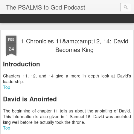
The PSALMS to God Podcast
1 Chronicles 11&amp;amp;12, 14: David
FEB
24
Becomes King
Introduction
Chapters 11, 12, and 14 give a more in depth look at David's
leadership.
Top
David is Anointed
The beginning of chapter 11 tells us about the anointing of David.
This information is also given in 1 Samuel 16. David was anointed
king well before he actually took the throne.
Top