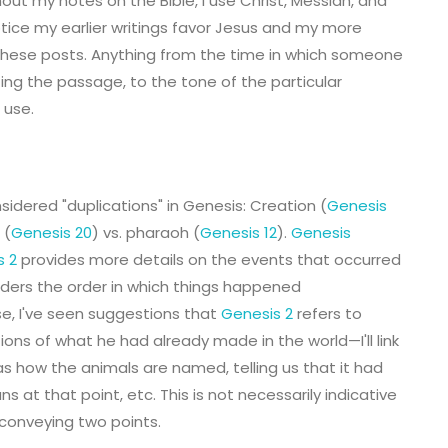
hout my notes on the Bible, I use Christ, Messiah, and
notice my earlier writings favor Jesus and my more
of these posts. Anything from the time in which someone
ting the passage, to the tone of the particular
 use.
sidered "duplications" in Genesis: Creation (
Genesis
 (
Genesis 20
) vs. pharaoh (
Genesis 12
).
Genesis
s 2
provides more details on the events that occurred
aders the order in which things happened
se, I've seen suggestions that
Genesis 2
refers to
ns of what he had already made in the world—I'll link
 as how the animals are named, telling us that it had
s at that point, etc. This is not necessarily indicative
 conveying two points.