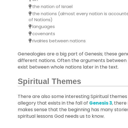
the nation of Israel
the nations (almost every nation is accounte
of Nations)
languages
covenants
rivalries between nations
Genealogies are a big part of Genesis; these gene
different nations. Often the arguments between 
exist between whole nations later in the text.
Spiritual Themes
There are also some interesting Spiritual themes 
allegory that exists in the fall of
Genesis 3
, there
makes sense that the beginning has many storie
spiritual lessons God needs us to know.