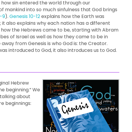
d how sin entered the world through our
of mankind into so much sinfulness that God brings
-9
).
Genesis 10-12
explains how the Earth was
 it also explains why each nation has a different
d how the Hebrews came to be, starting with Abram
ibes of Israel as well as how they came to be in
 away from Genesis is who God is: the Creator.
was introduced to God, it also introduces us to God.
iginal Hebrew
the beginning.” We
 talking about
re beginnings: