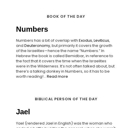
BOOK OF THE DAY
Numbers
Numbers has a bit of overlap with
Exodus
,
Leviticus
,
and
Deuteronomy
, but primarily it covers the growth
of the Israelites—hence the name “Numbers.” In
Hebrew the book is called Bemidbar, in reference to
the fact that it covers the time when the Israelites
were in the Wilderness. It’s not often talked about, but
there’s a talking donkey in Numbers, so it has to be
worth reading!...
Read more
BIBLICAL PERSON OF THE DAY
Jael
Yael (rendered Jael in English) was the woman who