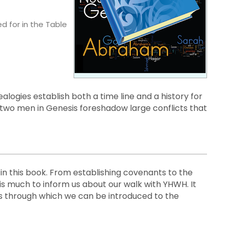
d for in the Table
alogies establish both a time line and a history for
two men in Genesis foreshadow large conflicts that
in this book. From establishing covenants to the
 is much to inform us about our walk with YHWH. It
s through which we can be introduced to the