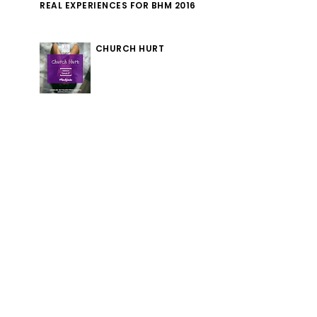
REAL EXPERIENCES FOR BHM 2016
CHURCH HURT