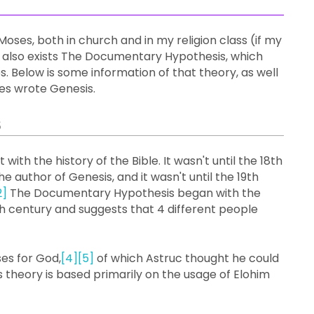
oses, both in church and in my religion class (if my
 also exists The Documentary Hypothesis, which
 Below is some information of that theory, as well
ses wrote Genesis.
s
 with the history of the Bible. It wasn't until the 18th
author of Genesis, and it wasn't until the 19th
2]
The Documentary Hypothesis began with the
th century and suggests that 4 different people
es for God,
[4]
[5]
of which Astruc thought he could
his theory is based primarily on the usage of Elohim