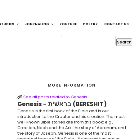
STUDIES
JOURNALING
YOUTUBE
POETRY
CONTACT US
MORE INFORMATION
See all posts related to Genesis
Genesis - בְּרֵאשִׁית (BERESHIT)
Genesis is the first book of the Bible and is our
introduction to the Creator and his creation. The most
well known Bible stories are from this book: e.g.,
Creation, Noah and the Ark, the story of Abraham, and
the story of Joseph. Genesis is one of the most
important books of the Bible—it contains two major