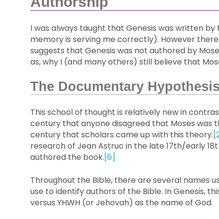
Authorship
I was always taught that Genesis was written by M
memory is serving me correctly). However there
suggests that Genesis was not authored by Moses.
as, why I (and many others) still believe that Mo
The Documentary Hypothesi
This school of thought is relatively new in contrast
century that anyone disagreed that Moses was the 
century that scholars came up with this theory.
[
research of Jean Astruc in the late 17th/early 18
authored the book.
[6]
Throughout the Bible, there are several names us
use to identify authors of the Bible. In Genesis, t
versus YHWH (or Jehovah) as the name of God.