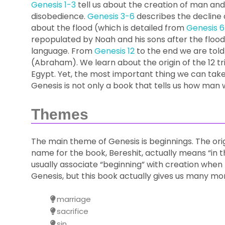
Genesis 1-3
tell us about the creation of man an
disobedience.
Genesis 3-6
describes the decline 
about the flood (which is detailed from
Genesis 6
repopulated by Noah and his sons after the flood;
language. From
Genesis 12
to the end we are tol
(Abraham). We learn about the origin of the 12 tr
Egypt. Yet, the most important thing we can take
Genesis is not only a book that tells us how man 
Themes
The main theme of Genesis is beginnings. The or
name for the book, Bereshit, actually means “in 
usually associate “beginning” with creation when
Genesis, but this book actually gives us many mo
marriage
sacrifice
sin