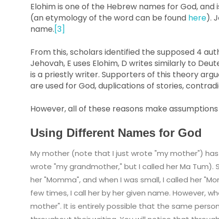
Elohim is one of the Hebrew names for God, and i
(an etymology of the word can be found
here
). 
name.
[3]
From this, scholars identified the supposed 4 auth
Jehovah, E uses Elohim, D writes similarly to De
is a priestly writer. Supporters of this theory ar
are used for God, duplications of stories, contrad
However, all of these reasons make assumptions a
Using Different Names for God
My mother (note that I just wrote "my mother") ha
wrote "my grandmother," but I called her Ma Tum). S
her "Momma", and when I was small, I called her "Mo
few times, I call her by her given name. However, wh
mother". It is entirely possible that the same per