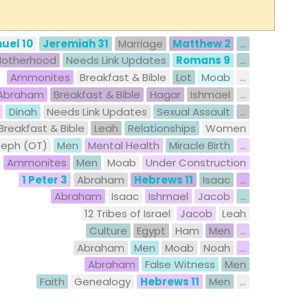
uel 10
Jeremiah 31
Marriage
Matthew 2
...
otherhood
Needs Link Updates
Romans 9
...
Ammonites
Breakfast & Bible
Lot
Moab
...
Abraham
Breakfast & Bible
Hagar
Ishmael
...
Dinah
Needs Link Updates
Sexual Assault
...
Breakfast & Bible
Leah
Relationships
Women
seph (OT)
Men
Mental Health
Miracle Birth
...
Ammonites
Men
Moab
Under Construction
1 Peter 3
Abraham
Hebrews 11
Isaac
...
Abraham
Isaac
Ishmael
Jacob
...
12 Tribes of Israel
Jacob
Leah
Culture
Egypt
Ham
Men
...
Abraham
Men
Moab
Noah
...
Abraham
False Witness
Men
Faith
Genealogy
Hebrews 11
Men
...