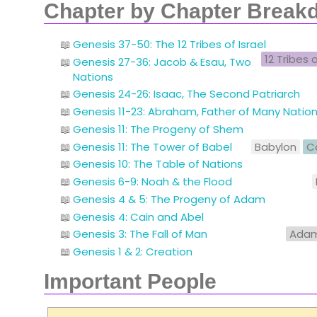
Chapter by Chapter Break
Genesis 37-50: The 12 Tribes of Israel
12 Tribes o
Genesis 27-36: Jacob & Esau, Two
Nations
Genesis 24-26: Isaac, The Second Patriarch
Genesis 11-23: Abraham, Father of Many Nati
Genesis 11: The Progeny of Shem
Genesis 11: The Tower of Babel
Babylon
C
Genesis 10: The Table of Nations
Genesis 6-9: Noah & the Flood
Genesis 4 & 5: The Progeny of Adam
Genesis 4: Cain and Abel
Genesis 3: The Fall of Man
Ada
Genesis 1 & 2: Creation
Important People