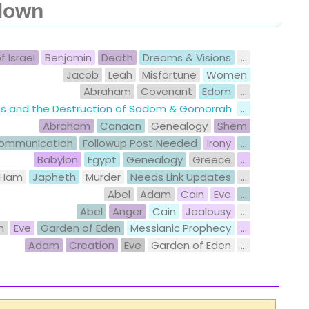
down
f Israel
Benjamin
Death
Dreams & Visions
...
Jacob
Leah
Misfortune
Women
Abraham
Covenant
Edom
...
ons and the Destruction of Sodom & Gomorrah
...
Abraham
Canaan
Genealogy
Shem
ommunication
Followup Post Needed
Irony
...
Babylon
Egypt
Genealogy
Greece
...
Ham
Japheth
Murder
Needs Link Updates
...
Abel
Adam
Cain
Eve
...
Abel
Anger
Cain
Jealousy
...
m
Eve
Garden of Eden
Messianic Prophecy
...
Adam
Creation
Eve
Garden of Eden
...