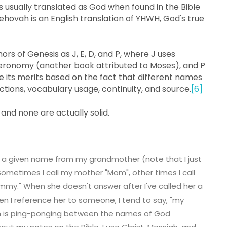
s usually translated as God when found in the Bible
Jehovah is an English translation of YHWH, God's true
ors of Genesis as J, E, D, and P, where J uses
uteronomy (another book attributed to Moses), and P
gue its merits based on the fact that different names
ictions, vocabulary usage, continuity, and source.
[6]
nd none are actually solid.
s a given name from my grandmother (note that I just
ometimes I call my mother "Mom", other times I call
mmy." When she doesn't answer after I've called her a
en I reference her to someone, I tend to say, "my
son is ping-ponging between the names of God