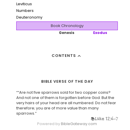
Leviticus
Numbers
Deuteronomy
Book Chronology
Genesis
Exodus
CONTENTS
BIBLE VERSE OF THE DAY
““Are not five sparrows sold for two copper coins?
And not one of them is forgotten before God. But the
very hairs of your head are all numbered. Do not fear
therefore; you are of more value than many
sparrows.”
Luke 12:6-7
Powered by
BibleGateway.com