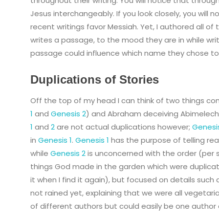
throughout their writing. You will notice that throug
Jesus interchangeably. If you look closely, you will 
recent writings favor Messiah. Yet, I authored all 
writes a passage, to the mood they are in while wri
passage could influence which name they chose to
Duplications of Stories
Off the top of my head I can think of two things con
1
and
Genesis 2
) and Abraham deceiving Abimelech
1
and
2
are not actual duplications however;
Genesi
in
Genesis 1
.
Genesis 1
has the purpose of telling re
while
Genesis 2
is unconcerned with the order (per 
things God made in the garden which were duplicatio
it when I find it again), but focused on details such
not rained yet, explaining that we were all vegetarian
of different authors but could easily be one author