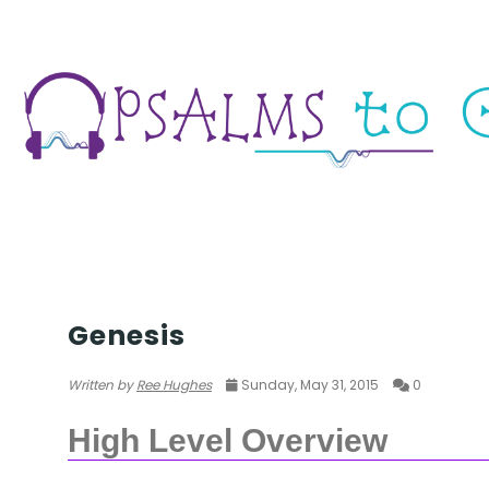
TORAH
Genesis
Written by
Ree Hughes
Sunday, May 31, 2015
0
High Level Overview