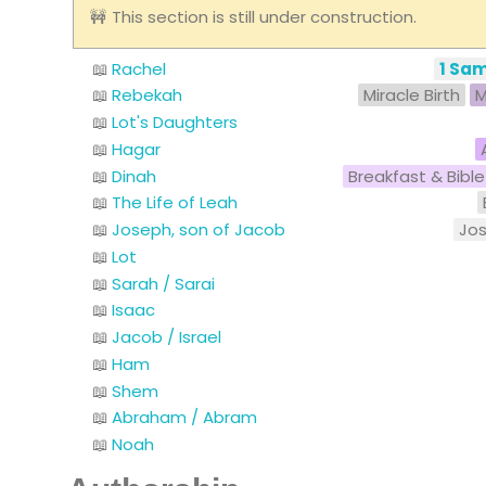
This section is still under construction.
Rachel
1 Sam
Rebekah
Miracle Birth
M
Lot's Daughters
Hagar
Dinah
Breakfast & Bible
The Life of Leah
Joseph, son of Jacob
Jo
Lot
Sarah / Sarai
Isaac
Jacob / Israel
Ham
Shem
Abraham / Abram
Noah