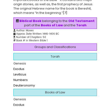
origin stories, as well as, the first prophecy of Jesus.
The original Hebrew name for the book is Bereshit,
which means “In the beginning.”
[7]
Biblical Book
belonging to the
Old Testament
part of the
Books of Law
and the
Torah
Author: Moses
Approx. Date Written: 1446-1406 BC
Number of Chapters: 50
Book # in Western Bible 1
Groups and Classifications
Torah
Genesis
Exodus
Leviticus
Numbers
Deuteronomy
Books of Law
Genesis
Exodus