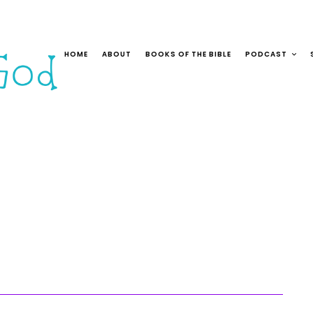
HOME
ABOUT
BOOKS OF THE BIBLE
PODCAST