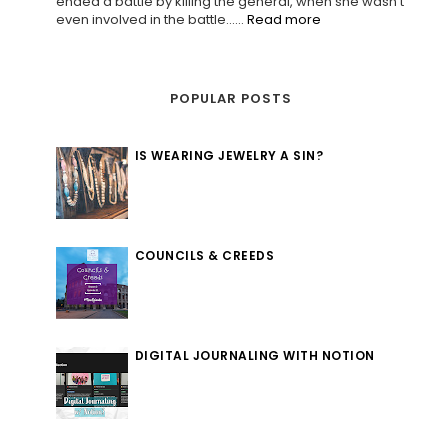
ended a battle by killing the general, when she wasn't
even involved in the battle......
Read more
POPULAR POSTS
IS WEARING JEWELRY A SIN?
COUNCILS & CREEDS
DIGITAL JOURNALING WITH NOTION