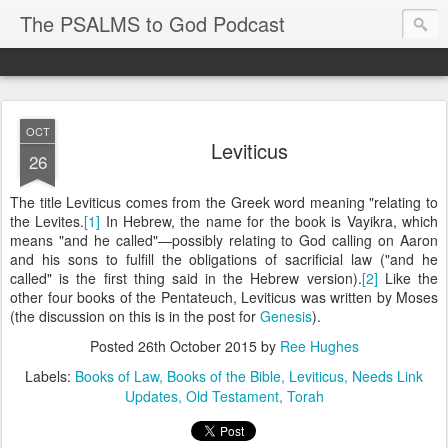
The PSALMS to God Podcast
OCT
Leviticus
26
The title Leviticus comes from the Greek word meaning "relating to
the Levites.
[1]
In Hebrew, the name for the book is Vayikra, which
means "and he called"—possibly relating to God calling on Aaron
and his sons to fulfill the obligations of sacrificial law ("and he
called" is the first thing said in the Hebrew version).
[2]
Like the
other four books of the Pentateuch, Leviticus was written by Moses
(the discussion on this is in the post for
Genesis
).
Posted
26th October 2015
by
Ree Hughes
Labels:
Books of Law
Books of the Bible
Leviticus
Needs Link
Updates
Old Testament
Torah