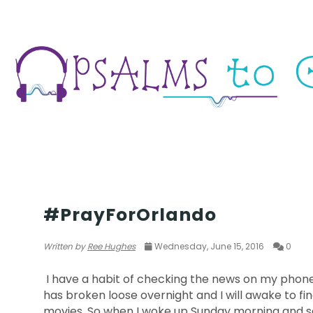
THOUGHTS & EXPERIENCES
#PrayForOrlando
Written by
Ree Hughes
Wednesday, June 15, 2016
0
I have a habit of checking the news on my phone a
has broken loose overnight and I will awake to fi
movies. So when I woke up Sunday morning and sa