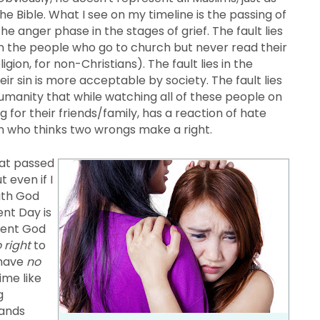
e Bible. What I see on my timeline is the passing of
he anger phase in the stages of grief. The fault lies
 in the people who go to church but never read their
igion, for non-Christians). The fault lies in the
ir sin is more acceptable by society. The fault lies
humanity that while watching all of these people on
g for their friends/family, has a reaction of hate
on who thinks two wrongs make a right.
hat passed
 even if I
with God
nt Day is
tent God
 right
to
 have
no
ime like
g
hands