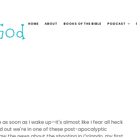
HOME
ABOUT
BOOKS OF THE BIBLE
PODCAST
s soon as I wake up—it's almost like I fear all heck
nd out we're in one of these post-apocalyptic
w the news about the shooting in Orlando, my first