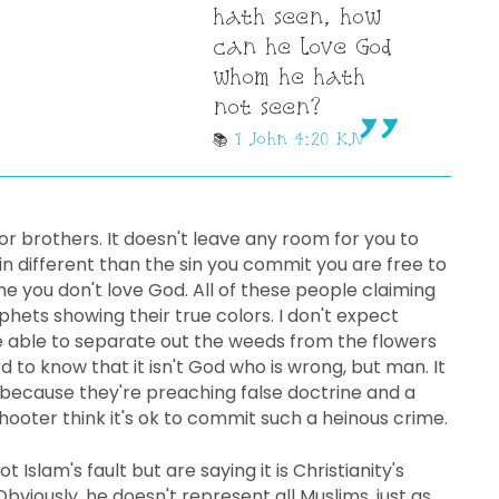
hath seen, how
can he love God
whom he hath
not seen?
1 John 4:20 KJV
or brothers. It doesn't leave any room for you to
 different than the sin you commit you are free to
one you don't love God. All of these people claiming
hets showing their true colors. I don't expect
e able to separate out the weeds from the flowers
 to know that it isn't God who is wrong, but man. It
because they're preaching false doctrine and a
e shooter think it's ok to commit such a heinous crime.
ot Islam's fault but are saying it is Christianity's
Obviously, he doesn't represent all Muslims, just as