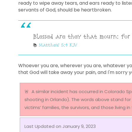
ready to wipe away tears, and ears ready to liste
servants of God, should be heartbroken.
Blessed are they that mourn: for
Matthew 5:4 KJV
Whoever you are, wherever you are, whatever you'
that God will take away your pain, and I'm sorry 
A similar incident has occurred in Colorado Sp
shooting in Orlando). The words above stand for 
victims’ families, the survivors, and those living i
Last Updated on January 9, 2023