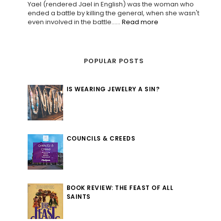
Yael (rendered Jael in English) was the woman who
ended a battle by killing the general, when she wasn't
even involved in the battle......
Read more
POPULAR POSTS
IS WEARING JEWELRY A SIN?
COUNCILS & CREEDS
BOOK REVIEW: THE FEAST OF ALL
SAINTS