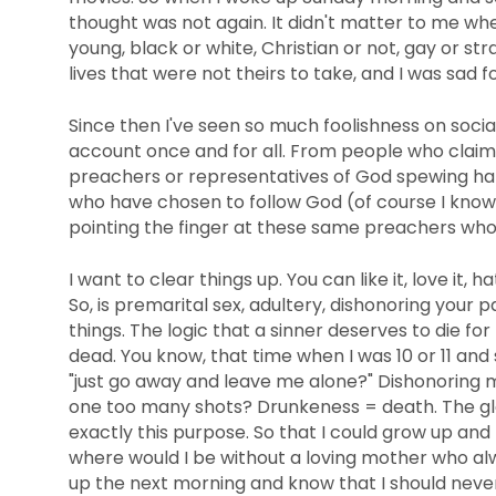
thought was not again. It didn't matter to me w
young, black or white, Christian or not, gay or s
lives that were not theirs to take, and I was sad fo
Since then I've seen so much foolishness on soci
account once and for all. From people who clai
preachers or representatives of God spewing hate
who have chosen to follow God (of course I know 
pointing the finger at these same preachers who 
I want to clear things up. You can like it, love it, ha
So, is premarital sex, adultery, dishonoring your 
things. The logic that a sinner deserves to die fo
dead. You know, that time when I was 10 or 11 an
"just go away and leave me alone?" Dishonoring 
one too many shots? Drunkeness = death. The glor
exactly this purpose. So that I could grow up and
where would I be without a loving mother who al
up the next morning and know that I should never