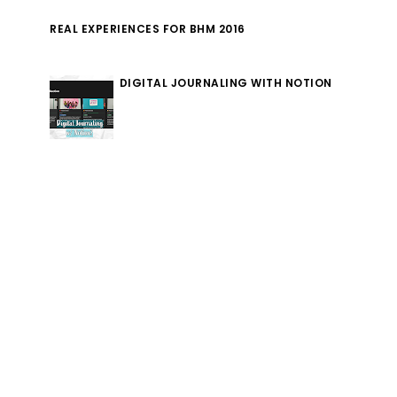
REAL EXPERIENCES FOR BHM 2016
DIGITAL JOURNALING WITH NOTION