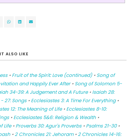
T ALSO LIKE
ness
•
Fruit of the Spirit: Love (continued)
•
Song of
itation and Happily Ever After
•
Song of Solomon 5-
aiah 34-39: A Judgement and A Future
•
Isaiah 28:
 - 27: Songs
•
Ecclesiastes 3: A Time For Everything
•
stes 12: The Meaning of Life
•
Ecclesiastes 8-10:
ings
•
Ecclesiastes 5&6: Religion & Wealth
•
f Life
•
Proverbs 30: Agur's Proverbs
•
Psalms 21-30
•
Joash
•
2 Chronicles 21: Jehoram
•
2 Chronicles 14-16: