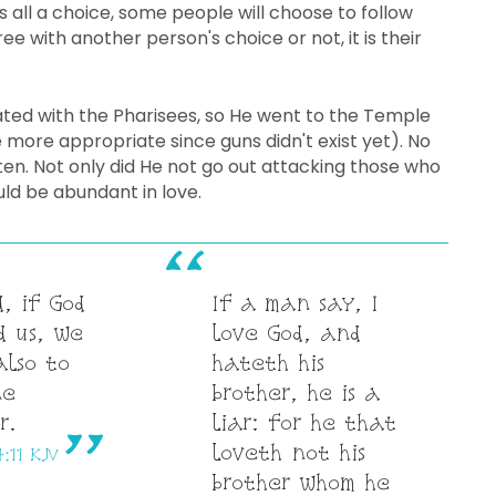
 all a choice, some people will choose to follow
e with another person's choice or not, it is their
rated with the Pharisees, so He went to the Temple
 more appropriate since guns didn't exist yet). No
sten. Not only did He not go out attacking those who
ld be abundant in love.
, if God
If a man say, I
d us, we
love God, and
also to
hateth his
ne
brother, he is a
r.
liar: for he that
loveth not his
4:11 KJV
brother whom he