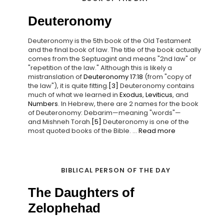
Deuteronomy
Deuteronomy is the 5th book of the Old Testament
and the final book of law. The title of the book actually
comes from the Septuagint and means "2nd law" or
"repetition of the law." Although this is likely a
mistranslation of
Deuteronomy 17:18
(from "copy of
the law"), it is quite fitting.
[3]
Deuteronomy contains
much of what we learned in
Exodus
,
Leviticus
, and
Numbers
. In Hebrew, there are 2 names for the book
of Deuteronomy: Debarim—meaning "words"—
and Mishneh Torah.
[5]
Deuteronomy is one of the
most quoted books of the Bible. ...
Read more
BIBLICAL PERSON OF THE DAY
The Daughters of
Zelophehad