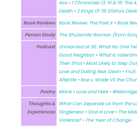
Asa
•
1 Chronicles 13, 15 & 16: Th
Death
•
2 Kings 13-15: Elisha's Deat
Book Reviews
Book Review: The Poet X
•
Book Rev
Person Study
The Shulamite Woman (from Son
Podcast
Unmarried at 36: What No One Tel
Good Neighbor
•
What is Valentin
Their Shot
•
Most Likely to Step Ou
Love and Dating feat. Devin
•
Fruit
Afterlife
•
Roe v. Wade VS the Chu
Poetry
Marie
•
Love and Hate
•
#Marriage
Thoughts &
What Can Separate Us from the L
Experiences
Singleness
•
God is Love
•
The Mid
Violence?
•
The Year of Change