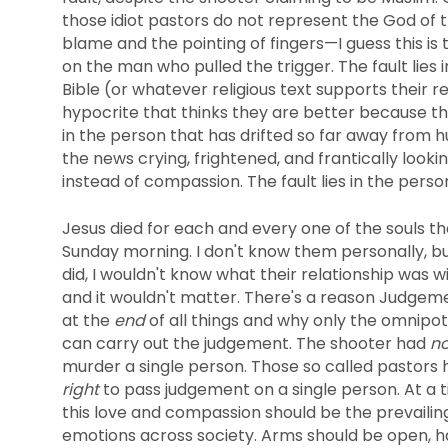
those idiot pastors do not represent the God of th
blame and the pointing of fingers—I guess this is t
on the man who pulled the trigger. The fault lies
Bible (or whatever religious text supports their rel
hypocrite that thinks they are better because the
in the person that has drifted so far away from 
the news crying, frightened, and frantically lookin
instead of compassion. The fault lies in the pers
Jesus died for each and every one of the souls t
Sunday morning. I don't know them personally, but
did, I wouldn't know what their relationship was 
and it wouldn't matter. There's a reason Judgeme
at the
end
of all things and why only the omnipo
can carry out the judgement. The shooter had
no
murder a single person. Those so called pastors
right
to pass judgement on a single person. At a t
this love and compassion should be the prevailin
emotions across society. Arms should be open, 