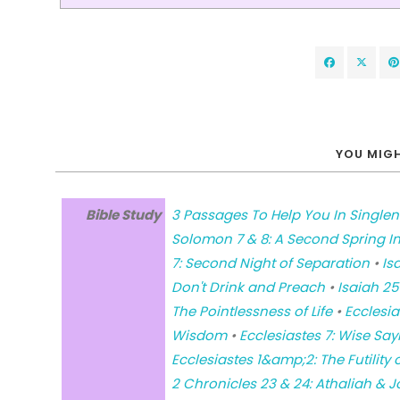
YOU MIGH
Bible Study
3 Passages To Help You In Single
Solomon 7 & 8: A Second Spring Inv
7: Second Night of Separation
•
Is
Don't Drink and Preach
•
Isaiah 25
The Pointlessness of Life
•
Ecclesia
Wisdom
•
Ecclesiastes 7: Wise Say
Ecclesiastes 1&amp;2: The Futility o
2 Chronicles 23 & 24: Athaliah & 