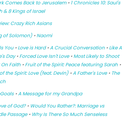
e Ark Comes Back to Jerusalem
•
1 Chronicles 10: Saul's
h & 8 Kings of Israel
iew: Crazy Rich Asians
g of Solomon)
•
Naomi
ls You
•
Love is Hard
•
A Crucial Conversation
•
Like A
e's Day
•
Forced Love Isn't Love
•
Most Likely to Shoot
t On Faith
•
Fruit of the Spirit: Peace featuring Sarah
•
 of the Spirit: Love (feat. Devin)
•
A Father's Love
•
The
rch
Goals
•
A Message for my Grandpa
ove of God?
•
Would You Rather?: Marriage vs
dle Passage
•
Why Is There So Much Senseless