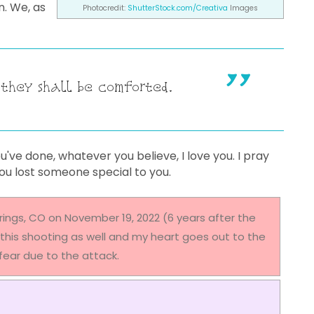
n. We, as
Photocredit:
ShutterStock.com/Creativa
Images
 they shall be comforted.
ve done, whatever you believe, I love you. I pray
you lost someone special to you.
rings, CO on November 19, 2022 (6 years after the
this shooting as well and my heart goes out to the
n fear due to the attack.