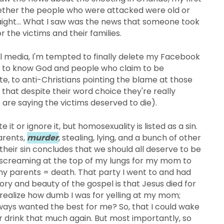
hether the people who were attacked were old or
traight... What I saw was the news that someone took
r the victims and their families.
al media, I'm tempted to finally delete my Facebook
m to know God and people who claim to be
, to anti-Christians pointing the blame at those
that despite their word choice they're really
are saying the victims deserved to die).
te it or ignore it, but homosexuality is listed as a sin.
parents,
murder
, stealing, lying, and a bunch of other
r their sin concludes that we should all deserve to be
d screaming at the top of my lungs for my mom to
my parents = death. That party I went to and had
y and beauty of the gospel is that Jesus died for
 realize how dumb I was for yelling at my mom;
ways wanted the best for me? So, that I could wake
 drink that much again. But most importantly, so