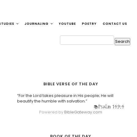
STUDIES
JOURNALING
YOUTUBE
POETRY
CONTACT US
BIBLE VERSE OF THE DAY
“For the Lord takes pleasure in His people; He will
beautify the humble with salvation.”
Psalm 149:4
Powered by
BibleGateway.com
BOOK OF THE DAY