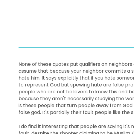
None of these quotes put qualifiers on neighbors 
assume that because your neighbor commits a sin
hate him. It says explicitly that if you hate some
to represent God but spewing hate are false prop
people who are not believers to know this and b
because they aren't necessarily studying the word
is these people that turn people away from God 
false god. It's partially their fault people like th
I do find it interesting that people are saying it's n
fault, despite the shooter claiming to be Muslim. 