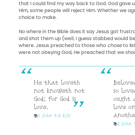
that I could find my way back to God. God gave us
Him, some people will reject Him. Whether we agre
choice to make.
No where in the Bible does it say Jesus got frust
and shot them up (well, I guess stabbed would be
where. Jesus preached to those who
chose
to li
were not obeying God, He preached that we shou
He that loveth
Beloved
not knoweth not
so love
God; for God is
ought 
love.
love o
anothe
1 John 4:8 KJV
1 John 